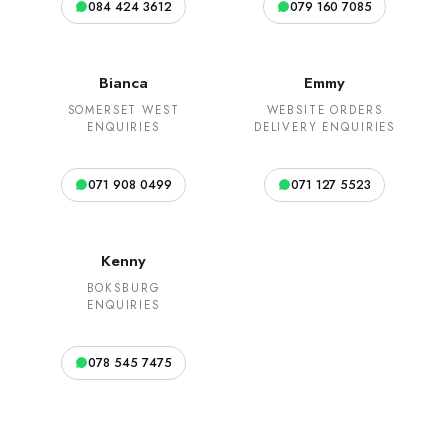
084 424 3612
079 160 7085
Bianca
Emmy
SOMERSET WEST
WEBSITE ORDERS
ENQUIRIES
DELIVERY ENQUIRIES
071 908 0499
071 127 5523
Kenny
BOKSBURG
ENQUIRIES
078 545 7475