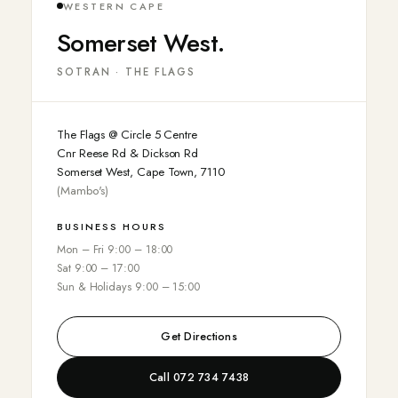
WESTERN CAPE
Somerset West.
SOTRAN · THE FLAGS
The Flags @ Circle 5 Centre
Cnr Reese Rd & Dickson Rd
Somerset West, Cape Town, 7110
(Mambo's)
BUSINESS HOURS
Mon – Fri 9:00 – 18:00
Sat 9:00 – 17:00
Sun & Holidays 9:00 – 15:00
Get Directions
Call 072 734 7438