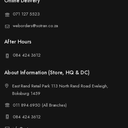
Online Delivery
071 127 5523
weborders@sotran.co.za
After Hours
084 424 3612
About Information (Store, HQ & DC)
East Rand Retail Park 113 North Rand Road Eveleigh,
Boksburg 1459
011 894 6950 (All Branches)
084 424 3612