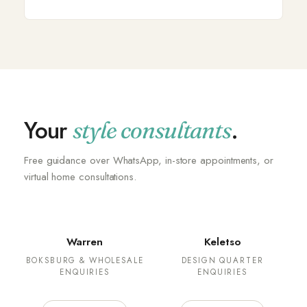
Your
.
style consultants
Free guidance over WhatsApp, in-store appointments, or
virtual home consultations.
Warren
Keletso
BOKSBURG & WHOLESALE
DESIGN QUARTER
ENQUIRIES
ENQUIRIES