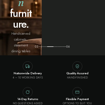
n
furnit
ure.
Hand-carved
cabinets,
statement
03
06
dining tables
and heritage
pieces —
sourced from
Nationwide Delivery
Quality Assured
the artisan
4 – 10 WORKING DAYS
HAND-FINISHED
workshops of
northern India
and built to
outlive the
14-Day Returns
Flexible Payment
room they land
NO QUESTIONS ASKED
OPTIONS TO SUIT YOU