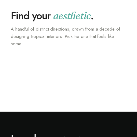
Find your
.
aesthetic
A handful of distinct directions, drawn from a decade of
designing tropical interiors. Pick the one that feels like
Unique Paintings
home.
Cloud Couches
Stone Basins
SHOP NOW
New Lighting
SHOP NOW
Dining Chairs
SHOP NOW
Faux Hide Rugs
SHOP NOW
SHOP NOW
SHOP NOW