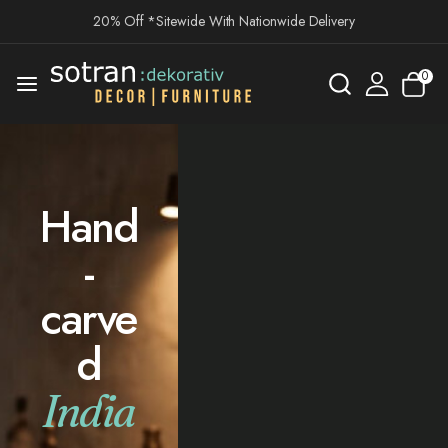
20% Off *Sitewide With Nationwide Delivery
0
Hand
-
carve
d
India