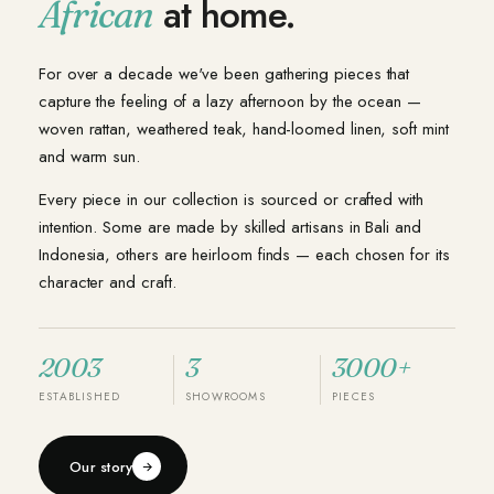
at home.
African
For over a decade we've been gathering pieces that
capture the feeling of a lazy afternoon by the ocean —
woven rattan, weathered teak, hand-loomed linen, soft mint
and warm sun.
Every piece in our collection is sourced or crafted with
intention. Some are made by skilled artisans in Bali and
Indonesia, others are heirloom finds — each chosen for its
character and craft.
2003
3
3000+
ESTABLISHED
SHOWROOMS
PIECES
Our story