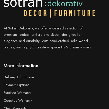
At Sotran Dekorativ, we offer a curated selection of
premium tropical furniture and décor, designed for
elegance and durability. With hand-crafted solid wood
pieces, we help you create a space that’s uniquely yours.
More Information
Delivery Information
Payment Options
Furniture Warranty
Couches Warranty
Chair Warranty