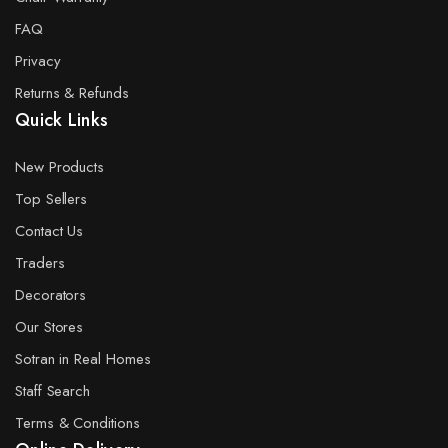
FAQ
Privacy
Returns & Refunds
Quick Links
New Products
Top Sellers
Contact Us
Traders
Decorators
Our Stores
Sotran in Real Homes
Staff Search
Terms & Conditions