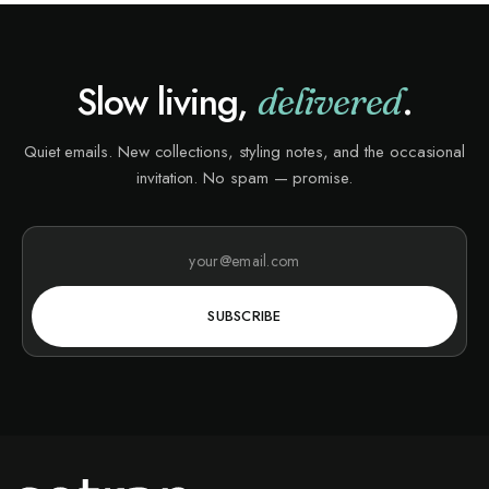
Slow living,
.
delivered
Quiet emails. New collections, styling notes, and the occasional
invitation. No spam — promise.
SUBSCRIBE