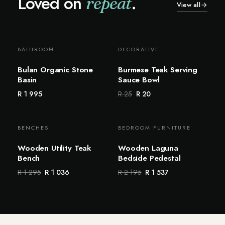
Loved on
.
repeat
View all
BATHROOM
DECORATIVE
Bestseller
Sale
Bulan Organic Stone
Burmese Teak Serving
Basin
Sauce Bowl
R 1 995
R 25
R 20
BENCHES
BEDROOM FURNITURE
Sale
Sale
Wooden Utility Teak
Wooden Laguna
Bench
Bedside Pedestal
R 1 295
R 1 036
R 2 195
R 1 537