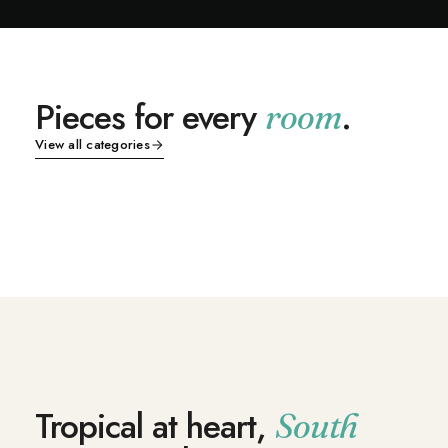
in.
Sho
p
Pieces for every
.
room
Indi
Living
Dining
an
View all categories
Bedroom
Outdoor
Fur
nitu
SHOP NOW
SHOP NOW
re
SHOP NOW
SHOP NOW
Tropical at heart,
South