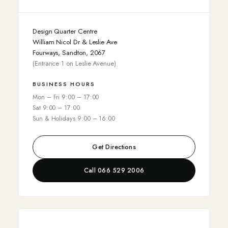
Design Quarter Centre
William Nicol Dr & Leslie Ave
Fourways, Sandton, 2067
(Entrance 1 on Leslie Avenue)
BUSINESS HOURS
Mon – Fri 9:00 – 17:00
Sat 9:00 – 17:00
Sun & Holidays 9:00 – 16:00
Get Directions
Call 066 529 2006