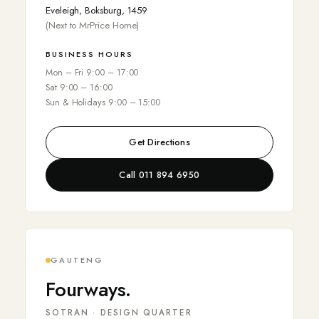
Eveleigh, Boksburg, 1459
(Next to MrPrice Home)
BUSINESS HOURS
Mon – Fri 9:00 – 17:00
Sat 9:00 – 16:00
Sun & Holidays 9:00 – 15:00
Get Directions
Call 011 894 6950
GAUTENG
Fourways.
SOTRAN · DESIGN QUARTER