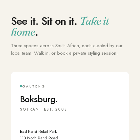
See it. Sit on it.
Take it
.
home
Three spaces across South Africa, each curated by our
local team. Walk in, or book a private styling session.
GAUTENG
Boksburg.
SOTRAN · EST. 2003
East Rand Retail Park
113 North Rand Road