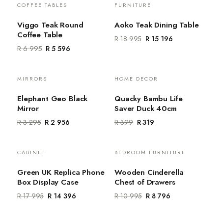
COFFEE TABLES
FURNITURE
Sale
Sale
Viggo Teak Round
Aoko Teak Dining Table
Coffee Table
R 18 995
R 15 196
R 6 995
R 5 596
MIRRORS
HOME DECOR
Sale
Sale
Elephant Geo Black
Quacky Bambu Life
Mirror
Saver Duck 40cm
R 3 295
R 2 956
R 399
R 319
CABINET
BEDROOM FURNITURE
Sale
Sale
Green UK Replica Phone
Wooden Cinderella
Box Display Case
Chest of Drawers
R 17 995
R 14 396
R 10 995
R 8 796