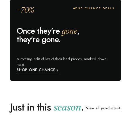
−70%
ONE CHANCE DEALS
Once they're
,
gone
they're gone.
A rotating edit of last-of-their-kind pieces, marked down
hard.
SHOP ONE CHANCE
Just in this
.
season
View all products