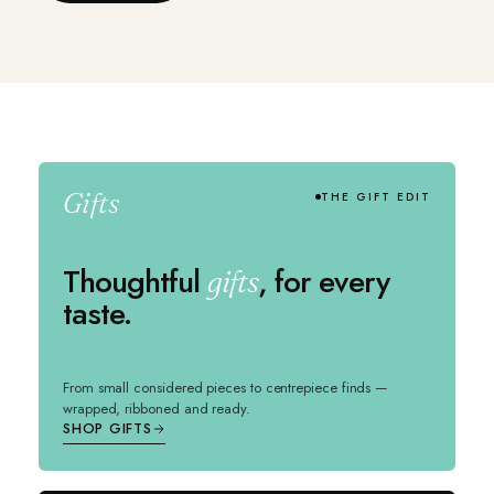
Gifts
THE GIFT EDIT
Thoughtful
, for every
gifts
taste.
From small considered pieces to centrepiece finds —
wrapped, ribboned and ready.
SHOP GIFTS