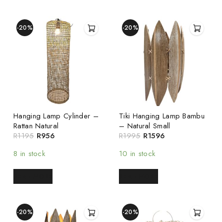
-20%
-20%
Hanging Lamp Cylinder –
Tiki Hanging Lamp Bambu
Rattan Natural
– Natural Small
R
1195
R
956
R
1995
R
1596
8 in stock
10 in stock
READ MORE
READ MORE
-20%
-20%