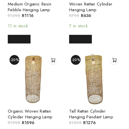
Medium Organic Resin
Woven Rattan Cylinder
Pebble Hanging Lamp
Hanging Lamp
R
1395
R
1116
R
795
R
636
11 in stock
7 in stock
READ MORE
READ MORE
-20%
-20%
Organic Woven Rattan
Tall Rattan Cylinder
Cylinder Hanging Lamp
Hanging Pendant Lamp
R
1995
R
1596
R
1595
R
1276