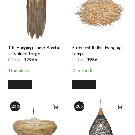
Tiki Hanging Lamp Bambu
Birdsnest Rattan Hanging
– Natural Large
Lamp
R
3695
R
2956
R
1195
R
956
11 in stock
3 in stock
READ MORE
READ MORE
-20%
-20%