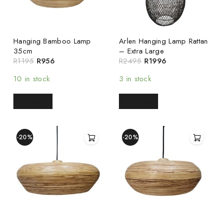
Hanging Bamboo Lamp
Arlen Hanging Lamp Rattan
35cm
– Extra Large
R
1195
R
956
R
2495
R
1996
10 in stock
3 in stock
READ MORE
READ MORE
-20%
-20%