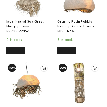
Jada Natural Sea Grass
Organic Resin Pebble
Hanging Lamp
Hanging Pendant Lamp
R
2995
R
2396
R
895
R
716
2 in stock
8 in stock
READ MORE
READ MORE
-20%
-20%