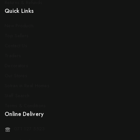
Returns & Refunds
Quick Links
New Products
Top Sellers
Contact Us
Traders
Decorators
Our Stores
Sotran in Real Homes
Staff Search
Terms & Conditions
Online Delivery
071 127 5523