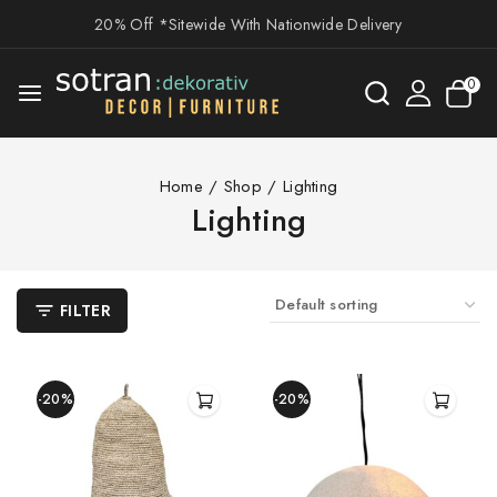
20% Off *Sitewide With Nationwide Delivery
0
Home
/
Shop
/
Lighting
Lighting
FILTER
-20%
-20%