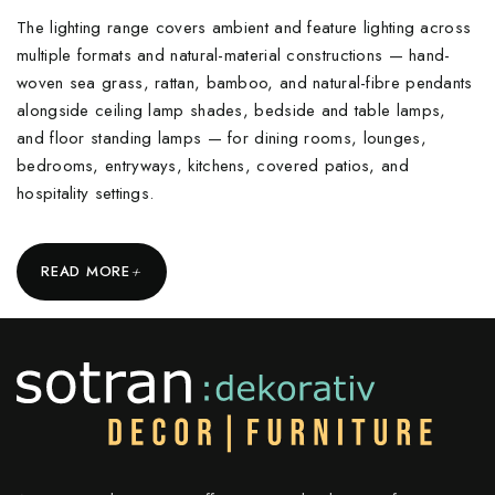
The lighting range covers ambient and feature lighting across
multiple formats and natural-material constructions — hand-
woven sea grass, rattan, bamboo, and natural-fibre pendants
alongside ceiling lamp shades, bedside and table lamps,
and floor standing lamps — for dining rooms, lounges,
bedrooms, entryways, kitchens, covered patios, and
hospitality settings.
+
READ MORE