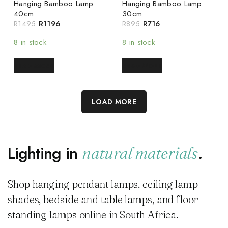
Hanging Bamboo Lamp
Hanging Bamboo Lamp
40cm
30cm
R
1495
R
1196
R
895
R
716
8 in stock
8 in stock
READ MORE
READ MORE
LOAD MORE
Lighting in
.
natural materials
Shop hanging pendant lamps, ceiling lamp
shades, bedside and table lamps, and floor
standing lamps online in South Africa.