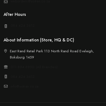
weborders@sotran.co.za
After Hours
084 424 3612
About Information (Store, HQ & DC)
East Rand Retail Park 113 North Rand Road Eveleigh,
Boksburg 1459
011 894 6950 (All Branches)
084 424 3612
info@sotran.co.za