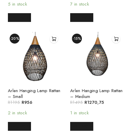
5 in stock
7 in stock
READ MORE
READ MORE
-20%
-15%
Arlen Hanging Lamp Rattan
Arlen Hanging Lamp Rattan
– Small
– Medium
R
1195
R
956
R
1495
R
1270,75
2 in stock
1 in stock
READ MORE
READ MORE