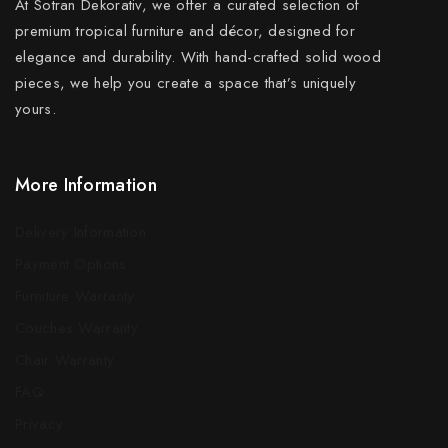
At Sotran Dekorativ, we offer a curated selection of
premium tropical furniture and décor, designed for
elegance and durability. With hand-crafted solid wood
pieces, we help you create a space that’s uniquely
yours.
More Information
Delivery Information
Payment Options
Furniture Warranty
Couches Warranty
Chair Warranty
FAQ
Privacy