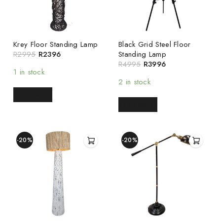
Krey Floor Standing Lamp
Black Grid Steel Floor
R
2995
R
2396
Standing Lamp
R
4995
R
3996
1 in stock
2 in stock
READ MORE
READ MORE
-20%
-20%