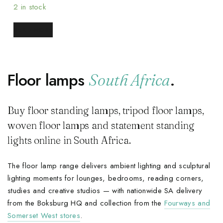
2 in stock
READ MORE
Floor lamps
.
South Africa
Buy floor standing lamps, tripod floor lamps,
woven floor lamps and statement standing
lights online in South Africa.
The floor lamp range delivers ambient lighting and sculptural
lighting moments for lounges, bedrooms, reading corners,
studies and creative studios — with nationwide SA delivery
from the Boksburg HQ and collection from the
Fourways and
Somerset West stores
.