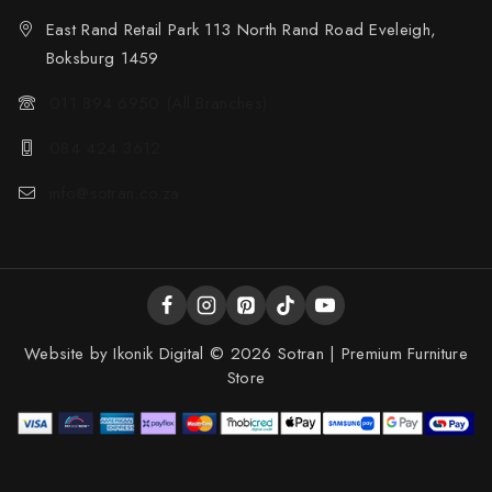
East Rand Retail Park 113 North Rand Road Eveleigh,
Boksburg 1459
011 894 6950 (All Branches)
084 424 3612
info@sotran.co.za
Website by
Ikonik Digital
© 2026 Sotran | Premium Furniture
Store