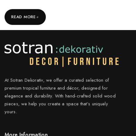
+
READ MORE
At Sotran Dekorativ, we offer a curated selection of
premium tropical furniture and décor, designed for
elegance and durability. With hand-crafted solid wood
pieces, we help you create a space that’s uniquely
yours.
More Information