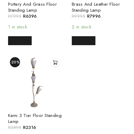
Pottery And Grass Floor
Brass And Leather Floor
Standing Lamp
Standing Lamp
R
7995
R
6396
R
9995
R
7996
1 in stock
2 in stock
READ MORE
READ MORE
-20%
Kami 3 Tier Floor Standing
Lamp
R
2895
R
2316