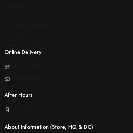
Decorators
Our Stores
Sotran in Real Homes
Staff Search
Terms & Conditions
Online Delivery
071 127 5523
weborders@sotran.co.za
After Hours
084 424 3612
About Information (Store, HQ & DC)