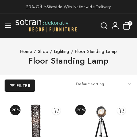
20% Off *Sitewide With Nationwide Delivery
0
Home
/
Shop
/
Lighting
/
Floor Standing Lamp
Floor Standing Lamp
FILTER
-20%
-20%