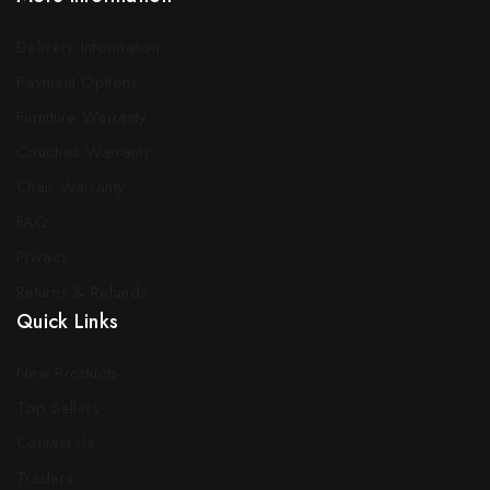
Delivery Information
Payment Options
Furniture Warranty
Couches Warranty
Chair Warranty
FAQ
Privacy
Returns & Refunds
Quick Links
New Products
Top Sellers
Contact Us
Traders