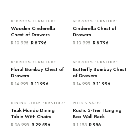
BEDROOM FURNITURE
BEDROOM FURNITURE
Sale
Sale
Wooden Cinderella
Cinderella Chest of
Chest of Drawers
Drawers
R 10 995
R 8 796
R 10 995
R 8 796
BEDROOM FURNITURE
BEDROOM FURNITURE
Sale
Sale
Floral Bombay Chest of
Butterfly Bombay Chest
Drawers
of Drawers
R 14 995
R 11 996
R 14 995
R 11 996
DINING ROOM FURNITURE
POTS & VASES
Sale
Sale
Teak Mundo Dining
Rustic 3-Tier Hanging
Table With Chairs
Box Wall Rack
R 36 995
R 29 596
R 1 195
R 956