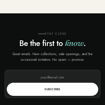
STAY CLOSE
Be the first to
.
know
Quiet emails. New collections, sale openings, and the
occasional invitation. No spam — promise.
SUBSCRIBE