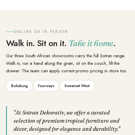
ONLINE OR IN PERSON
Walk in. Sit on it.
.
Take it home
Our three South African showrooms carry the full Sotran range.
Walk in, run a hand along the grain, sit on the couch, lift the
drawer. The team can apply current promo pricing in store too.
Boksburg
Fourways
Somerset West
"At Sotran Dekorativ, we offer a curated
selection of premium tropical furniture and
décor, designed for elegance and durability."