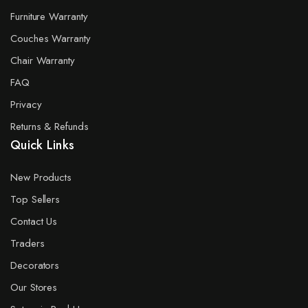
Furniture Warranty
Couches Warranty
Chair Warranty
FAQ
Privacy
Returns & Refunds
Quick Links
New Products
Top Sellers
Contact Us
Traders
Decorators
Our Stores