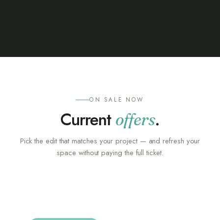
ON SALE NOW
Current
.
offers
Pick the edit that matches your project — and refresh your
space without paying the full ticket.