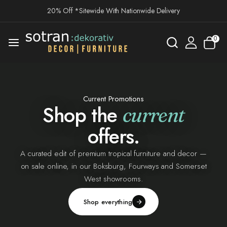
20% Off *Sitewide With Nationwide Delivery
0
Current Promotions
Shop the
current
offers.
A curated edit of premium tropical furniture and decor —
on sale online, in our Boksburg, Fourways and Somerset
West showrooms.
Shop everything