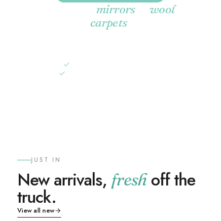
Selected
&
mirrors
wool
.
carpets
A curated edit of decor accents at their best prices of the
year. While stocks last, in store and online.
Up to 58% off
selected mirrors
Up to 57% off
wool & silk carpets
SHOP THE SALE
JUST IN
New arrivals,
off the
fresh
truck.
View all new