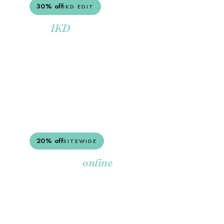
30% off
IKD EDIT
The
collection.
IKD
Soft, layered, beach-cottage pieces from the
IKD range — marked down for a limited
window.
SHOP THE IKD EDIT
20% off
SITEWIDE
Everything
,
online
marked down.
20% off the full Sotran range — furniture,
decor, lighting, the lot. Stacks with most other
sales.