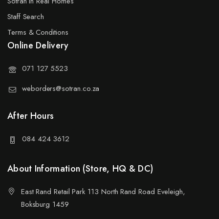
Sotran in Real Homes
Staff Search
Terms & Conditions
Online Delivery
071 127 5523
weborders@sotran.co.za
After Hours
084 424 3612
About Information (Store, HQ & DC)
East Rand Retail Park 113 North Rand Road Eveleigh,
Boksburg 1459