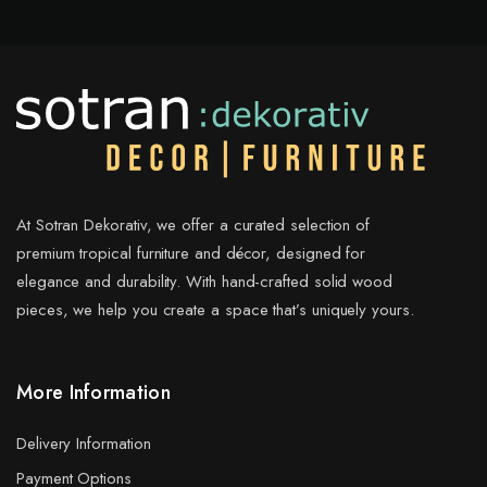
At Sotran Dekorativ, we offer a curated selection of
premium tropical furniture and décor, designed for
elegance and durability. With hand-crafted solid wood
pieces, we help you create a space that’s uniquely yours.
More Information
Delivery Information
Payment Options