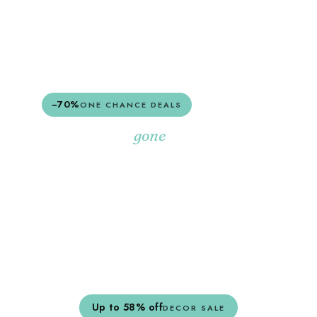
SHOP EVERYTHING
−70%
ONE CHANCE DEALS
Once they're
,
gone
they're gone.
A rotating edit of last-of-their-kind pieces,
marked down hard.
SHOP ONE CHANCE
Up to 58% off
DECOR SALE