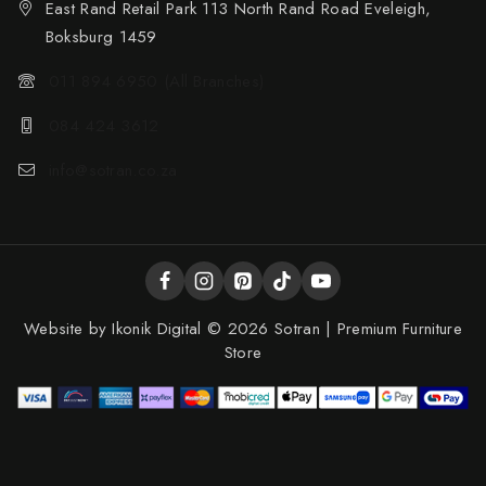
East Rand Retail Park 113 North Rand Road Eveleigh,
Boksburg 1459
011 894 6950 (All Branches)
084 424 3612
info@sotran.co.za
Website by
Ikonik Digital
© 2026 Sotran | Premium Furniture
Store