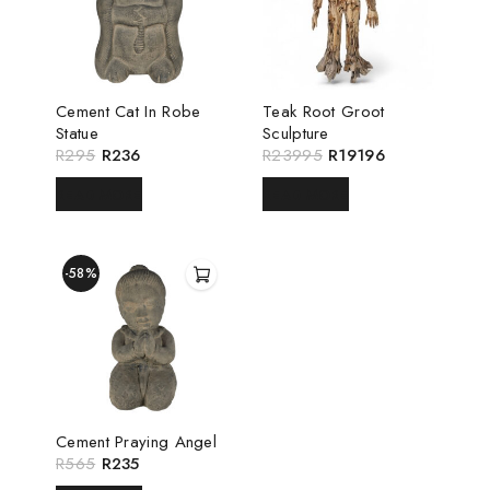
Cement Cat In Robe
Teak Root Groot
Statue
Sculpture
R
295
R
236
R
23995
R
19196
READ MORE
READ MORE
-58%
Cement Praying Angel
R
565
R
235