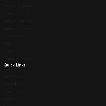
Delivery Information
Payment Options
Furniture Warranty
Couches Warranty
Chair Warranty
FAQ
Privacy
Returns & Refunds
Quick Links
New Products
Top Sellers
Contact Us
Traders