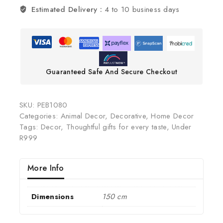
Estimated Delivery :
4 to 10 business days
Guaranteed Safe And Secure Checkout
SKU:
PEB1080
Categories:
Animal Decor
,
Decorative
,
Home Decor
Tags:
Decor
,
Thoughtful gifts for every taste
,
Under
R999
More Info
Dimensions
150 cm