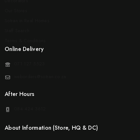
Decorators
Our Stores
Sotran in Real Homes
Staff Search
Terms & Conditions
Online Delivery
071 127 5523
weborders@sotran.co.za
After Hours
084 424 3612
About Information (Store, HQ & DC)