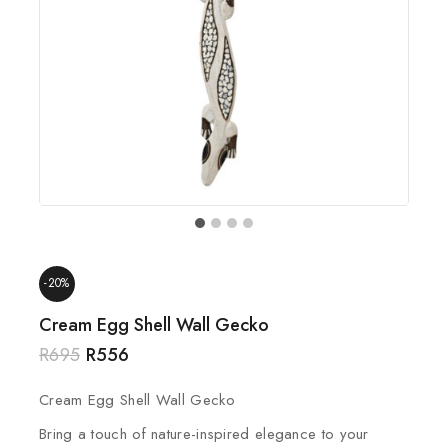
-20%
Cream Egg Shell Wall Gecko
R
695
R
556
Cream Egg Shell Wall Gecko
Bring a touch of nature-inspired elegance to your