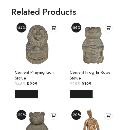
Related Products
-52%
-56%
Cement Praying Lion
Cement Frog In Robe
Statue
Statue
R
469
R
225
R
285
R
125
READ MORE
READ MORE
-20%
-20%