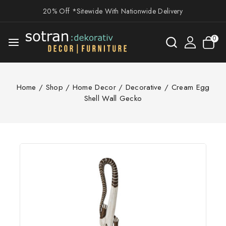
20% Off *Sitewide With Nationwide Delivery
0
Home
/
Shop
/
Home Decor
/
Decorative
/
Cream Egg
Shell Wall Gecko