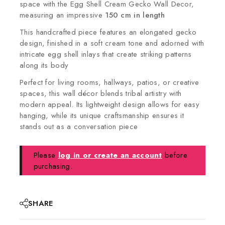
space with the Egg Shell Cream Gecko Wall Decor,
measuring an impressive
150 cm in length
This handcrafted piece features an elongated gecko
design, finished in a soft cream tone and adorned with
intricate egg shell inlays that create striking patterns
along its body
Perfect for living rooms, hallways, patios, or creative
spaces, this wall décor blends tribal artistry with
modern appeal. Its lightweight design allows for easy
hanging, while its unique craftsmanship ensures it
stands out as a conversation piece
Please
log in or create an account
before
purchasing.
SHARE