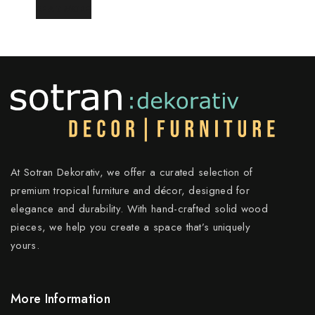
READ MORE
At Sotran Dekorativ, we offer a curated selection of
premium tropical furniture and décor, designed for
elegance and durability. With hand-crafted solid wood
pieces, we help you create a space that’s uniquely
yours.
More Information