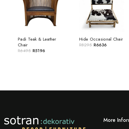
Padi Teak & Leather
Hide Occasional Chair
Chair
R
8295
R
6636
R
6495
R
5196
More Infor