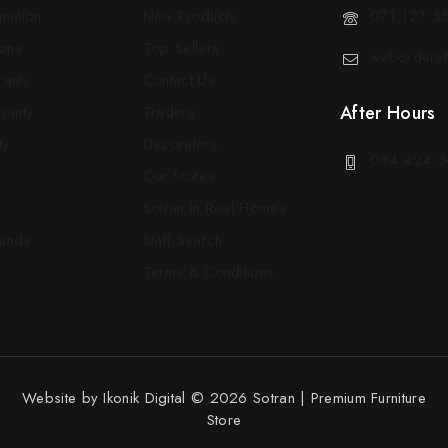
rmation
New Products
071 127 5
ons
Top Sellers
weborders@
ranty
Contact Us
After Hours
ranty
Traders
ty
Decorators
084 424 3
Our Stores
Sotran in Real Homes
funds
Staff Search
Terms & Conditions
Website by
Ikonik Digital
© 2026 Sotran | Premium Furniture
Store