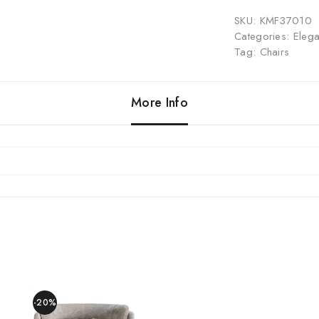
SKU:
KMF37010
Categories:
Elega
Tag:
Chairs
More Info
-20%