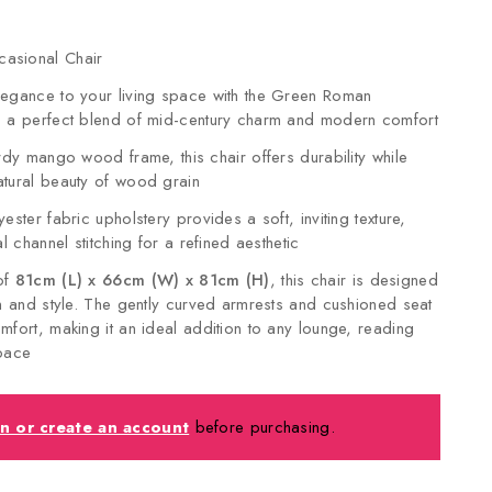
asional Chair
legance to your living space with the Green Roman
, a perfect blend of mid-century charm and modern comfort
urdy mango wood frame, this chair offers durability while
tural beauty of wood grain
ester fabric upholstery provides a soft, inviting texture,
al channel stitching for a refined aesthetic
of
81cm (L) x 66cm (W) x 81cm (H)
, this chair is designed
on and style. The gently curved armrests and cushioned seat
mfort, making it an ideal addition to any lounge, reading
space
in or create an account
before purchasing.