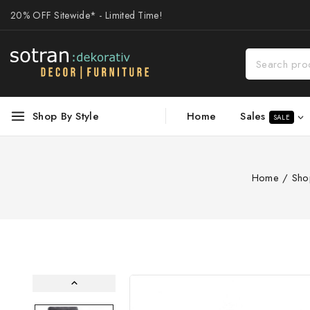
20% OFF Sitewide* - Limited Time!
Sales
Shop By Style
Home
SALE
Home
/
Sho