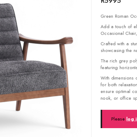
R
5995
Green Roman Occ
Add a touch of e
Occasional Chair
Crafted with a st
showcasing the na
The rich grey poly
featuring horizont
With dimensions 
for both relaxati
ensure optimal co
nook, or office 
Please
log 