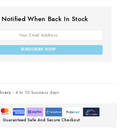
 Notified When Back In Stock
SUBSCRIBE NOW
livery :
4 to 10 business days
Guaranteed Safe And Secure Checkout