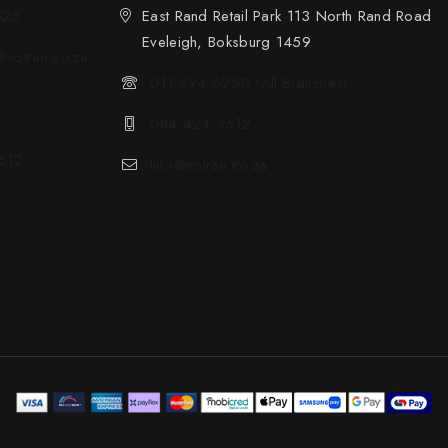
523
East Rand Retail Park 113 North Rand Road
Eveleigh, Boksburg 1459
sotran.co.za
011 894 6950 (All Branches)
084 424 3612
612
info@sotran.co.za