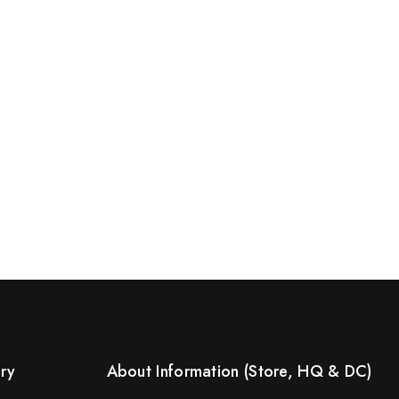
ery
About Information (Store, HQ & DC)