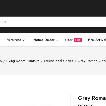
New
Pre-Arriva
Furniture
Home Decor
HOT
p
/
Living Room Furniture
/
Occasional Chairs
/
Grey Roman Occa
Grey Roman