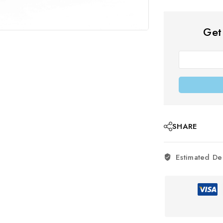
Get
SHARE
Estimated De