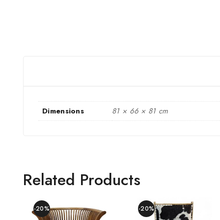
Dimensions
81 × 66 × 81 cm
Related Products
-20%
-20%