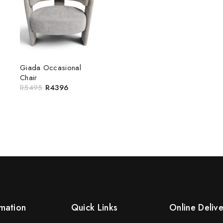
Giada Occasional
Chair
R
5495
R
4396
mation
Quick Links
Online Deliv