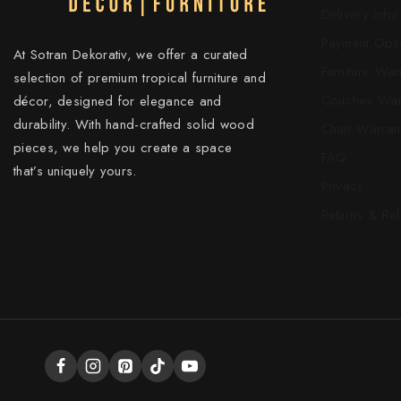
Delivery Info
Payment Opti
At Sotran Dekorativ, we offer a curated
Furniture War
selection of premium tropical furniture and
Couches War
décor, designed for elegance and
durability. With hand-crafted solid wood
Chair Warran
pieces, we help you create a space
FAQ
that’s uniquely yours.
Privacy
Returns & Re