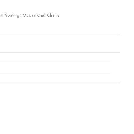
nt Seating
,
Occasional Chairs