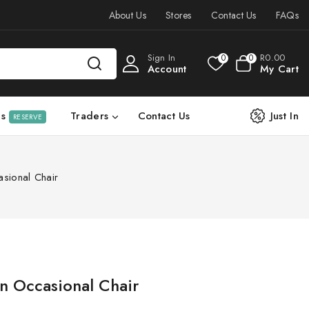
About Us
Stores
Contact Us
FAQs
Sign In
R
0
.00
0
0
Account
My Cart
ls
Traders
Contact Us
Just In
RESERVE
sional Chair
 Occasional Chair