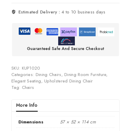
Estimated Delivery :
4 to 10 business days
Guaranteed Safe And Secure Checkout
SKU:
KUP1020
Categories:
Dining Chairs
,
Dining Room Furniture
,
Elegant Seating
,
Upholstered Dining Chair
Tag:
Chairs
More Info
Dimensions
57 × 52 × 114 cm