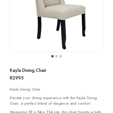
Kayla Dining Chair
R
2995
Kayla Dining Chair
Elevate your dining experience with the Kayla Dining
Chair, a perfect blend of elegance and comfort.
Measuring
57 x 54 x 114 cm
, this chair boasts a high,