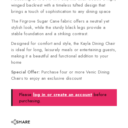
winged backrest with a timeless tufted design that
brings a touch of sophistication to any dining space
The Firgrove Sugar Cane fabric offers a neutral yet
stylish look, while the sturdy black legs provide a
stable foundation and a striking contrast.
Designed for comfort and style, the Kayla Dining Chair
is ideal for long, leisurely meals or entertaining guests,
making it a beautiful and functional addition to your
home
Special Offer:
Purchase four or more Venic Dining
Chairs to enjoy an exclusive discount
Please
log in or create an account
before
purchasing.
SHARE