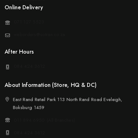
Online Delivery
071 127 5523
weborders@sotran.co.za
After Hours
084 424 3612
About Information (Store, HQ & DC)
East Rand Retail Park 113 North Rand Road Eveleigh,
Boksburg 1459
011 894 6950 (All Branches)
084 424 3612