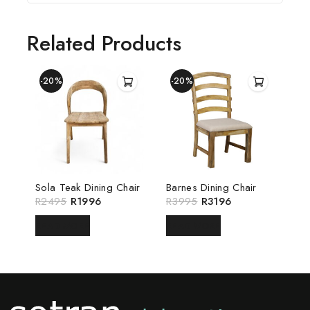
Related Products
-20%
-20%
Sola Teak Dining Chair
Barnes Dining Chair
R
2495
R
1996
R
3995
R
3196
READ MORE
READ MORE