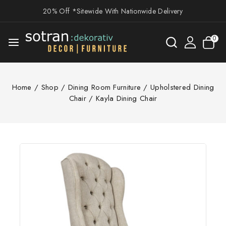
20% Off *Sitewide With Nationwide Delivery
0
Home
/
Shop
/
Dining Room Furniture
/
Upholstered Dining
Chair
/
Kayla Dining Chair