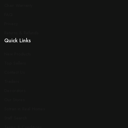
Chair Warranty
FAQ
Privacy
Returns & Refunds
Quick Links
New Products
Top Sellers
Contact Us
Traders
Decorators
Our Stores
Sotran in Real Homes
Staff Search
Terms & Conditions