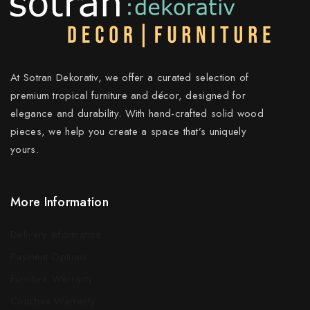
At Sotran Dekorativ, we offer a curated selection of
premium tropical furniture and décor, designed for
elegance and durability. With hand-crafted solid wood
pieces, we help you create a space that’s uniquely
yours.
More Information
Delivery Information
Payment Options
Furniture Warranty
Couches Warranty