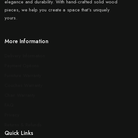
elegance and durability. With hand-crafted solid wood
pieces, we help you create a space that’s uniquely
yours.
More Information
Delivery Information
Payment Options
Furniture Warranty
Couches Warranty
Chair Warranty
FAQ
Privacy
Returns & Refunds
Quick Links