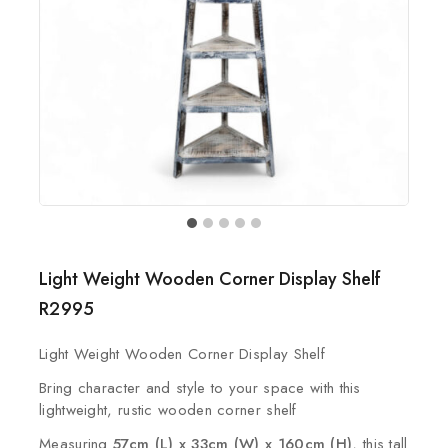
Light Weight Wooden Corner Display Shelf
R
2995
Light Weight Wooden Corner Display Shelf
Bring character and style to your space with this
lightweight, rustic wooden corner shelf
Measuring
57cm (L) x 33cm (W) x 160cm (H)
, this tall