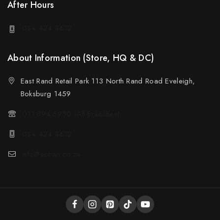
After Hours
084 424 3612
About Information (Store, HQ & DC)
East Rand Retail Park 113 North Rand Road Eveleigh,
Boksburg 1459
011 894 6950 (All Branches)
084 424 3612
info@sotran.co.za