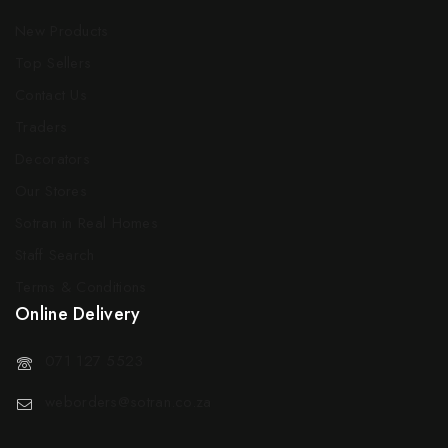
New Products
Top Sellers
Contact Us
Traders
Decorators
Our Stores
Sotran in Real Homes
Staff Search
Terms & Conditions
Online Delivery
071 127 5523
weborders@sotran.co.za