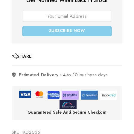
Get Notified When Back In Stock
SUBSCRIBE NOW
SHARE
Estimated Delivery :
4 to 10 business days
Guaranteed Safe And Secure Checkout
SKU:
IKD2035