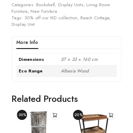
Categories:
Bookshelf
,
Display Units
,
Living Room
Furniture
,
New Furniture
Tags:
30% off our IKD collection
,
Beach Cottage
,
Display Unit
More Info
Dimensions
57 × 33 × 160 cm
Eco Range
Albesia Wood
Related Products
-30%
-20%