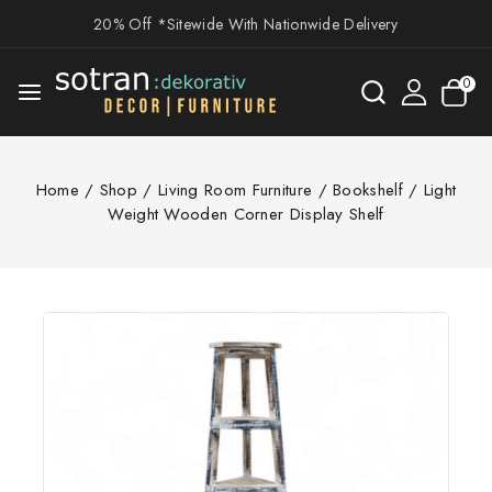
20% Off *Sitewide With Nationwide Delivery
0
Home
/
Shop
/
Living Room Furniture
/
Bookshelf
/
Light
Weight Wooden Corner Display Shelf