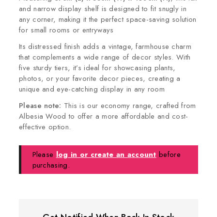
and narrow display shelf is designed to fit snugly in
any corner, making it the perfect space-saving solution
for small rooms or entryways
Its distressed finish adds a vintage, farmhouse charm
that complements a wide range of decor styles. With
five sturdy tiers, it’s ideal for showcasing plants,
photos, or your favorite decor pieces, creating a
unique and eye-catching display in any room
Please note:
This is our economy range, crafted from
Albesia Wood to offer a more affordable and cost-
effective option.
Please
log in or create an account
before
purchasing.