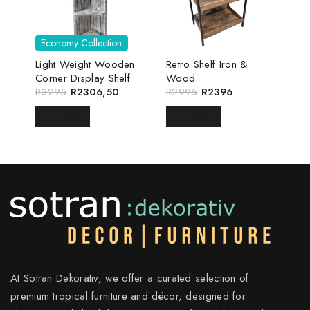
Economy Collection
Light Weight Wooden
Retro Shelf Iron &
Corner Display Shelf
Wood
R
3295
R
2306,50
R
2995
R
2396
READ MORE
READ MORE
At Sotran Dekorativ, we offer a curated selection of
premium tropical furniture and décor, designed for