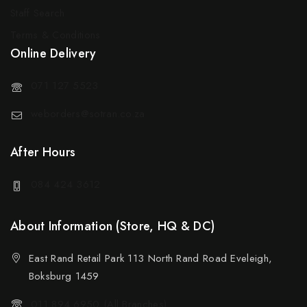
Staff Search
Terms & Conditions
Online Delivery
071 127 5523
weborders@sotran.co.za
After Hours
084 424 3612
About Information (Store, HQ & DC)
East Rand Retail Park 113 North Rand Road Eveleigh,
Boksburg 1459
011 894 6950 (All Branches)