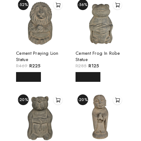
-52%
-56%
Cement Praying Lion
Cement Frog In Robe
Statue
Statue
R
469
R
225
R
285
R
125
READ MORE
READ MORE
-20%
-20%