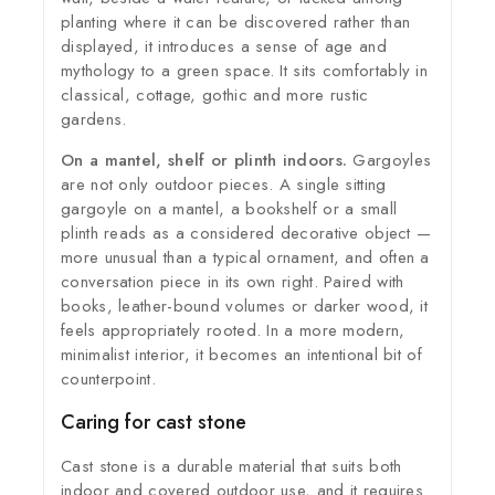
planting where it can be discovered rather than
displayed, it introduces a sense of age and
mythology to a green space. It sits comfortably in
classical, cottage, gothic and more rustic
gardens.
On a mantel, shelf or plinth indoors.
Gargoyles
are not only outdoor pieces. A single sitting
gargoyle on a mantel, a bookshelf or a small
plinth reads as a considered decorative object —
more unusual than a typical ornament, and often a
conversation piece in its own right. Paired with
books, leather-bound volumes or darker wood, it
feels appropriately rooted. In a more modern,
minimalist interior, it becomes an intentional bit of
counterpoint.
Caring for cast stone
Cast stone is a durable material that suits both
indoor and covered outdoor use, and it requires