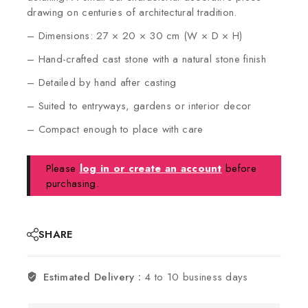
drawing on centuries of architectural tradition.
– Dimensions: 27 × 20 × 30 cm (W × D × H)
– Hand-crafted cast stone with a natural stone finish
– Detailed by hand after casting
– Suited to entryways, gardens or interior decor
– Compact enough to place with care
Please
log in or create an account
before
purchasing.
SHARE
Estimated Delivery :
4 to 10 business days