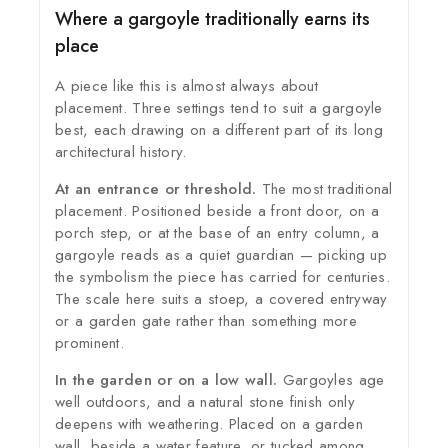
Where a gargoyle traditionally earns its
place
A piece like this is almost always about
placement. Three settings tend to suit a gargoyle
best, each drawing on a different part of its long
architectural history.
At an entrance or threshold.
The most traditional
placement. Positioned beside a front door, on a
porch step, or at the base of an entry column, a
gargoyle reads as a quiet guardian — picking up
the symbolism the piece has carried for centuries.
The scale here suits a stoep, a covered entryway
or a garden gate rather than something more
prominent.
In the garden or on a low wall.
Gargoyles age
well outdoors, and a natural stone finish only
deepens with weathering. Placed on a garden
wall, beside a water feature, or tucked among