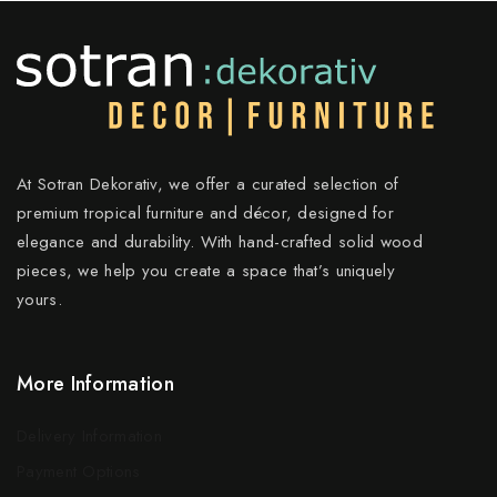
At Sotran Dekorativ, we offer a curated selection of
premium tropical furniture and décor, designed for
elegance and durability. With hand-crafted solid wood
pieces, we help you create a space that’s uniquely
yours.
More Information
Delivery Information
Payment Options