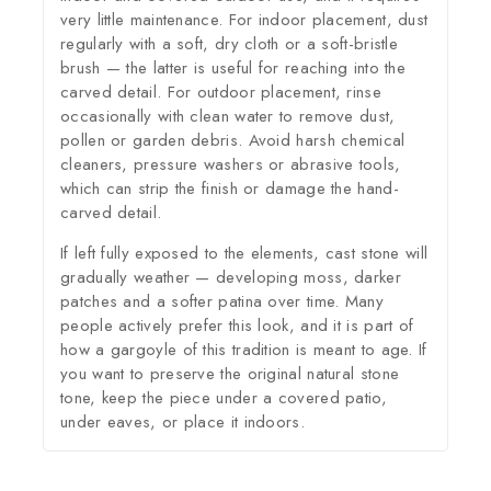
very little maintenance. For indoor placement, dust
regularly with a soft, dry cloth or a soft-bristle
brush — the latter is useful for reaching into the
carved detail. For outdoor placement, rinse
occasionally with clean water to remove dust,
pollen or garden debris. Avoid harsh chemical
cleaners, pressure washers or abrasive tools,
which can strip the finish or damage the hand-
carved detail.
If left fully exposed to the elements, cast stone will
gradually weather — developing moss, darker
patches and a softer patina over time. Many
people actively prefer this look, and it is part of
how a gargoyle of this tradition is meant to age. If
you want to preserve the original natural stone
tone, keep the piece under a covered patio,
under eaves, or place it indoors.