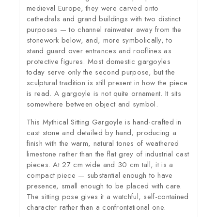
medieval Europe, they were carved onto
cathedrals and grand buildings with two distinct
purposes — to channel rainwater away from the
stonework below, and, more symbolically, to
stand guard over entrances and rooflines as
protective figures. Most domestic gargoyles
today serve only the second purpose, but the
sculptural tradition is still present in how the piece
is read. A gargoyle is not quite ornament. It sits
somewhere between object and symbol.
This Mythical Sitting Gargoyle is hand-crafted in
cast stone and detailed by hand, producing a
finish with the warm, natural tones of weathered
limestone rather than the flat grey of industrial cast
pieces. At 27 cm wide and 30 cm tall, it is a
compact piece — substantial enough to have
presence, small enough to be placed with care.
The sitting pose gives it a watchful, self-contained
character rather than a confrontational one.