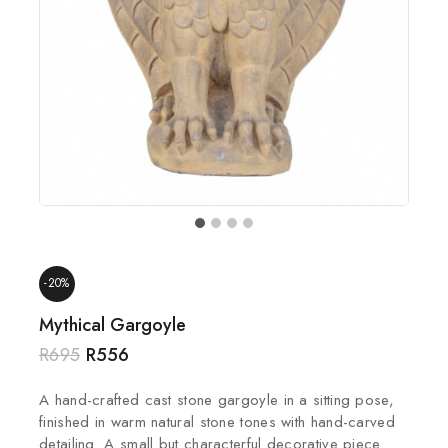
-20%
Mythical Gargoyle
R
695
R
556
A hand-crafted cast stone gargoyle in a sitting pose,
finished in warm natural stone tones with hand-carved
detailing. A small but characterful decorative piece