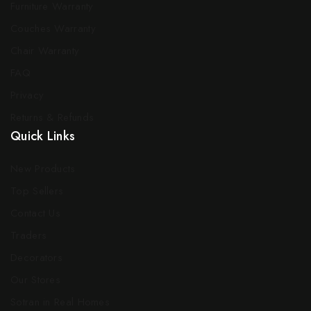
Furniture Warranty
Couches Warranty
Chair Warranty
FAQ
Privacy
Returns & Refunds
Quick Links
New Products
Top Sellers
Contact Us
Traders
Decorators
Our Stores
Sotran in Real Homes