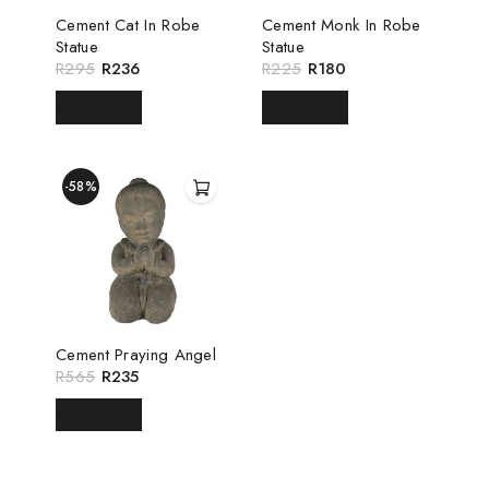
Cement Cat In Robe
Cement Monk In Robe
Statue
Statue
R
295
R
236
R
225
R
180
READ MORE
READ MORE
-58%
Cement Praying Angel
R
565
R
235
READ MORE