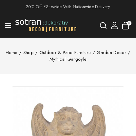
20% Off *Sitewide With Nationwide Delivery
0
Home
/
Shop
/
Outdoor & Patio Furniture
/
Garden Decor
/
Mythical Gargoyle