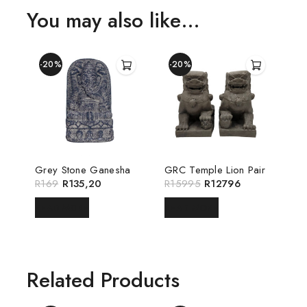
You may also like…
-20%
-20%
Grey Stone Ganesha
GRC Temple Lion Pair
R
169
R
135,20
R
15995
R
12796
READ MORE
READ MORE
Related Products