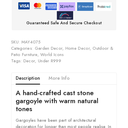
Guaranteed Safe And Secure Checkout
SKU:
MAY4075
Categories:
Garden Decor
,
Home Decor
,
Outdoor &
Patio Furniture
,
World Icons
Tags:
Decor
,
Under R999
Description
More Info
A hand-crafted cast stone
gargoyle with warm natural
tones
Gargoyles have been part of architectural
decoration for longer than most people realise. In