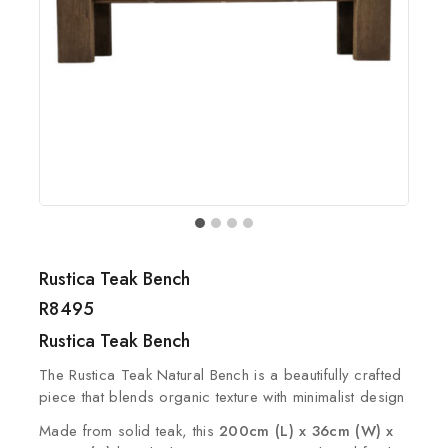
Rustica Teak Bench
R
8495
Rustica Teak Bench
The Rustica Teak Natural Bench is a beautifully crafted
piece that blends organic texture with minimalist design
Made from solid teak, this
200cm (L) x 36cm (W) x