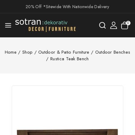
20% Off *Sitewide With Nationwide Delivery
0
Home
/
Shop
/
Outdoor & Patio Furniture
/
Outdoor Benches
/
Rustica Teak Bench