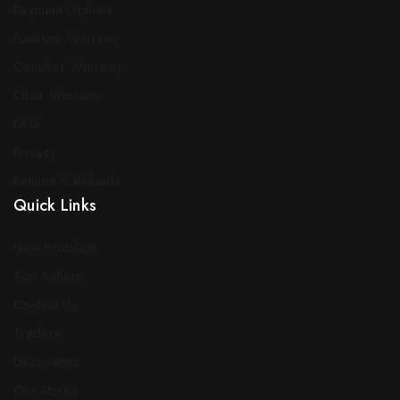
Payment Options
Furniture Warranty
Couches Warranty
Chair Warranty
FAQ
Privacy
Returns & Refunds
Quick Links
New Products
Top Sellers
Contact Us
Traders
Decorators
Our Stores