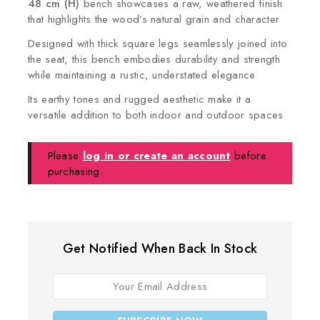
48 cm (H)
bench showcases a raw, weathered finish
that highlights the wood’s natural grain and character
Designed with thick square legs seamlessly joined into
the seat, this bench embodies durability and strength
while maintaining a rustic, understated elegance
Its earthy tones and rugged aesthetic make it a
versatile addition to both indoor and outdoor spaces
Please
log in or create an account
before
purchasing.
Get Notified When Back In Stock