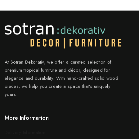
At Sotran Dekorativ, we offer a curated selection of
premium tropical furniture and décor, designed for
elegance and durability. With hand-crafted solid wood
pieces, we help you create a space that’s uniquely
yours.
More Information
Delivery Information