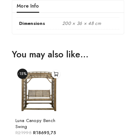
More Info
Dimensions
200 × 36 × 48 cm
You may also like…
-15%
Luna Canopy Bench
Swing
R
21995
R
18695,75