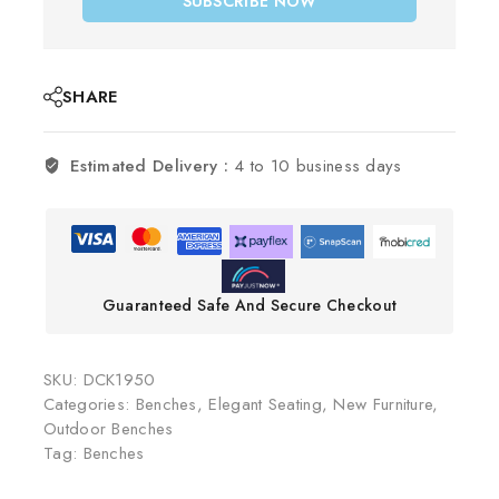
SUBSCRIBE NOW
SHARE
Estimated Delivery :
4 to 10 business days
Guaranteed Safe And Secure Checkout
SKU:
DCK1950
Categories:
Benches
,
Elegant Seating
,
New Furniture
,
Outdoor Benches
Tag:
Benches