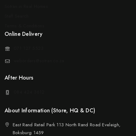
Sotran in Real Homes
Staff Search
Terms & Conditions
Online Delivery
071 127 5523
weborders@sotran.co.za
After Hours
084 424 3612
About Information (Store, HQ & DC)
East Rand Retail Park 113 North Rand Road Eveleigh,
Boksburg 1459