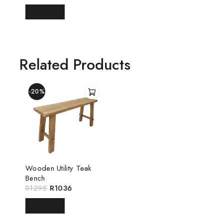
READ MORE
Related Products
-20%
Wooden Utility Teak
Bench
R
1295
R
1036
READ MORE