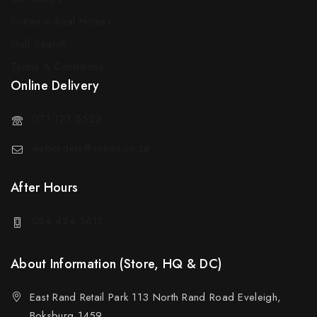
Sotran in Real Homes
Staff Search
Terms & Conditions
Online Delivery
071 127 5523
weborders@sotran.co.za
After Hours
084 424 3612
About Information (Store, HQ & DC)
East Rand Retail Park 113 North Rand Road Eveleigh,
Boksburg 1459