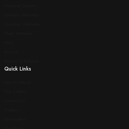
Payment Options
Furniture Warranty
Couches Warranty
Chair Warranty
FAQ
Privacy
Returns & Refunds
Quick Links
New Products
Top Sellers
Contact Us
Traders
Decorators
Our Stores