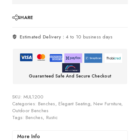
SHARE
Estimated Delivery :
4 to 10 business days
Guaranteed Safe And Secure Checkout
SKU:
MUL1200
Categories:
Benches
,
Elegant Seating
,
New Furniture
,
Outdoor Benches
Tags:
Benches
,
Rustic
More Info