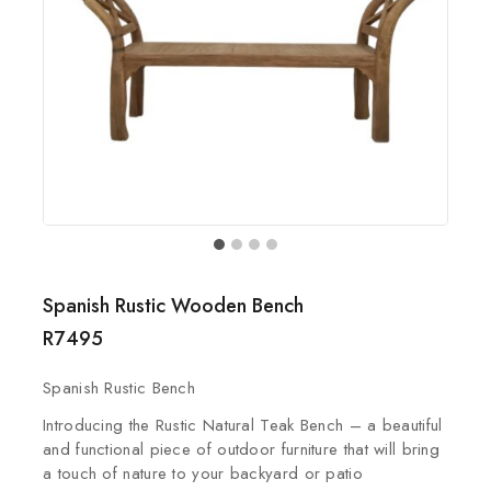
Spanish Rustic Wooden Bench
R
7495
Spanish Rustic Bench
Introducing the Rustic Natural Teak Bench – a beautiful
and functional piece of outdoor furniture that will bring
a touch of nature to your backyard or patio