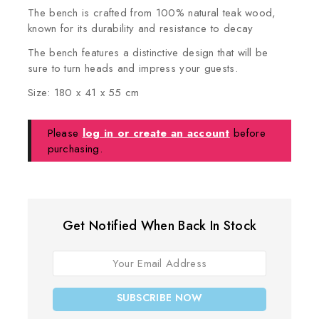
The bench is crafted from 100% natural teak wood,
known for its durability and resistance to decay
The bench features a distinctive design that will be
sure to turn heads and impress your guests.
Size: 180 x 41 x 55 cm
Please
log in or create an account
before
purchasing.
Get Notified When Back In Stock
SUBSCRIBE NOW