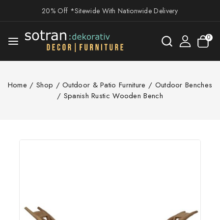
20% Off *Sitewide With Nationwide Delivery
0
Home
/
Shop
/
Outdoor & Patio Furniture
/
Outdoor Benches
/
Spanish Rustic Wooden Bench