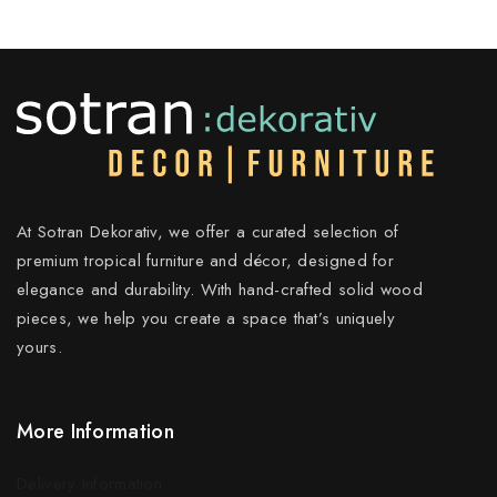
At Sotran Dekorativ, we offer a curated selection of
premium tropical furniture and décor, designed for
elegance and durability. With hand-crafted solid wood
pieces, we help you create a space that’s uniquely
yours.
More Information
Delivery Information