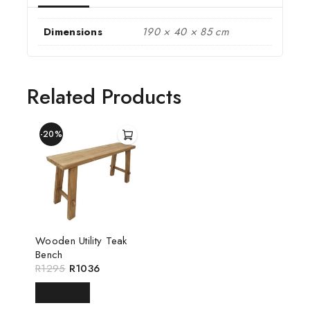
Dimensions
190 × 40 × 85 cm
Related Products
-20%
Wooden Utility Teak
Bench
R
1295
R
1036
READ MORE