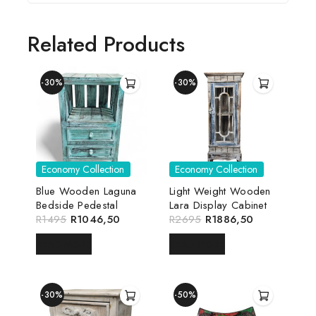
Related Products
-30%
-30%
Economy Collection
Economy Collection
Blue Wooden Laguna
Light Weight Wooden
Bedside Pedestal
Lara Display Cabinet
R
1495
R
1046,50
R
2695
R
1886,50
READ MORE
READ MORE
-30%
-50%