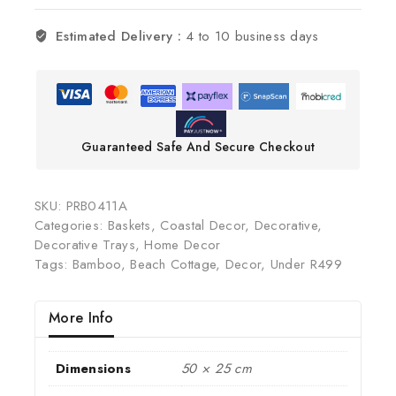
Estimated Delivery :
4 to 10 business days
Guaranteed Safe And Secure Checkout
SKU:
PRB0411A
Categories:
Baskets
,
Coastal Decor
,
Decorative
,
Decorative Trays
,
Home Decor
Tags:
Bamboo
,
Beach Cottage
,
Decor
,
Under R499
More Info
Dimensions
50 × 25 cm