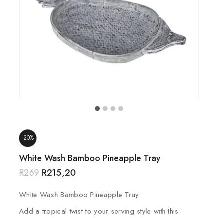
-20%
White Wash Bamboo Pineapple Tray
R
269
R
215,20
White Wash Bamboo Pineapple Tray
Add a tropical twist to your serving style with this