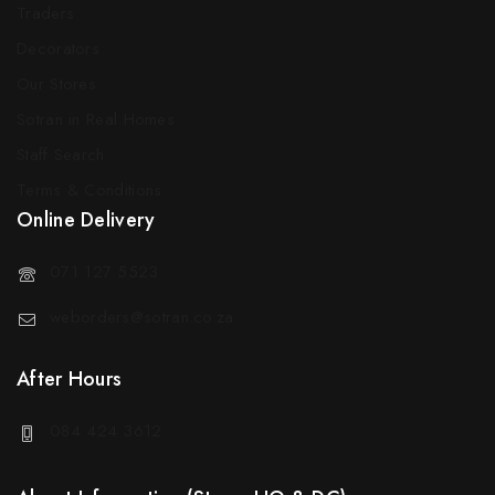
Traders
Decorators
Our Stores
Sotran in Real Homes
Staff Search
Terms & Conditions
Online Delivery
071 127 5523
weborders@sotran.co.za
After Hours
084 424 3612