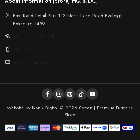
About Information (Store, HQ & DC)
East Rand Retail Park 113 North Rand Road Eveleigh,
Boksburg 1459
011 894 6950 (All Branches)
084 424 3612
info@sotran.co.za
Website by
Ikonik Digital
© 2026 Sotran | Premium Furniture
Store