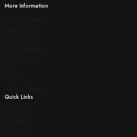
More Information
Delivery Information
Payment Options
Furniture Warranty
Couches Warranty
Chair Warranty
FAQ
Privacy
Returns & Refunds
Quick Links
New Products
Top Sellers
Contact Us