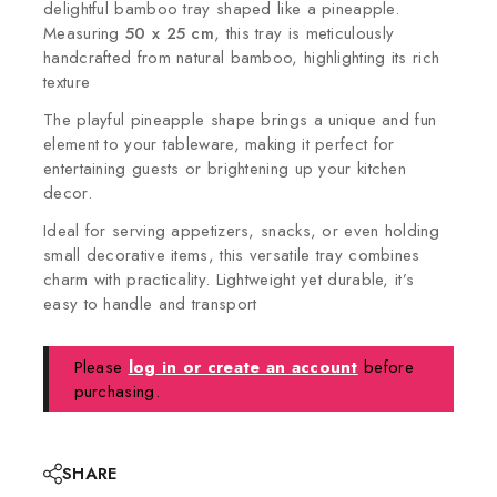
delightful bamboo tray shaped like a pineapple.
Measuring
50 x 25 cm
, this tray is meticulously
handcrafted from natural bamboo, highlighting its rich
texture
The playful pineapple shape brings a unique and fun
element to your tableware, making it perfect for
entertaining guests or brightening up your kitchen
decor.
Ideal for serving appetizers, snacks, or even holding
small decorative items, this versatile tray combines
charm with practicality. Lightweight yet durable, it’s
easy to handle and transport
Please
log in or create an account
before
purchasing.
SHARE