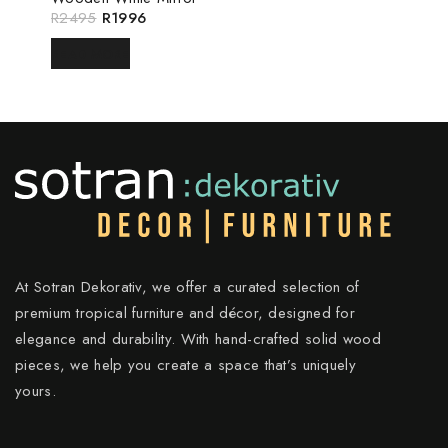
R
2495
R
1996
READ MORE
At Sotran Dekorativ, we offer a curated selection of
premium tropical furniture and décor, designed for
elegance and durability. With hand-crafted solid wood
pieces, we help you create a space that’s uniquely
yours.