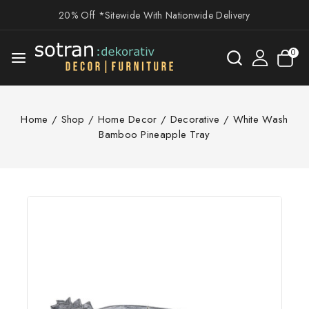
20% Off *Sitewide With Nationwide Delivery
0
Home
/
Shop
/
Home Decor
/
Decorative
/
White Wash
Bamboo Pineapple Tray