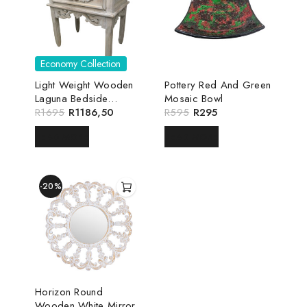
Economy Collection
Light Weight Wooden
Pottery Red And Green
Laguna Bedside
Mosaic Bowl
Pedestal
R
1695
R
1186,50
R
595
R
295
READ MORE
READ MORE
-20%
Horizon Round
Wooden White Mirror