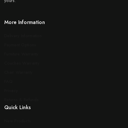
yours.
More Information
Delivery Information
Payment Options
Furniture Warranty
Couches Warranty
Chair Warranty
FAQ
Privacy
Returns & Refunds
Quick Links
New Products