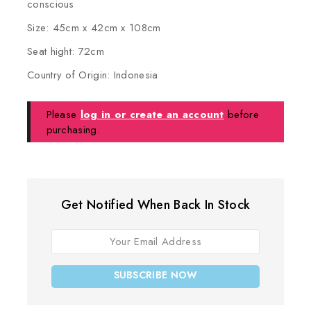
conscious
Size: 45cm x 42cm x 108cm
Seat hight: 72cm
Country of Origin: Indonesia
Please
log in or create an account
before
purchasing.
Get Notified When Back In Stock
SUBSCRIBE NOW