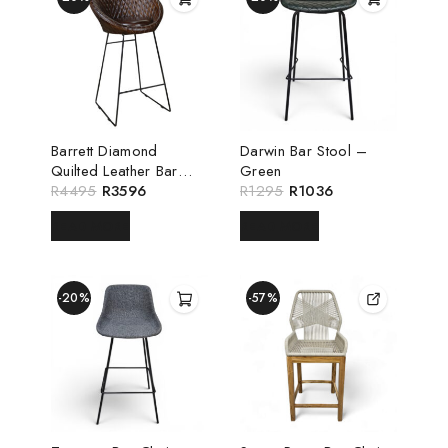
Barrett Diamond
Darwin Bar Stool –
Quilted Leather Bar
Green
Chair
R
4495
R
3596
R
1295
R
1036
READ MORE
READ MORE
-20%
-57%