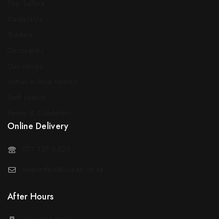
Top Sellers
Contact Us
Traders
Decorators
Our Stores
Sotran in Real Homes
Staff Search
Terms & Conditions
Online Delivery
071 127 5523
weborders@sotran.co.za
After Hours