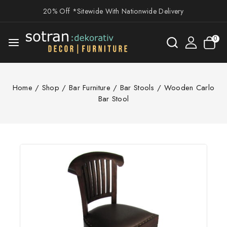
20% Off *Sitewide With Nationwide Delivery
0
Home
/
Shop
/
Bar Furniture
/
Bar Stools
/
Wooden Carlo
Bar Stool