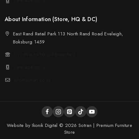
084 424 3612
About Information (Store, HQ & DC)
East Rand Retail Park 113 North Rand Road Eveleigh,
Boksburg 1459
011 894 6950 (All Branches)
084 424 3612
info@sotran.co.za
Website by
Ikonik Digital
© 2026 Sotran | Premium Furniture
Store