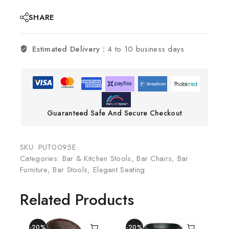
SHARE
Estimated Delivery :
4 to 10 business days
Guaranteed Safe And Secure Checkout
SKU:
PUT0095E
Categories:
Bar & Kitchen Stools
,
Bar Chairs
,
Bar
Furniture
,
Bar Stools
,
Elegant Seating
Related Products
-20%
-20%