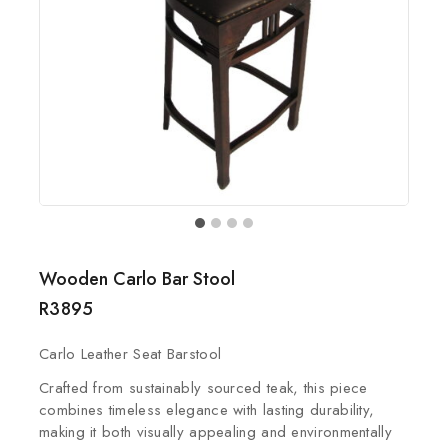
Wooden Carlo Bar Stool
R
3895
Carlo Leather Seat Barstool
Crafted from sustainably sourced teak, this piece
combines timeless elegance with lasting durability,
making it both visually appealing and environmentally