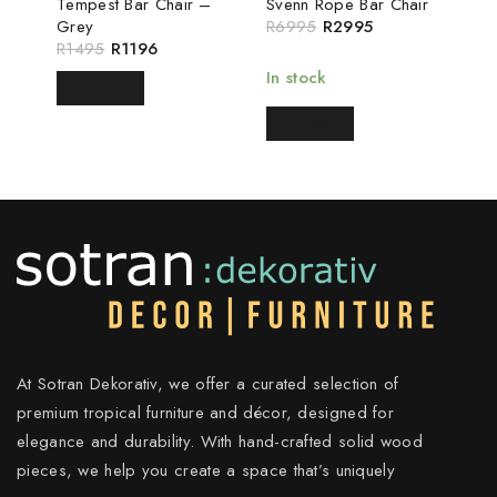
Tempest Bar Chair –
Svenn Rope Bar Chair
Grey
R
6995
R
2995
R
1495
R
1196
In stock
READ MORE
READ MORE
At Sotran Dekorativ, we offer a curated selection of
premium tropical furniture and décor, designed for
elegance and durability. With hand-crafted solid wood
pieces, we help you create a space that’s uniquely