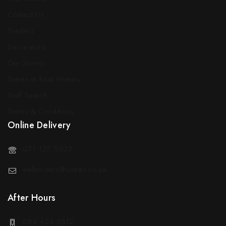
Contact Us
Traders
Decorators
Our Stores
Sotran in Real Homes
Staff Search
Terms & Conditions
Online Delivery
071 127 5523
weborders@sotran.co.za
After Hours
084 424 3612