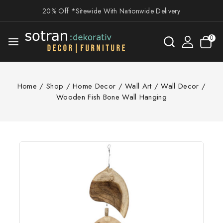
20% Off *Sitewide With Nationwide Delivery
0
Home
/
Shop
/
Home Decor
/
Wall Art
/
Wall Decor
/
Wooden Fish Bone Wall Hanging