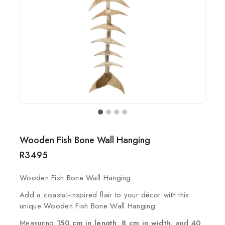
Wooden Fish Bone Wall Hanging
R
3495
Wooden Fish Bone Wall Hanging
Add a coastal-inspired flair to your décor with this
unique Wooden Fish Bone Wall Hanging
Measuring
150 cm in length
,
8 cm in width
, and
40