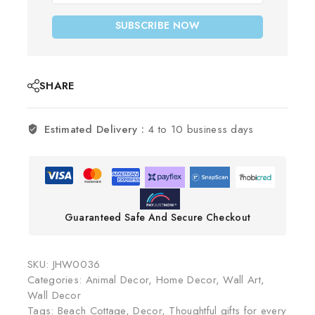
SUBSCRIBE NOW
SHARE
Estimated Delivery :
4 to 10 business days
Guaranteed Safe And Secure Checkout
SKU:
JHW0036
Categories:
Animal Decor
,
Home Decor
,
Wall Art
,
Wall Decor
Tags:
Beach Cottage
,
Decor
,
Thoughtful gifts for every