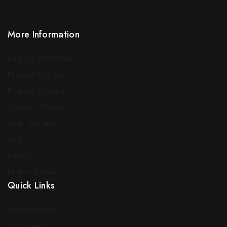
More Information
Delivery Information
Payment Options
Furniture Warranty
Couches Warranty
Chair Warranty
FAQ
Privacy
Returns & Refunds
Quick Links
New Products
Top Sellers