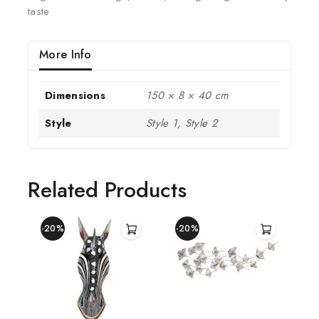
taste
More Info
Dimensions
150 × 8 × 40 cm
Style
Style 1, Style 2
Related Products
-20%
-20%