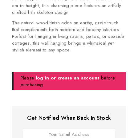
cm in height
, this charming piece features an artfully
crafted fish skeleton design
The natural wood finish adds an earthy, rustic touch
that complements both modern and beachy interiors.
Perfect for hanging in living rooms, patios, or seaside
cottages, this wall hanging brings a whimsical yet
stylish element to any space
Please
log in or create an account
before
purchasing.
Get Notified When Back In Stock