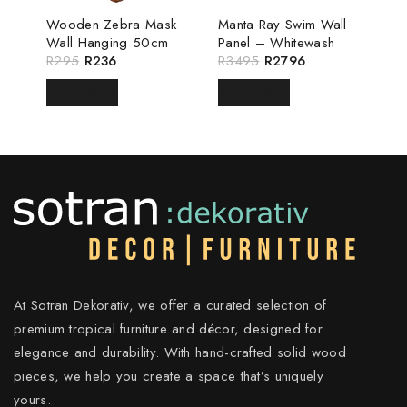
Wooden Zebra Mask
Manta Ray Swim Wall
Wall Hanging 50cm
Panel – Whitewash
R
295
R
236
R
3495
R
2796
READ MORE
READ MORE
At Sotran Dekorativ, we offer a curated selection of
premium tropical furniture and décor, designed for
elegance and durability. With hand-crafted solid wood
pieces, we help you create a space that’s uniquely
yours.