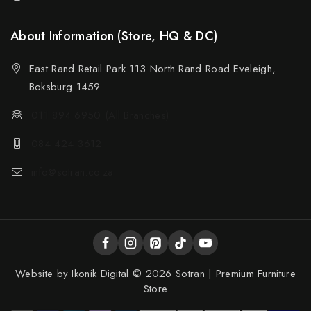
About Information (Store, HQ & DC)
East Rand Retail Park 113 North Rand Road Eveleigh,
Boksburg 1459
011 894 6950 (All Branches)
084 424 3612
info@sotran.co.za
Website by
Ikonik Digital
© 2026 Sotran | Premium Furniture
Store