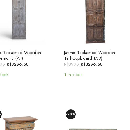
e Reclaimed Wooden
Jayme Reclaimed Wooden
Armoire (A1)
Tall Cupboard (A3)
95
R
13296,50
R
18995
R
13296,50
stock
1 in stock
%
-20%