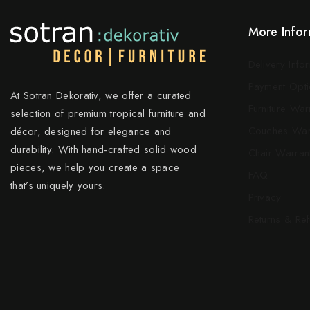
More Infor
Delivery Info
Payment Opti
At Sotran Dekorativ, we offer a curated
Furniture War
selection of premium tropical furniture and
Couches War
décor, designed for elegance and
durability. With hand-crafted solid wood
Chair Warran
pieces, we help you create a space
FAQ
that’s uniquely yours.
Privacy
Returns & Re