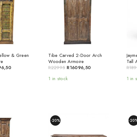
Yellow & Green
Tibe Carved 2-Door Arch
Jaym
re
Wooden Armoire
Tall 
96,50
R
22995
R
16096,50
R
189
1 in stock
1 in 
-20%
-20