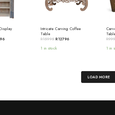
Display
Intricate Carving Coffee
Carv
Table
Tabl
96
R
15995
R
12796
R
99
1 in stock
1 in 
LOAD MORE