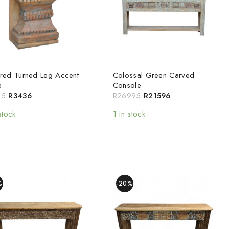
red Turned Leg Accent
Colossal Green Carved
e
Console
95
R
3436
R
26995
R
21596
stock
1 in stock
%
-20%