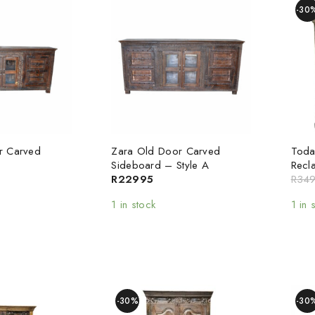
-30
r Carved
Zara Old Door Carved
Toda
Sideboard – Style A
Recl
R
22995
R
34
1 in stock
1 in 
-30%
-30