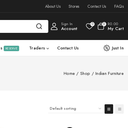
About Us
Stores
Contact Us
FAQs
Sign In
R
0
.00
0
0
Account
My Cart
ls
Traders
Contact Us
Just In
RESERVE
Home
/
Shop
/
Indian Furniture