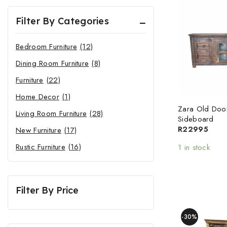
Filter By Categories
Bedroom Furniture
(12)
Dining Room Furniture
(8)
Furniture
(22)
Home Decor
(1)
Zara Old Doo
Living Room Furniture
(28)
Sideboard
R
22995
New Furniture
(17)
Rustic Furniture
(16)
1 in stock
Filter By Price
-30%