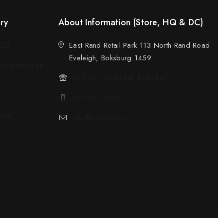
ery
About Information (Store, HQ & DC)
523
East Rand Retail Park 113 North Rand Road
Eveleigh, Boksburg 1459
sotran.co.za
011 894 6950 (All Branches)
084 424 3612
612
info@sotran.co.za