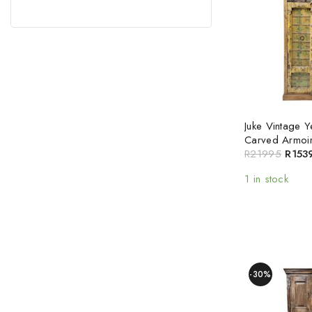
Juke Vintage 
Carved Armoi
R
21995
R
153
1 in stock
-30%