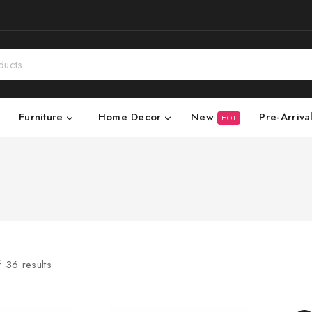
New
Pre-Arriva
Furniture
Home Decor
HOT
f
36
results