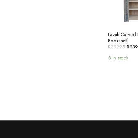
Lazuli Carved 
Bookshelf
R
29995
R
239
3 in stock