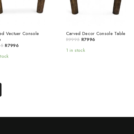
ed Vectuer Console
Carved Decor Console Table
e
R
9995
R
7996
95
R
7996
1 in stock
stock