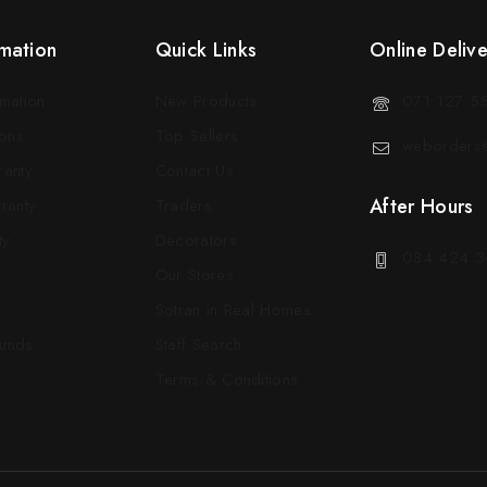
mation
Quick Links
Online Deliv
rmation
New Products
071 127 5
ons
Top Sellers
weborders@
ranty
Contact Us
After Hours
ranty
Traders
ty
Decorators
084 424 3
Our Stores
Sotran in Real Homes
funds
Staff Search
Terms & Conditions