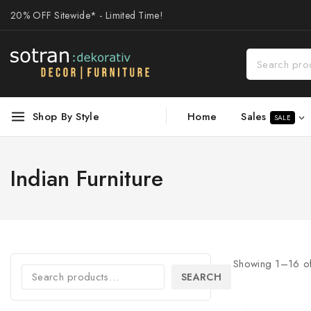
20% OFF Sitewide* - Limited Time!
Sales
Shop By Style
Home
SALE
Indian Furniture
Showing 1–
16
o
SEARCH