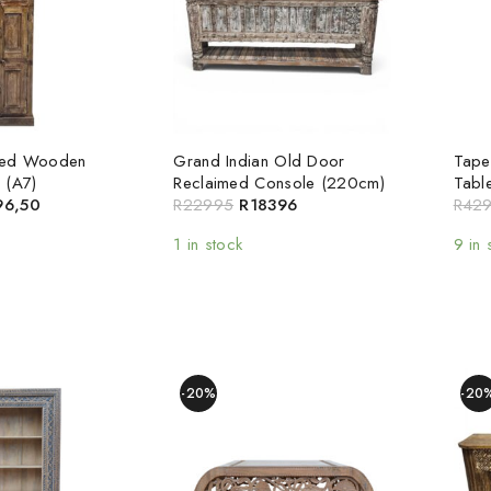
med Wooden
Grand Indian Old Door
Tape
 (A7)
Reclaimed Console (220cm)
Tabl
96,50
R
22995
R
18396
R
42
1 in stock
9 in 
-20%
-20