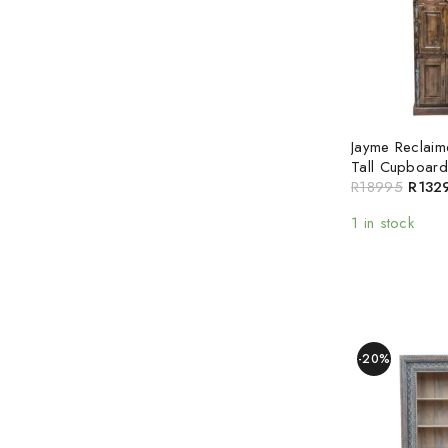
Jayme Reclai
Tall Cupboard
R
18995
R
132
1 in stock
-20%