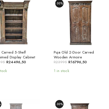
%
-30%
 Carved 5-Shelf
Puja Old 2-Door Carved
aimed Display Cabinet
Wooden Armoire
995
R
24496,50
R
23995
R
16796,50
stock
1 in stock
%
-30%