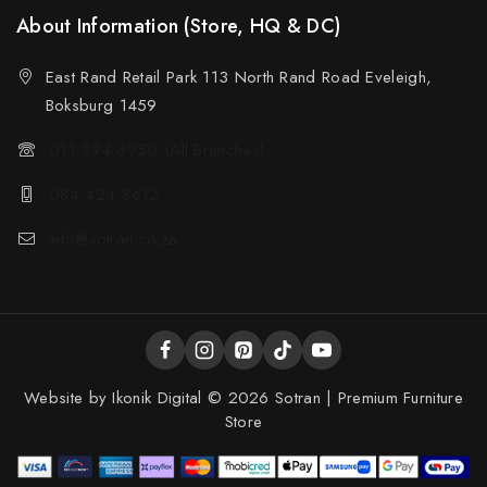
About Information (Store, HQ & DC)
East Rand Retail Park 113 North Rand Road Eveleigh,
Boksburg 1459
011 894 6950 (All Branches)
084 424 3612
info@sotran.co.za
Website by
Ikonik Digital
© 2026 Sotran | Premium Furniture
Store