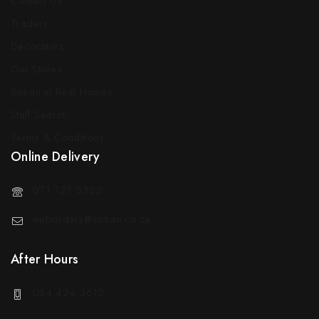
Contact Us
Traders
Decorators
Our Stores
Sotran in Real Homes
Staff Search
Terms & Conditions
Online Delivery
071 127 5523
weborders@sotran.co.za
After Hours
084 424 3612