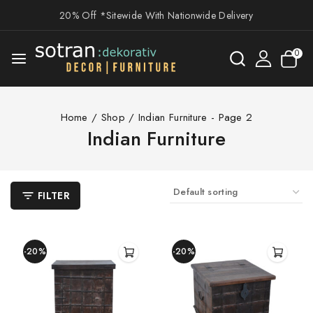
20% Off *Sitewide With Nationwide Delivery
0
Home
/
Shop
/
Indian Furniture
- Page 2
Indian Furniture
FILTER
-20%
-20%