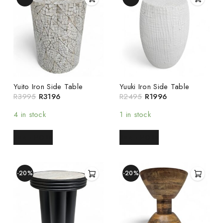
Yuito Iron Side Table
Yuuki Iron Side Table
R
3995
R
3196
R
2495
R
1996
4 in stock
1 in stock
READ MORE
READ MORE
-20%
-20%