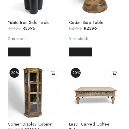
Yukito Iron Side Table
Cedar Side Table
R
4495
R
3596
R
2995
R
2396
2 in stock
9 in stock
READ MORE
READ MORE
-20%
-20%
Corner Display Cabinet
Lazuli Carved Coffee