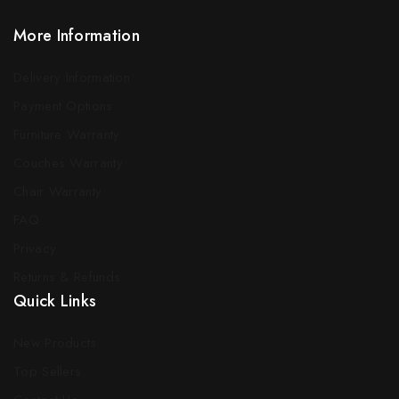
More Information
Delivery Information
Payment Options
Furniture Warranty
Couches Warranty
Chair Warranty
FAQ
Privacy
Returns & Refunds
Quick Links
New Products
Top Sellers