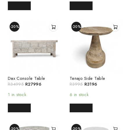
READ MORE
READ MORE
-20%
-20%
Dax Console Table
Tenajo Side Table
R
34995
R
27996
R
3995
R
3196
1 in stock
6 in stock
READ MORE
READ MORE
-20%
-20%