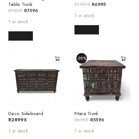
Table Trunk
R
11995
R
6995
R
9495
R
7596
1 in stock
1 in stock
READ MORE
READ MORE
-20%
Deco Sideboard
Pitara Trunk
R
28995
R
6995
R
5596
1 in stock
1 in stock