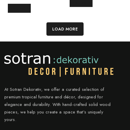
READ MORE
READ MORE
LOAD MORE
At Sotran Dekorativ, we offer a curated selection of
premium tropical furniture and décor, designed for
elegance and durability. With hand-crafted solid wood
pieces, we help you create a space that’s uniquely
yours.