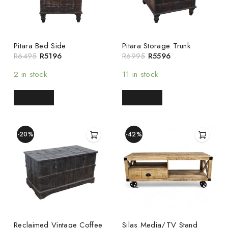
Pitara Bed Side
Pitara Storage Trunk
R
6495
R
5196
R
6995
R
5596
2 in stock
11 in stock
READ MORE
READ MORE
-20%
-42%
Reclaimed Vintage Coffee
Silas Media/TV Stand