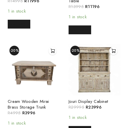
R
14995
R
11996
Table
R
13995
R
11196
1 in stock
1 in stock
READ MORE
READ MORE
-20%
-20%
Cream Wooden Mirai
Jouri Display Cabinet
Brass Storage Trunk
R
29995
R
23996
R
4995
R
3996
1 in stock
1 in stock