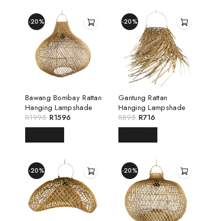
-20%
-20%
Bawang Bombay Rattan
Gantung Rattan
Hanging Lampshade
Hanging Lampshade
R
1995
R
1596
R
895
R
716
READ MORE
READ MORE
-20%
-20%