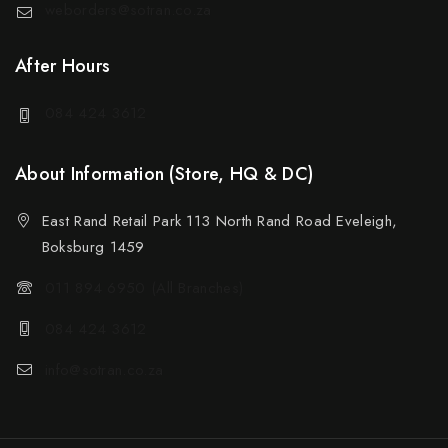
weborders@sotran.co.za
After Hours
084 424 3612
About Information (Store, HQ & DC)
East Rand Retail Park 113 North Rand Road Eveleigh,
Boksburg 1459
011 894 6950 (All Branches)
084 424 3612
info@sotran.co.za