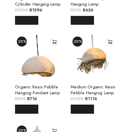
Cylinder Hanging Lamp
Hanging Lamp
R
1995
R
1596
R
795
R
636
READ MORE
READ MORE
-20%
-20%
Organic Resin Pebble
Medium Organic Resin
Hanging Pendant Lamp
Pebble Hanging Lamp
R
895
R
716
R
1395
R
1116
READ MORE
READ MORE
-20%