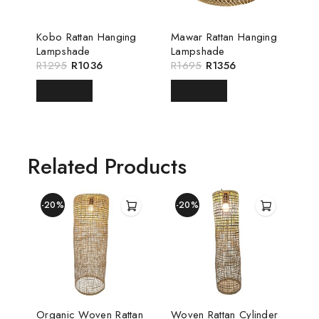
Kobo Rattan Hanging
Mawar Rattan Hanging
Lampshade
Lampshade
R
1295
R
1036
R
1695
R
1356
READ MORE
READ MORE
Related Products
-20%
-20%
Organic Woven Rattan
Woven Rattan Cylinder