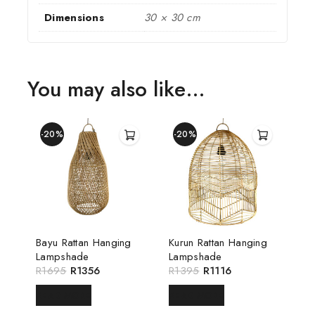
Dimensions
30 × 30 cm
You may also like…
-20%
-20%
Bayu Rattan Hanging
Kurun Rattan Hanging
Lampshade
Lampshade
R
1695
R
1356
R
1395
R
1116
READ MORE
READ MORE