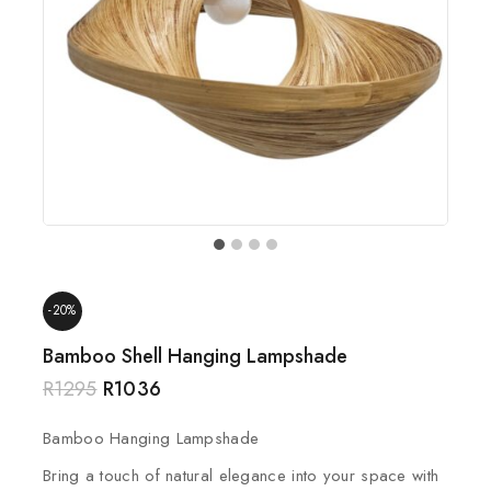
-20%
Bamboo Shell Hanging Lampshade
R
1295
R
1036
Bamboo Hanging Lampshade
Bring a touch of natural elegance into your space with