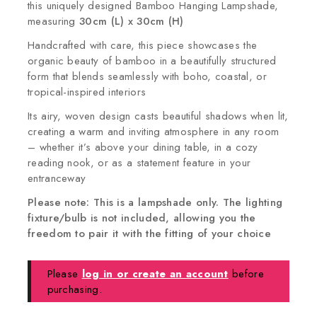
this uniquely designed Bamboo Hanging Lampshade,
measuring
30cm (L) x 30cm (H)
Handcrafted with care, this piece showcases the
organic beauty of bamboo in a beautifully structured
form that blends seamlessly with boho, coastal, or
tropical-inspired interiors
Its airy, woven design casts beautiful shadows when lit,
creating a warm and inviting atmosphere in any room
– whether it’s above your dining table, in a cozy
reading nook, or as a statement feature in your
entranceway
Please note: This is a lampshade only. The lighting
fixture/bulb is not included, allowing you the
freedom to pair it with the fitting of your choice
Please
log in or create an account
before
purchasing.