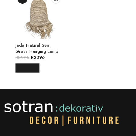
Jada Natural Sea
Grass Hanging Lamp
R
2995
R
2396
READ MORE