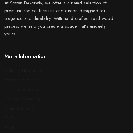
At Sotran Dekorativ, we offer a curated selection of
premium tropical furniture and décor, designed for
elegance and durability. With hand-crafted solid wood
pieces, we help you create a space that’s uniquely
yours.
More Information
Delivery Information
Payment Options
Furniture Warranty
Couches Warranty
Chair Warranty
FAQ
Privacy