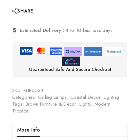
SHARE
Estimated Delivery :
4 to 10 business days
Guaranteed Safe And Secure Checkout
SKU:
KHR0524
Categories:
Ceiling Lamps
,
Coastal Decor
,
Lighting
Tags:
Brown Furniture & Decor
,
Lights
,
Modern
Tropical
More Info