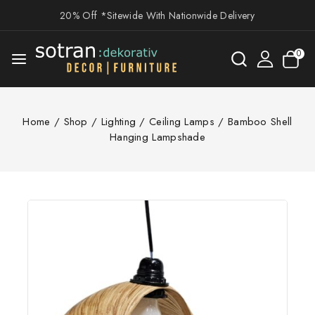
20% Off *Sitewide With Nationwide Delivery
0
Home
/
Shop
/
Lighting
/
Ceiling Lamps
/
Bamboo Shell
Hanging Lampshade