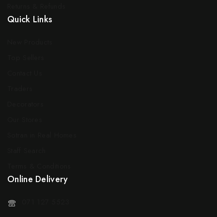
Returns & Refunds
Quick Links
New Products
Top Sellers
Contact Us
Traders
Decorators
Our Stores
Sotran in Real Homes
Staff Search
Terms & Conditions
Online Delivery
071 127 5523