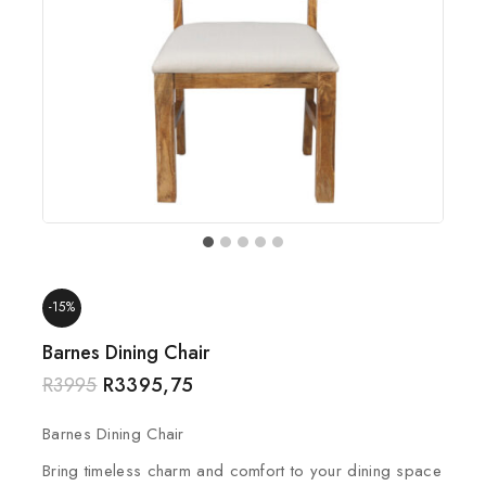
-15%
Barnes Dining Chair
R
3995
R
3395,75
Barnes Dining Chair
Bring timeless charm and comfort to your dining space