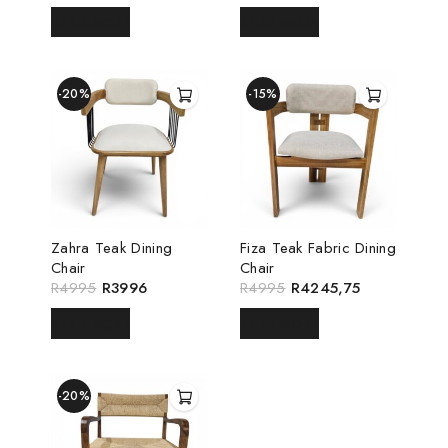
READ MORE
READ MORE
-20%
-15%
Zahra Teak Dining
Fiza Teak Fabric Dining
Chair
Chair
R
4995
R
3996
R
4995
R
4245,75
READ MORE
READ MORE
-20%