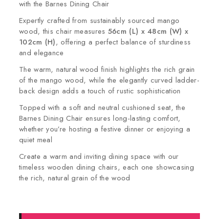
with the Barnes Dining Chair
Expertly crafted from sustainably sourced mango
wood, this chair measures
56cm (L) x 48cm (W) x
102cm (H)
, offering a perfect balance of sturdiness
and elegance
The warm, natural wood finish highlights the rich grain
of the mango wood, while the elegantly curved ladder-
back design adds a touch of rustic sophistication
Topped with a soft and neutral cushioned seat, the
Barnes Dining Chair ensures long-lasting comfort,
whether you’re hosting a festive dinner or enjoying a
quiet meal
Create a warm and inviting dining space with our
timeless wooden dining chairs, each one showcasing
the rich, natural grain of the wood