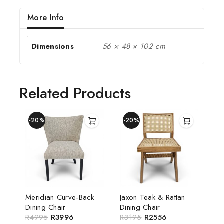
More Info
Dimensions
56 × 48 × 102 cm
Related Products
-20%
-20%
Meridian Curve-Back
Jaxon Teak & Rattan
Dining Chair
Dining Chair
R
4995
R
3996
R
3195
R
2556