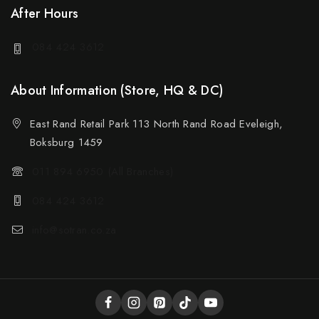
After Hours
084 424 3612
About Information (Store, HQ & DC)
East Rand Retail Park 113 North Rand Road Eveleigh,
Boksburg 1459
011 894 6950 (All Branches)
084 424 3612
info@sotran.co.za