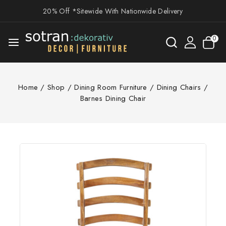
20% Off *Sitewide With Nationwide Delivery
0
Home
/
Shop
/
Dining Room Furniture
/
Dining Chairs
/
Barnes Dining Chair