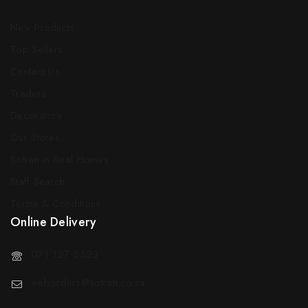
New Products
Top Sellers
Contact Us
Traders
Decorators
Our Stores
Sotran in Real Homes
Staff Search
Terms & Conditions
Online Delivery
071 127 5523
weborders@sotran.co.za