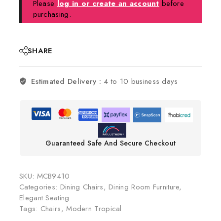
Please
log in or create an account
before
purchasing.
SHARE
Estimated Delivery :
4 to 10 business days
Guaranteed Safe And Secure Checkout
SKU:
MCB9410
Categories:
Dining Chairs
,
Dining Room Furniture
,
Elegant Seating
Tags:
Chairs
,
Modern Tropical