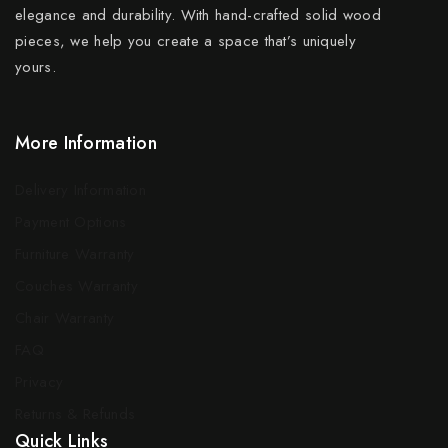
elegance and durability. With hand-crafted solid wood
pieces, we help you create a space that’s uniquely
yours.
More Information
Delivery Information
Payment Options
Furniture Warranty
Couches Warranty
Chair Warranty
FAQ
Privacy
Returns & Refunds
Quick Links