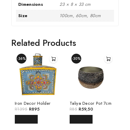
Dimensions
23 × 8 × 33 cm
Size
100cm, 60cm, 80cm
Related Products
-36%
-30%
Iron Decor Holder
Taliya Decor Pot 7cm
R
1395
R
895
R
85
R
59,50
READ MORE
READ MORE