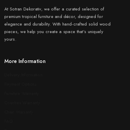
At Sotran Dekorativ, we offer a curated selection of
premium tropical furniture and décor, designed for
elegance and durability. With hand-crafted solid wood
pieces, we help you create a space that’s uniquely
yours.
More Information
Delivery Information
Payment Options
Furniture Warranty
Couches Warranty
Chair Warranty
FAQ