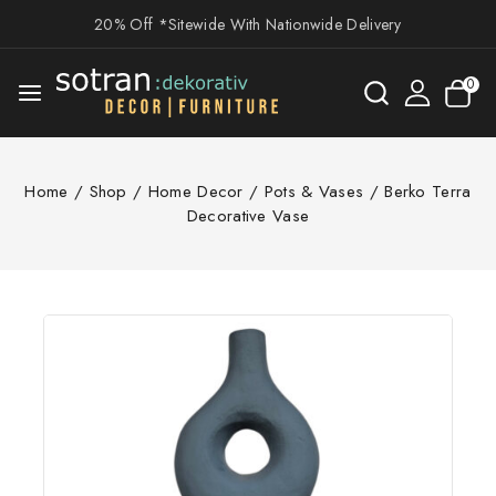
20% Off *Sitewide With Nationwide Delivery
0
Home
/
Shop
/
Home Decor
/
Pots & Vases
/
Berko Terra
Decorative Vase