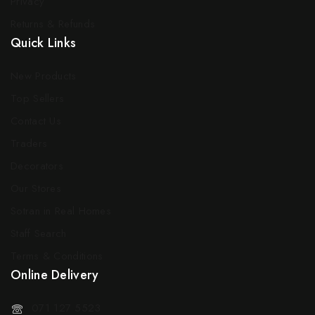
Privacy
Returns & Refunds
Quick Links
New Products
Top Sellers
Contact Us
Traders
Decorators
Our Stores
Sotran in Real Homes
Staff Search
Terms & Conditions
Online Delivery
071 127 5523