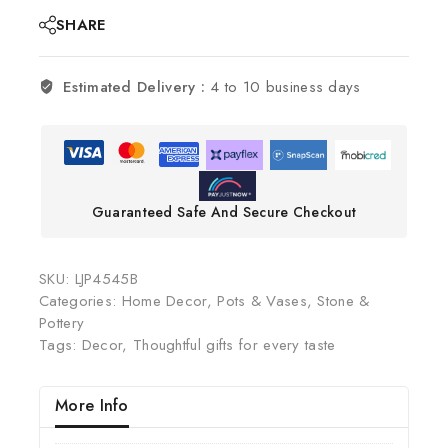
SHARE
Estimated Delivery :
4 to 10 business days
Guaranteed Safe And Secure Checkout
SKU:
LJP4545B
Categories:
Home Decor
,
Pots & Vases
,
Stone &
Pottery
Tags:
Decor
,
Thoughtful gifts for every taste
More Info