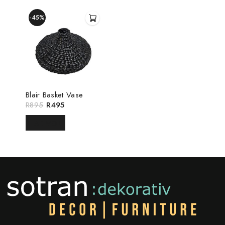
-45%
Blair Basket Vase
R
895
R
495
READ MORE