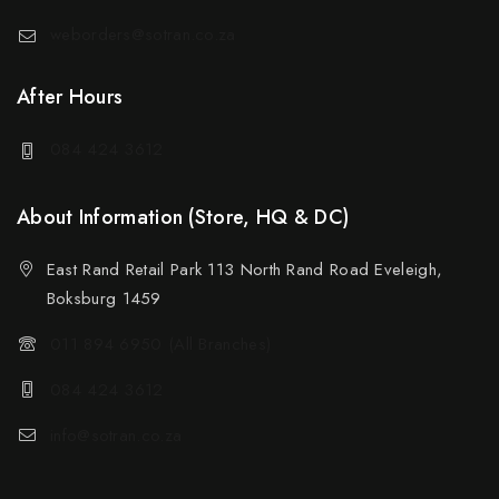
weborders@sotran.co.za
After Hours
084 424 3612
About Information (Store, HQ & DC)
East Rand Retail Park 113 North Rand Road Eveleigh,
Boksburg 1459
011 894 6950 (All Branches)
084 424 3612
info@sotran.co.za