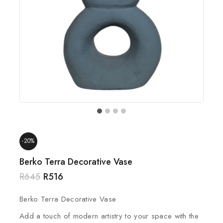
-20%
Berko Terra Decorative Vase
R
645
R
516
Berko Terra Decorative Vase
Add a touch of modern artistry to your space with the