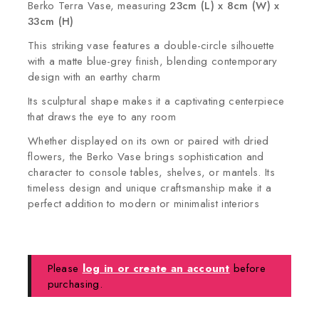
Berko Terra Vase, measuring
23cm (L) x 8cm (W) x
33cm (H)
This striking vase features a double-circle silhouette
with a matte blue-grey finish, blending contemporary
design with an earthy charm
Its sculptural shape makes it a captivating centerpiece
that draws the eye to any room
Whether displayed on its own or paired with dried
flowers, the Berko Vase brings sophistication and
character to console tables, shelves, or mantels. Its
timeless design and unique craftsmanship make it a
perfect addition to modern or minimalist interiors
Please
log in or create an account
before
purchasing.