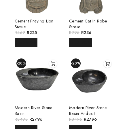
Cement Praying Lion
Cement Cat In Robe
Statue
Statue
R
469
R
225
R
295
R
236
READ MORE
READ MORE
-20%
-20%
Modern River Stone
Modern River Stone
Basin
Basin Andesit
R
3495
R
2796
R
3495
R
2796