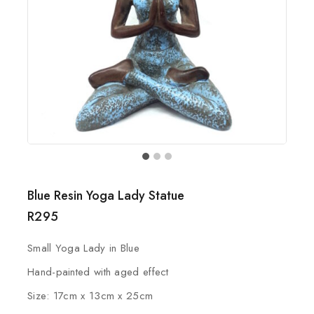
Blue Resin Yoga Lady Statue
R
295
Small Yoga Lady in Blue
Hand-painted with aged effect
Size: 17cm x 13cm x 25cm