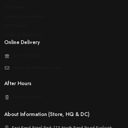
Our Stores
Sotran in Real Homes
Staff Search
Terms & Conditions
Online Delivery
071 127 5523
weborders@sotran.co.za
After Hours
084 424 3612
About Information (Store, HQ & DC)
East Rand Retail Park 113 North Rand Road Eveleigh,