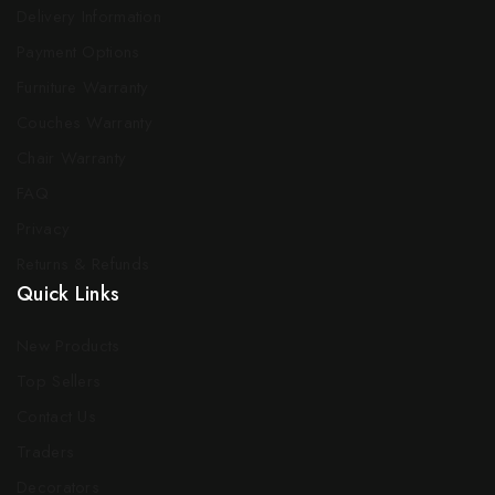
Delivery Information
Payment Options
Furniture Warranty
Couches Warranty
Chair Warranty
FAQ
Privacy
Returns & Refunds
Quick Links
New Products
Top Sellers
Contact Us
Traders
Decorators