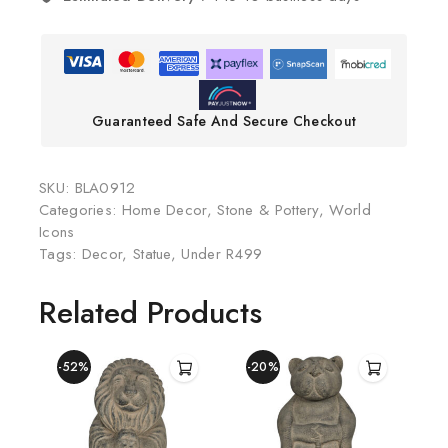
Guaranteed Safe And Secure Checkout
SKU:
BLA0912
Categories:
Home Decor
,
Stone & Pottery
,
World
Icons
Tags:
Decor
,
Statue
,
Under R499
Related Products
-52%
-20%