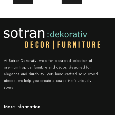
READ MORE
READ MORE
At Sotran Dekorativ, we offer a curated selection of
premium tropical furniture and décor, designed for
elegance and durability. With hand-crafted solid wood
pieces, we help you create a space that’s uniquely
yours.
More Information