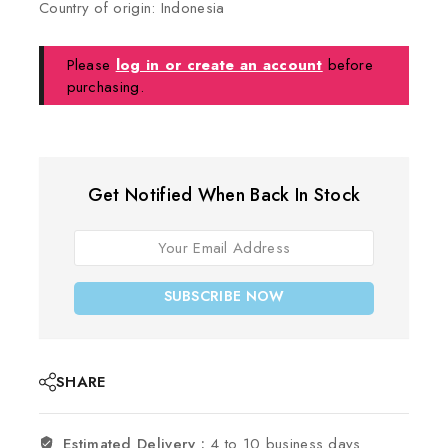
Country of origin: Indonesia
Please
log in or create an account
before
purchasing.
Get Notified When Back In Stock
SUBSCRIBE NOW
SHARE
Estimated Delivery :
4 to 10 business days