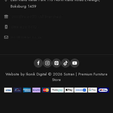
Boksburg 1459
011 894 6950 (All Branches)
084 424 3612
info@sotran.co.za
Website by
Ikonik Digital
© 2026 Sotran | Premium Furniture
Store