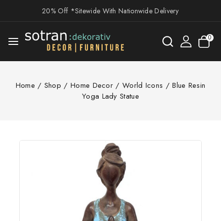
20% Off *Sitewide With Nationwide Delivery
0
Home
/
Shop
/
Home Decor
/
World Icons
/
Blue Resin
Yoga Lady Statue