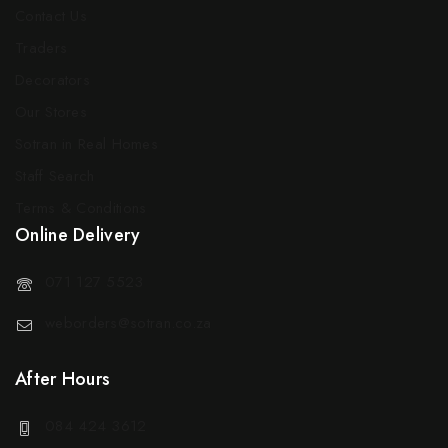
Contact Us
Traders
Decorators
Our Stores
Sotran in Real Homes
Staff Search
Terms & Conditions
Online Delivery
071 127 5523
weborders@sotran.co.za
After Hours
084 424 3612