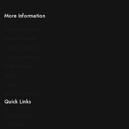
More Information
Delivery Information
Payment Options
Furniture Warranty
Couches Warranty
Chair Warranty
FAQ
Privacy
Returns & Refunds
Quick Links
New Products
Top Sellers