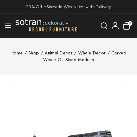
20% Off *Sitewide With Nationwide Delivery
0
Home
/
Shop
/
Animal Decor
/
Whale Decor
/
Carved
Whale On Stand Medium