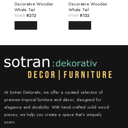
Decorative Wooden
Decorative Wooden
Whale Tail
Whale Tail
R
265
R
212
R
165
R
132
READ MORE
READ MORE
At Sotran Dekorativ, we offer a curated selection of
premium tropical furniture and décor, designed for
elegance and durability. With hand-crafted solid wood
pieces, we help you create a space that’s uniquely
yours.