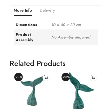
More Info
Delivery
Dimensions
10 × 40 × 20 cm
Product
No Assembly Required
Assembly
Related Products
-20%
-20%