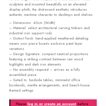
sculpture and mounted beautifully on an elevated
display plinth, the distressed aesthetic introduces
authentic maritime character to desktops and shelves.
– Dimensions: 40cm (Width)
– Material: select architectural carving timbers and
industrial iron support rods
– Distinct finish: hand-applied weathered detailing
means your piece boasts exclusive paint layer
variations
– Design Signature: compact nautical proportions
featuring a striking contrast between raw wood
highlights and dark iron elements
– No assembly required – arrives as a fully
assembled piece
– Suited to: bedside tables, minimalist office
bookends, mantle arrangements, and beach-house
themed settings
Please
log in or create an account
before