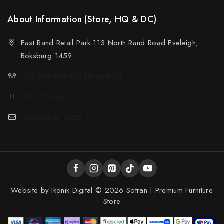
About Information (Store, HQ & DC)
East Rand Retail Park 113 North Rand Road Eveleigh,
Boksburg 1459
011 894 6950 (All Branches)
084 424 3612
info@sotran.co.za
Website by
Ikonik Digital
© 2026 Sotran | Premium Furniture
Store