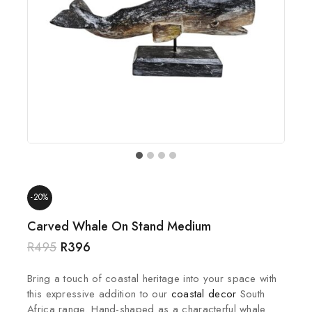
-20%
Carved Whale On Stand Medium
R
495
R
396
Bring a touch of coastal heritage into your space with
this expressive addition to our
coastal decor
South
Africa range. Hand-shaped as a characterful whale