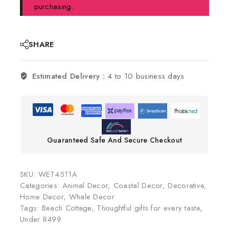
purchasing.
SHARE
Estimated Delivery :
4 to 10 business days
Guaranteed Safe And Secure Checkout
SKU:
WET4511A
Categories:
Animal Decor
,
Coastal Decor
,
Decorative
,
Home Decor
,
Whale Decor
Tags:
Beach Cottage
,
Thoughtful gifts for every taste
,
Under R499