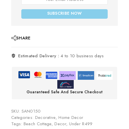
SUBSCRIBE NOW
SHARE
Estimated Delivery :
4 to 10 business days
Guaranteed Safe And Secure Checkout
SKU:
SAN0150
Categories:
Decorative
,
Home Decor
Tags:
Beach Cottage
,
Decor
,
Under R499