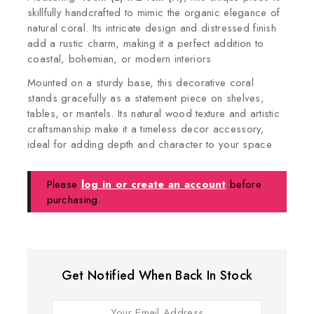
skillfully handcrafted to mimic the organic elegance of
natural coral. Its intricate design and distressed finish
add a rustic charm, making it a perfect addition to
coastal, bohemian, or modern interiors
Mounted on a sturdy base, this decorative coral
stands gracefully as a statement piece on shelves,
tables, or mantels. Its natural wood texture and artistic
craftsmanship make it a timeless decor accessory,
ideal for adding depth and character to your space
Please
log in or create an account
before
purchasing.
Get Notified When Back In Stock