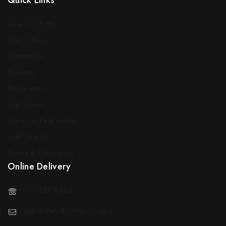
Quick Links
New Products
Top Sellers
Contact Us
Traders
Decorators
Our Stores
Sotran in Real Homes
Staff Search
Terms & Conditions
Online Delivery
071 127 5523
weborders@sotran.co.za