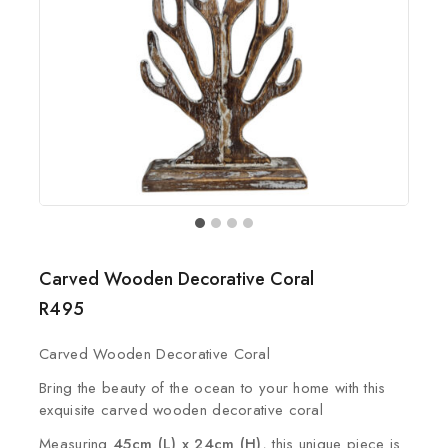
Carved Wooden Decorative Coral
R
495
Carved Wooden Decorative Coral
Bring the beauty of the ocean to your home with this
exquisite carved wooden decorative coral
Measuring
45cm (L) x 24cm (H)
, this unique piece is