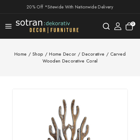
20% Off *Sitewide With Nationwide Delivery
0
Home
/
Shop
/
Home Decor
/
Decorative
/
Carved
Wooden Decorative Coral