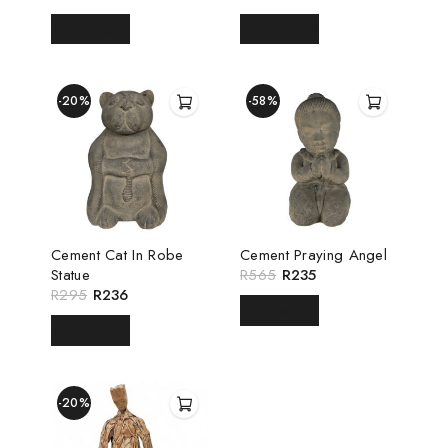
READ MORE
READ MORE
-20%
-58%
Cement Cat In Robe
Cement Praying Angel
Statue
R
565
R
235
R
295
R
236
READ MORE
READ MORE
-20%