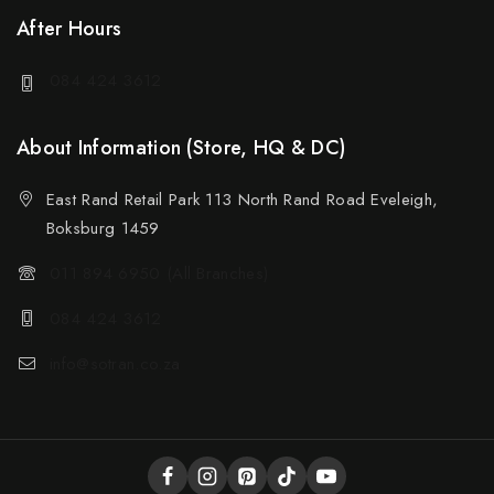
After Hours
084 424 3612
About Information (Store, HQ & DC)
East Rand Retail Park 113 North Rand Road Eveleigh,
Boksburg 1459
011 894 6950 (All Branches)
084 424 3612
info@sotran.co.za