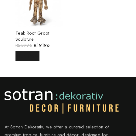
Teak Root Groot
Sculpture
R
23995
R
19196
READ MORE
At Sotran Dekorativ, we offer a curated selection of
premium tropical furniture and décor, designed for