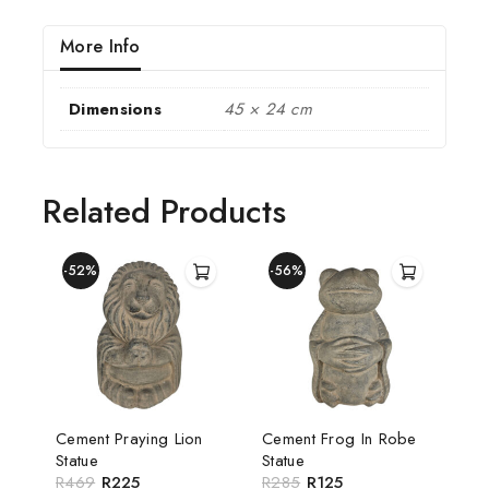
More Info
Dimensions
45 × 24 cm
Related Products
-52%
-56%
Cement Praying Lion
Cement Frog In Robe
Statue
Statue
R
469
R
225
R
285
R
125