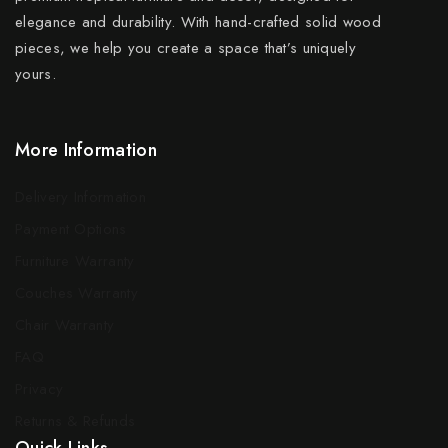
elegance and durability. With hand-crafted solid wood
pieces, we help you create a space that’s uniquely
yours.
More Information
Delivery Information
Payment Options
Furniture Warranty
Couches Warranty
Chair Warranty
FAQ
Privacy
Returns & Refunds