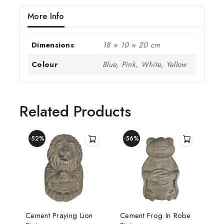
More Info
Dimensions
18 × 10 × 20 cm
Colour
Blue, Pink, White, Yellow
Related Products
-52%
-56%
Cement Praying Lion
Cement Frog In Robe