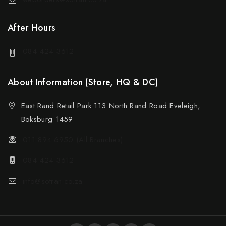
After Hours
084 424 3612
About Information (Store, HQ & DC)
East Rand Retail Park 113 North Rand Road Eveleigh,
Boksburg 1459
011 894 6950 (All Branches)
084 424 3612
info@sotran.co.za