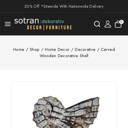
20% Off *Sitewide With Nationwide Delivery
0
Home
/
Shop
/
Home Decor
/
Decorative
/
Carved
Wooden Decorative Shell