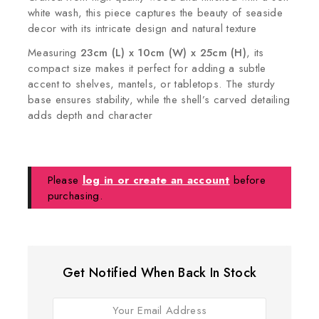
white wash, this piece captures the beauty of seaside
decor with its intricate design and natural texture
Measuring
23cm (L) x 10cm (W) x 25cm (H)
, its
compact size makes it perfect for adding a subtle
accent to shelves, mantels, or tabletops. The sturdy
base ensures stability, while the shell’s carved detailing
adds depth and character
Please
log in or create an account
before
purchasing.
Get Notified When Back In Stock