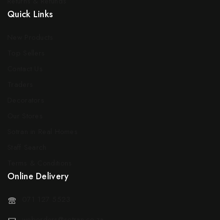
Returns & Refunds
Quick Links
New Products
Top Sellers
Contact Us
Traders
Decorators
Our Stores
Sotran in Real Homes
Staff Search
Terms & Conditions
Online Delivery
071 127 5523
weborders@sotran.co.za