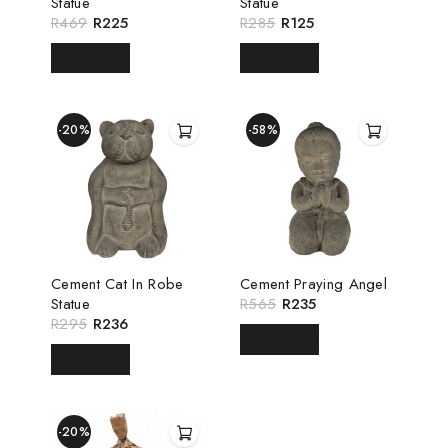
Statue
Statue
R
469
R
225
R
285
R
125
READ MORE
READ MORE
-20%
-58%
Cement Cat In Robe
Cement Praying Angel
Statue
R
565
R
235
R
295
R
236
READ MORE
READ MORE
-20%