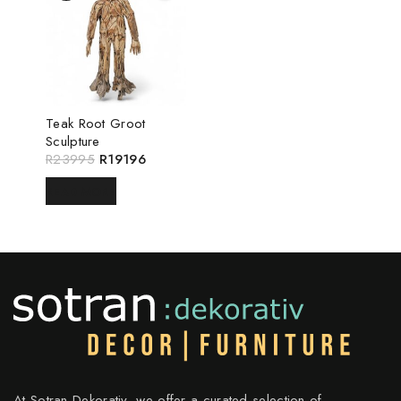
Teak Root Groot
Sculpture
R
23995
R
19196
READ MORE
At Sotran Dekorativ, we offer a curated selection of