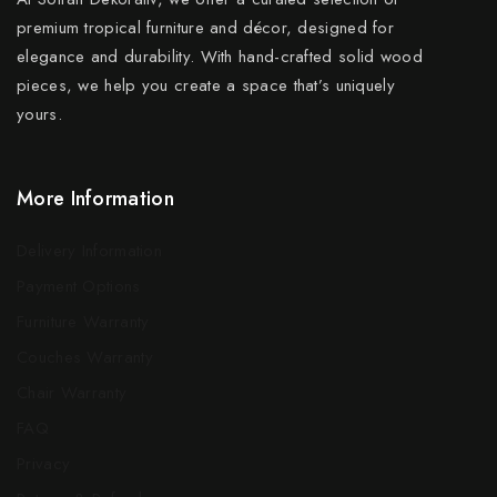
premium tropical furniture and décor, designed for
elegance and durability. With hand-crafted solid wood
pieces, we help you create a space that’s uniquely
yours.
More Information
Delivery Information
Payment Options
Furniture Warranty
Couches Warranty
Chair Warranty
FAQ
Privacy