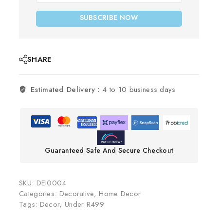
SUBSCRIBE NOW
SHARE
Estimated Delivery :
4 to 10 business days
Guaranteed Safe And Secure Checkout
SKU:
DEI0004
Categories:
Decorative
,
Home Decor
Tags:
Decor
,
Under R499