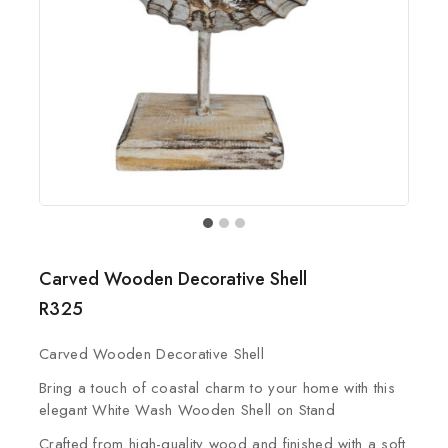
Carved Wooden Decorative Shell
R
325
Carved Wooden Decorative Shell
Bring a touch of coastal charm to your home with this
elegant White Wash Wooden Shell on Stand
Crafted from high-quality wood and finished with a soft