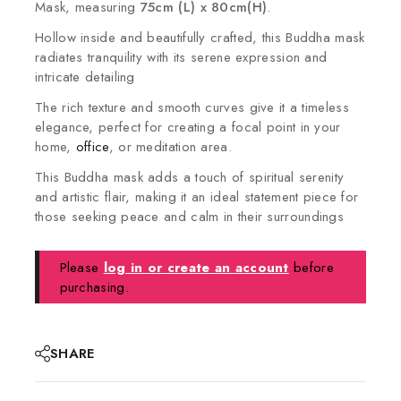
Mask, measuring
75cm (L) x 80cm(H)
.
Hollow inside and beautifully crafted, this Buddha mask
radiates tranquility with its serene expression and
intricate detailing
The rich texture and smooth curves give it a timeless
elegance, perfect for creating a focal point in your
home,
office
, or meditation area.
This Buddha mask adds a touch of spiritual serenity
and artistic flair, making it an ideal statement piece for
those seeking peace and calm in their surroundings
Please
log in or create an account
before
purchasing.
SHARE