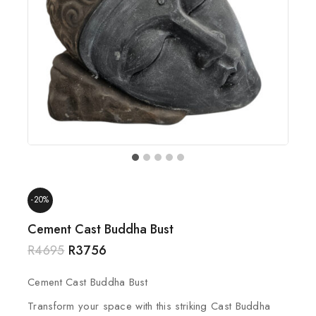
-20%
Cement Cast Buddha Bust
R
4695
R
3756
Cement Cast Buddha Bust
Transform your space with this striking Cast Buddha