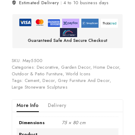
Estimated Delivery :
4 to 10 business days
Guaranteed Safe And Secure Checkout
SKU:
May5500
Categories:
Decorative
,
Garden Decor
,
Home Decor
,
Outdoor & Patio Furniture
,
World Icons
Tags:
Cement
,
Decor
,
Grey Furniture And Decor
,
Large Stoneware Sculptures
More Info
Delivery
Dimensions
75 × 80 cm
Product