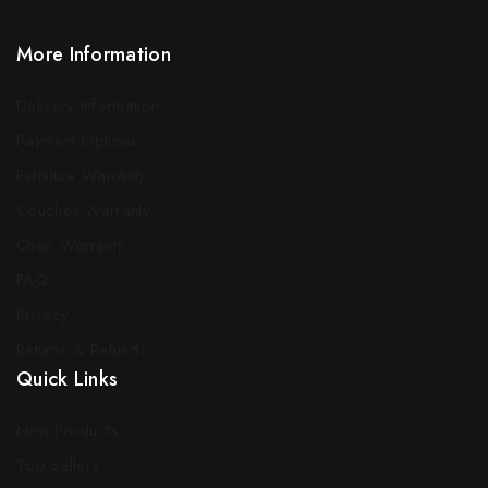
More Information
Delivery Information
Payment Options
Furniture Warranty
Couches Warranty
Chair Warranty
FAQ
Privacy
Returns & Refunds
Quick Links
New Products
Top Sellers