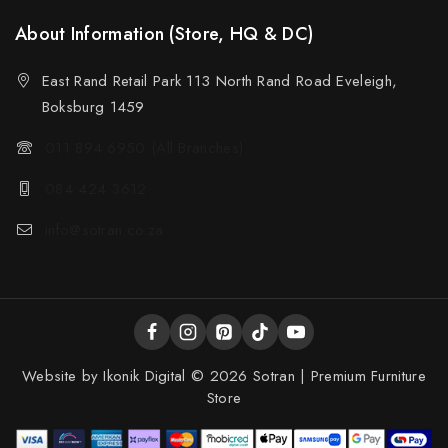
About Information (Store, HQ & DC)
East Rand Retail Park 113 North Rand Road Eveleigh,
Boksburg 1459
011 894 6950 (All Branches)
084 424 3612
info@sotran.co.za
Website by
Ikonik Digital
© 2026 Sotran | Premium Furniture
Store