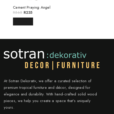
Cement Praying Angel
R
565
R
235
READ MORE
At Sotran Dekorativ, we offer a curated selection of
premium tropical furniture and décor, designed for
elegance and durability. With hand-crafted solid wood
pieces, we help you create a space that’s uniquely
yours.