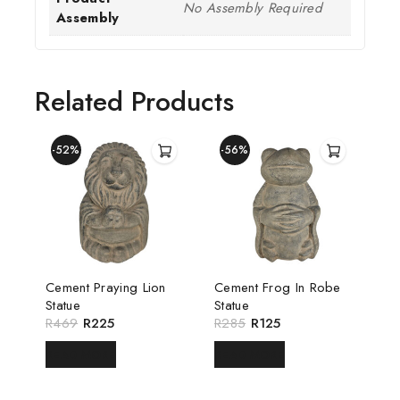
No Assembly Required
Assembly
Related Products
-52%
-56%
Cement Praying Lion
Cement Frog In Robe
Statue
Statue
R
469
R
225
R
285
R
125
READ MORE
READ MORE