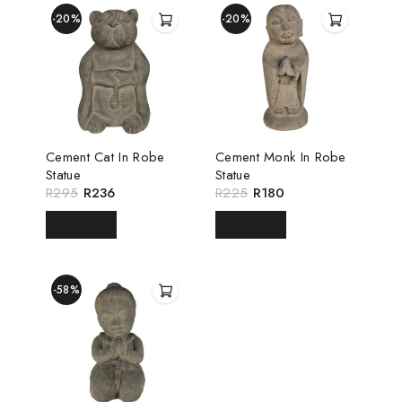
-20%
-20%
Cement Cat In Robe
Cement Monk In Robe
Statue
Statue
R
295
R
236
R
225
R
180
READ MORE
READ MORE
-58%