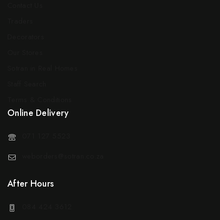
Contact Us
Traders
Decorators
Our Stores
Sotran in Real Homes
Staff Search
Terms & Conditions
Online Delivery
071 127 5523
weborders@sotran.co.za
After Hours
084 424 3612