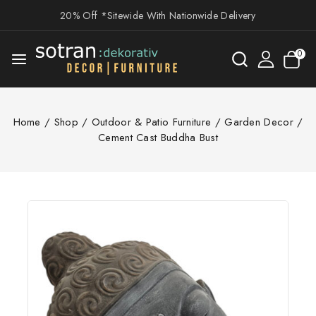
20% Off *Sitewide With Nationwide Delivery
0
Home
/
Shop
/
Outdoor & Patio Furniture
/
Garden Decor
/
Cement Cast Buddha Bust