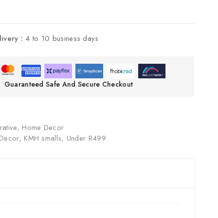
livery :
4 to 10 business days
Guaranteed Safe And Secure Checkout
ative
,
Home Decor
Decor
,
KMH smalls
,
Under R499