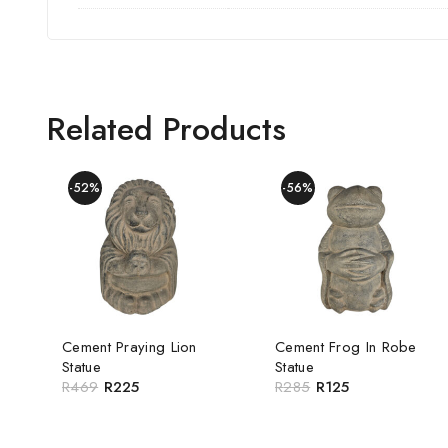
Related Products
-52%
-56%
Cement Praying Lion
Cement Frog In Robe
Statue
Statue
R
469
R
225
R
285
R
125