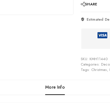
SHARE
Estimated De
SKU:
KMH11440
Categories:
Decor
Tags:
Christmas
,
More Info