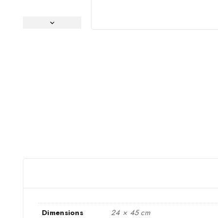
Dimensions
24 × 45 cm