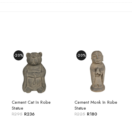
-20%
-20%
Cement Cat In Robe
Cement Monk In Robe
Statue
Statue
R
295
R
236
R
225
R
180