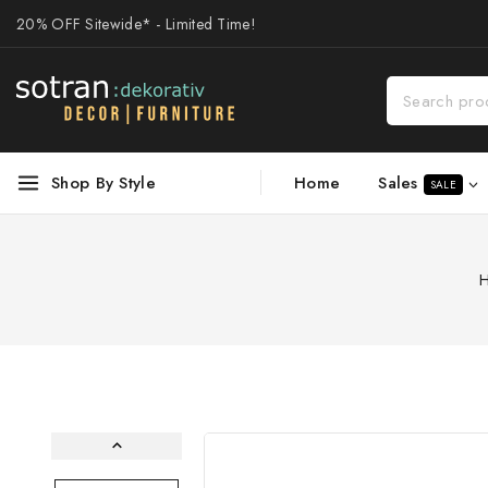
20% OFF Sitewide* - Limited Time!
Sales
Shop By Style
Home
SALE