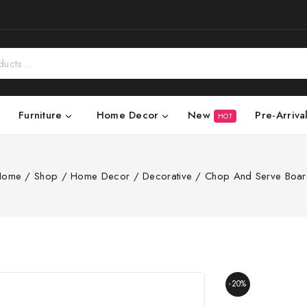
New
Pre-Arriva
Furniture
Home Decor
HOT
Home
/
Shop
/
Home Decor
/
Decorative
/
Chop And Serve Boa
-20%