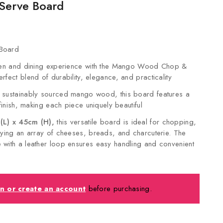
Serve Board
Board
chen and dining experience with the Mango Wood Chop &
rfect blend of durability, elegance, and practicality
 sustainably sourced mango wood, this board features a
 finish, making each piece uniquely beautiful
L) x 45cm (H),
this versatile board is ideal for chopping,
aying an array of cheeses, breads, and charcuterie. The
with a leather loop ensures easy handling and convenient
in or create an account
before purchasing.