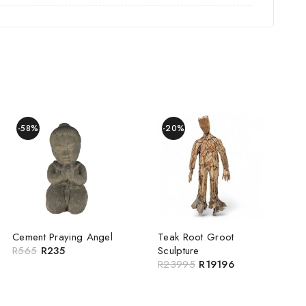
-58%
-20%
Cement Praying Angel
Teak Root Groot
R
565
R
235
Sculpture
R
23995
R
19196