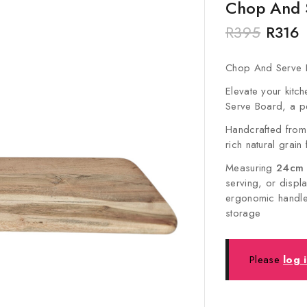
Chop And 
R
395
R
316
Chop And Serve 
Elevate your kit
Serve Board, a pe
Handcrafted from
rich natural grain
Measuring
24cm (
serving, or displ
ergonomic handle 
storage
Please
log 