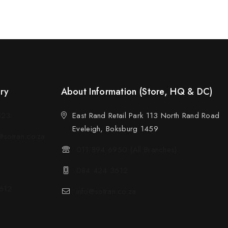
ery
About Information (Store, HQ & DC)
523
East Rand Retail Park 113 North Rand Road
Eveleigh, Boksburg 1459
sotran.co.za
011 894 6950 (All Branches)
084 424 3612
612
info@sotran.co.za