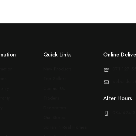
mation
Quick Links
Online Deliv
rmation
New Products
071 127 5
ons
Top Sellers
weborders@
ranty
Contact Us
After Hours
ranty
Traders
ty
Decorators
084 424 3
Our Stores
Sotran in Real Homes