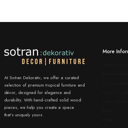
More Infor
Delivery Info
Payment Opti
At Sotran Dekorativ, we offer a curated
Furniture War
selection of premium tropical furniture and
Couches War
décor, designed for elegance and
durability. With hand-crafted solid wood
Chair Warran
pieces, we help you create a space
FAQ
that’s uniquely yours.
Privacy