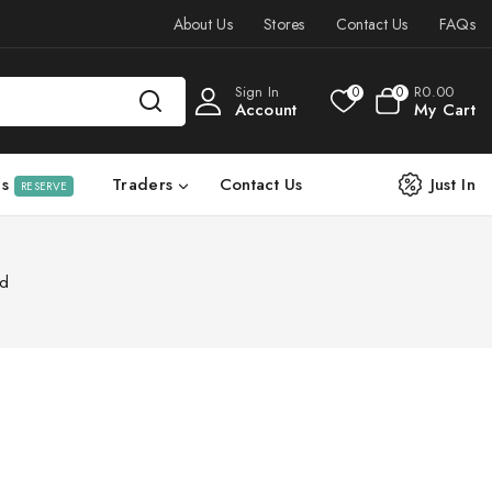
About Us
Stores
Contact Us
FAQs
Sign In
R
0
.00
0
0
Account
My Cart
ls
Traders
Contact Us
Just In
RESERVE
rd