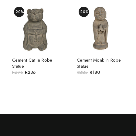
-20%
-20%
Cement Cat In Robe
Cement Monk In Robe
Statue
Statue
R
295
R
236
R
225
R
180