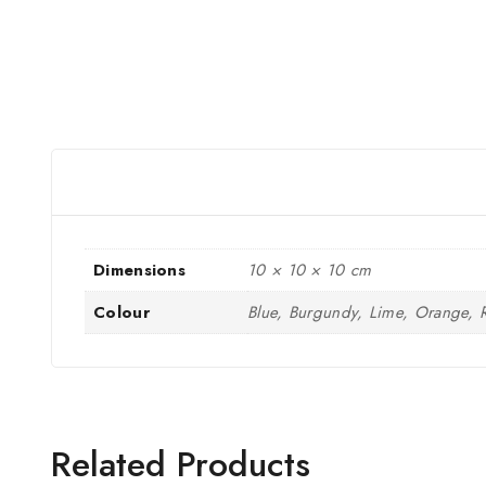
Dimensions
10 × 10 × 10 cm
Colour
Blue, Burgundy, Lime, Orange, 
Related Products