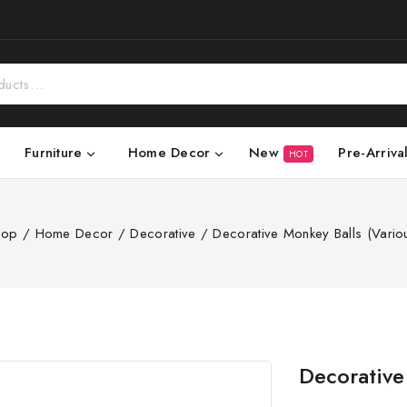
New
Pre-Arriva
Furniture
Home Decor
HOT
hop
/
Home Decor
/
Decorative
/
Decorative Monkey Balls (Vario
Decorative