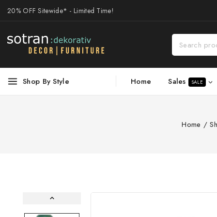
20% OFF Sitewide* - Limited Time!
Sales
Shop By Style
Home
SALE
Home
/
S