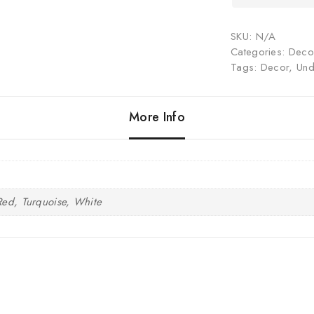
SKU:
N/A
Categories:
Decor
Tags:
Decor
,
Und
More Info
Red, Turquoise, White