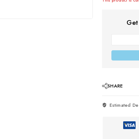
Get
SHARE
Estimated De