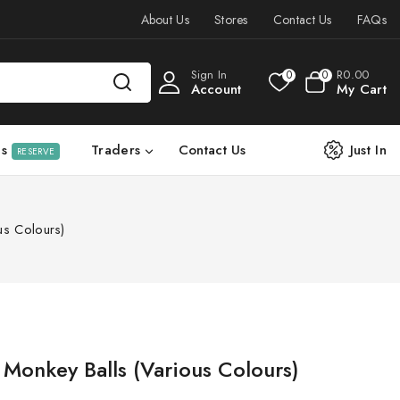
About Us
Stores
Contact Us
FAQs
Sign In
R
0
.00
0
0
Account
My Cart
ls
Traders
Contact Us
Just In
RESERVE
us Colours)
 Monkey Balls (Various Colours)