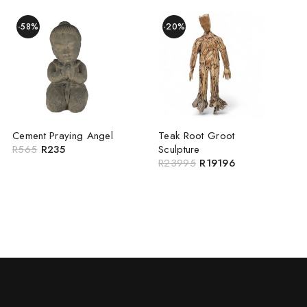
-58%
-20%
Cement Praying Angel
Teak Root Groot
R
565
R
235
Sculpture
R
23995
R
19196