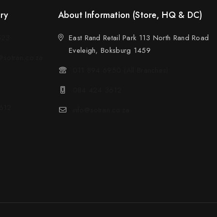
ery
About Information (Store, HQ & DC)
523
East Rand Retail Park 113 North Rand Road
Eveleigh, Boksburg 1459
sotran.co.za
011 894 6950 (All Branches)
084 424 3612
612
info@sotran.co.za