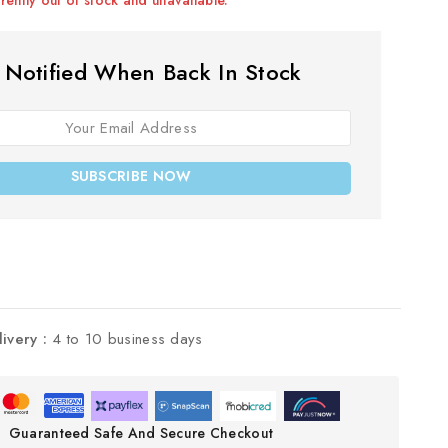
 Notified When Back In Stock
SUBSCRIBE NOW
livery :
4 to 10 business days
Guaranteed Safe And Secure Checkout