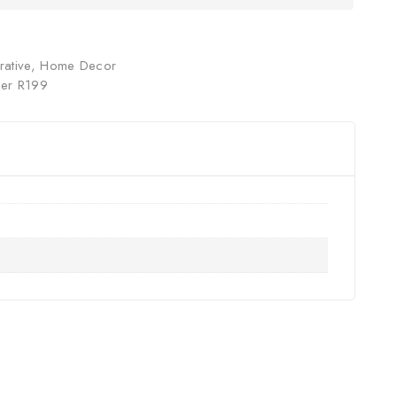
ative
,
Home Decor
er R199