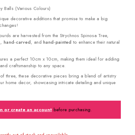
 Balls (Various Colours)
nique decorative additions that promise to make a big
 changes!
ourds are harvested from the Strychnos Spinosa Tree,
d,
hand-carved
, and
hand-painted
to enhance their natural
res a perfect 10cm x 10cm, making them ideal for adding
 and craftsmanship to any space.
 of three, these decorative pieces bring a blend of artistry
our home decor, showcasing intricate detailing and unique
in or create an account
before purchasing.
rrently out of stock and unavailable.