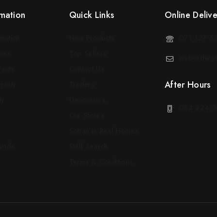
mation
Quick Links
Online Deliv
rmation
New Products
071 127 5
ons
Top Sellers
weborders@
ranty
Contact Us
After Hours
ranty
Traders
ty
Decorators
084 424 3
Our Stores
Sotran in Real Homes
funds
Staff Search
Terms & Conditions