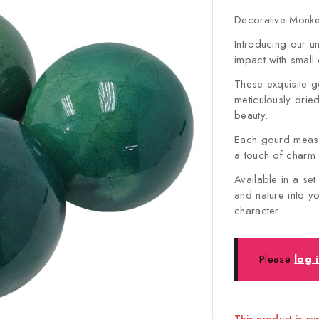
Decorative Monkey
Introducing our u
impact with small
These exquisite g
meticulously drie
beauty.
Each gourd measu
a touch of charm
Available in a set
and nature into y
character.
Please
log 
This product is cu