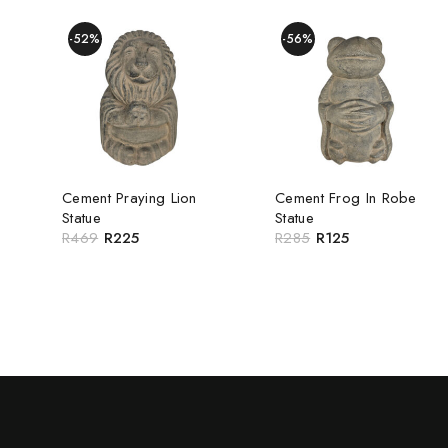
-52%
-56%
Cement Praying Lion
Cement Frog In Robe
Statue
Statue
R
469
R
225
R
285
R
125