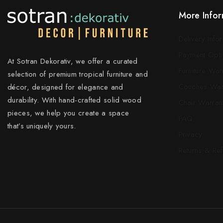
More Infor
Delivery Info
Payment Opti
At Sotran Dekorativ, we offer a curated
Furniture War
selection of premium tropical furniture and
Couches War
décor, designed for elegance and
durability. With hand-crafted solid wood
Chair Warran
pieces, we help you create a space
FAQ
that’s uniquely yours.
Privacy
Returns & Re