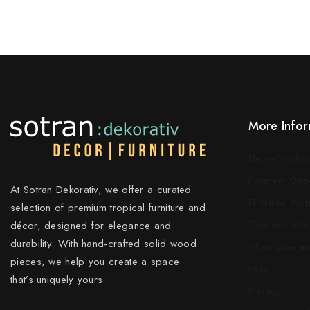
More Infor
Delivery Info
Payment Opti
At Sotran Dekorativ, we offer a curated
Furniture War
selection of premium tropical furniture and
Couches War
décor, designed for elegance and
durability. With hand-crafted solid wood
Chair Warran
pieces, we help you create a space
FAQ
that’s uniquely yours.
Privacy