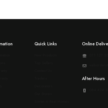
mation
Quick Links
Online Deliv
rmation
New Products
071 127 5
ons
Top Sellers
weborders@
ranty
Contact Us
After Hours
ranty
Traders
ty
Decorators
084 424 3
Our Stores
Sotran in Real Homes