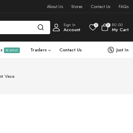
About Us
Stores
Contact Us
FAQs
Sign In
R
0
.00
0
0
Account
My Cart
ls
Traders
Contact Us
Just In
RESERVE
nt Vase