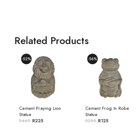
Related Products
-52%
-56%
Cement Praying Lion
Cement Frog In Robe
Statue
Statue
R
469
R
225
R
285
R
125