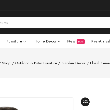
New
Pre-Arriva
Furniture
Home Decor
HOT
/
Shop
/
Outdoor & Patio Furniture
/
Garden Decor
/
Floral Ceme
-20%