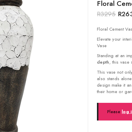
Floral Cem
R
3295
R
26
Floral Cement Va
Elevate your inter
Vase
Standing at an i
depth
, this vase 
This vase not onl
also stands alone
design make it an
their home or ga
Please
log 