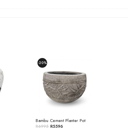
-20%
Bambu Cement Planter Pot
R
6995
R
5596