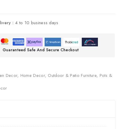
livery :
4 to 10 business days
Guaranteed Safe And Secure Checkout
en Decor
,
Home Decor
,
Outdoor & Patio Furniture
,
Pots &
cor