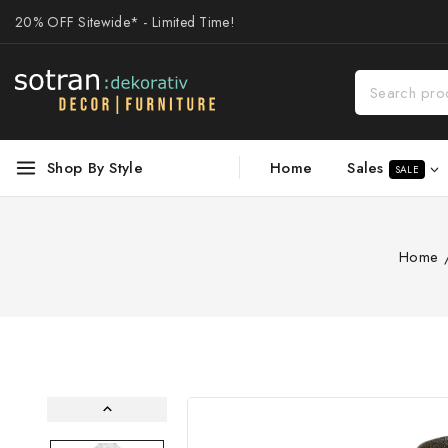
20% OFF Sitewide* - Limited Time!
Sales
Shop By Style
Home
SALE
Home