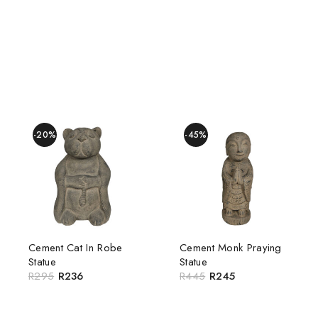
-20%
-45%
Cement Cat In Robe
Cement Monk Praying
Statue
Statue
R
295
R
236
R
445
R
245