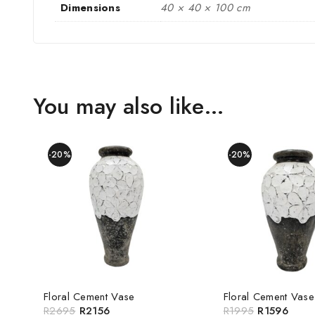
Dimensions
40 × 40 × 100 cm
You may also like…
-20%
-20%
Floral Cement Vase
Floral Cement Vase
R
2695
R
2156
R
1995
R
1596