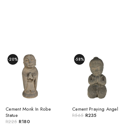
-20%
-58%
Cement Monk In Robe
Cement Praying Angel
Statue
R
565
R
235
R
225
R
180