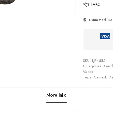
SHARE
Estimated De
SKU:
LJP4585
Categories:
Gard
Vases
Tags:
Cement
,
De
More Info