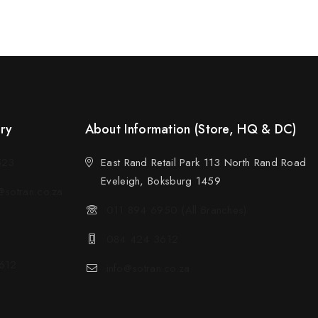
ery
About Information (Store, HQ & DC)
523
East Rand Retail Park 113 North Rand Road
Eveleigh, Boksburg 1459
sotran.co.za
011 894 6950 (All Branches)
084 424 3612
612
info@sotran.co.za