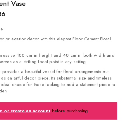
ent Vase
36
se
ior or exterior decor with this elegant Floor Cement Floral
mpressive
100 cm in height and 40 cm in both width and
serves as a striking focal point in any setting
y provides a beautiful vessel for floral arrangements but
 as an artful decor piece.
Its substantial size and timeless
 ideal choice for those looking to add a statement piece to
rden
in or create an account
before purchasing.