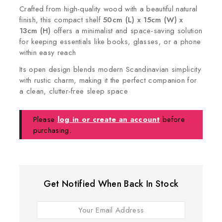
Crafted from high-quality wood with a beautiful natural
finish, this compact shelf
50cm (L) x 15cm (W) x
13cm (H)
offers a minimalist and space-saving solution
for keeping essentials like books, glasses, or a phone
within easy reach
Its open design blends modern Scandinavian simplicity
with rustic charm, making it the perfect companion for
a clean, clutter-free sleep space
Please
log in or create an account
before
purchasing.
Get Notified When Back In Stock