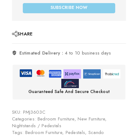
SUBSCRIBE NOW
SHARE
Estimated Delivery :
4 to 10 business days
Guaranteed Safe And Secure Checkout
SKU:
PMJ3603C
Categories:
Bedroom Furniture
,
New Furniture
,
Nightstands / Pedestals
Tags:
Bedroom Furniture
,
Pedestals
,
Scando