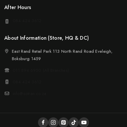
After Hours
084 424 3612
About Information (Store, HQ & DC)
East Rand Retail Park 113 North Rand Road Eveleigh,
Boksburg 1459
011 894 6950 (All Branches)
084 424 3612
info@sotran.co.za