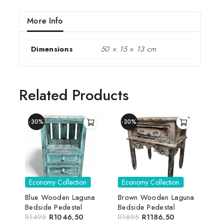
More Info
Dimensions
50 × 15 × 13 cm
Related Products
-30%
-30%
Economy Collection
Economy Collection
Blue Wooden Laguna
Brown Wooden Laguna
Bedside Pedestal
Bedside Pedestal
R
1495
R
1046,50
R
1695
R
1186,50