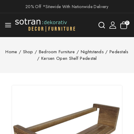
20% Off *Sitewide With Nationwide Delivery
0
Home
/
Shop
/
Bedroom Furniture
/
Nightstands / Pedestals
/
Kersen Open Shelf Pedestal