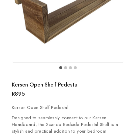
Kersen Open Shelf Pedestal
R
895
Kersen Open Shelf Pedestal
Designed to seamlessly connect to our Kersen
Headboard, the Scando Bedside Pedestal Shelf is a
stylish and practical addition to your bedroom