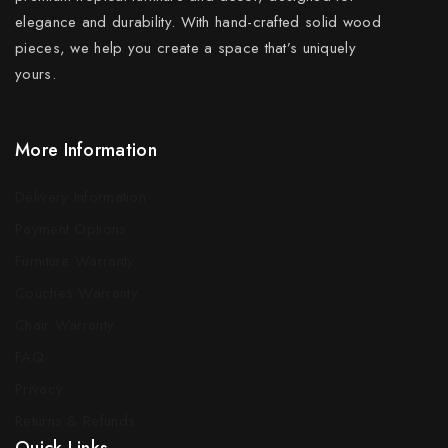
elegance and durability. With hand-crafted solid wood
pieces, we help you create a space that’s uniquely
yours.
More Information
Delivery Information
Payment Options
Furniture Warranty
Couches Warranty
Chair Warranty
FAQ
Privacy
Returns & Refunds