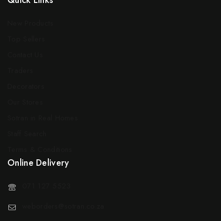
Quick Links
New Products
Top Sellers
Contact Us
Traders
Decorators
Our Stores
Sotran in Real Homes
Staff Search
Terms & Conditions
Online Delivery
071 127 5523
weborders@sotran.co.za