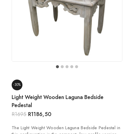
-30%
Light Weight Wooden Laguna Bedside
Pedestal
R
1695
R
1186,50
The Light Weight Wooden Laguna Bedside Pedestal in