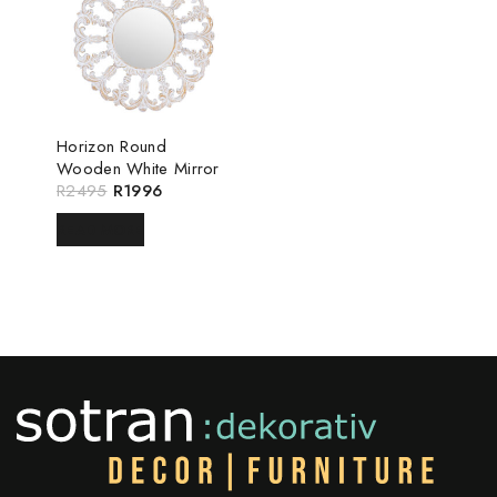
Horizon Round
Wooden White Mirror
R
2495
R
1996
READ MORE