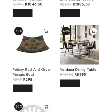
R
1495
R
1046,50
R
2695
R
1886,50
READ MORE
READ MORE
-50%
-40%
Pottery Red And Green
Verdana Dining Table
Mosaic Bowl
R
14995
R
8995
R
595
R
295
READ MORE
READ MORE
-20%