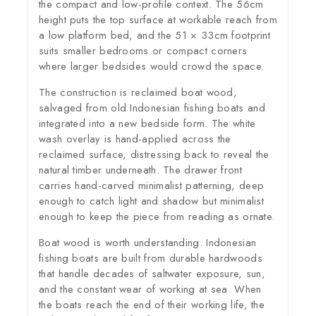
the compact and low-profile context. The 56cm
height puts the top surface at workable reach from
a low platform bed, and the 51 × 33cm footprint
suits smaller bedrooms or compact corners
where larger bedsides would crowd the space.
The construction is reclaimed boat wood,
salvaged from old Indonesian fishing boats and
integrated into a new bedside form. The white
wash overlay is hand-applied across the
reclaimed surface, distressing back to reveal the
natural timber underneath. The drawer front
carries hand-carved minimalist patterning, deep
enough to catch light and shadow but minimalist
enough to keep the piece from reading as ornate.
Boat wood is worth understanding. Indonesian
fishing boats are built from durable hardwoods
that handle decades of saltwater exposure, sun,
and the constant wear of working at sea. When
the boats reach the end of their working life, the