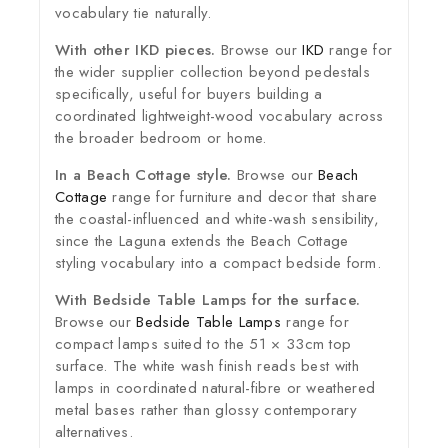
vocabulary tie naturally.
With other IKD pieces.
Browse our
IKD
range for
the wider supplier collection beyond pedestals
specifically, useful for buyers building a
coordinated lightweight-wood vocabulary across
the broader bedroom or home.
In a Beach Cottage style.
Browse our
Beach
Cottage
range for furniture and decor that share
the coastal-influenced and white-wash sensibility,
since the Laguna extends the Beach Cottage
styling vocabulary into a compact bedside form.
With Bedside Table Lamps for the surface.
Browse our
Bedside Table Lamps
range for
compact lamps suited to the 51 × 33cm top
surface. The white wash finish reads best with
lamps in coordinated natural-fibre or weathered
metal bases rather than glossy contemporary
alternatives.