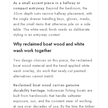
As a small accent piece in a hallway or
compact entryway.
Beyond the bedroom, the
33cm depth suits narrow hallway placement, with
the single drawer handling keys, gloves, masks,
and the small items that otherwise pile on a side
table. The white-wash finish reads as deliberate
styling in an entryway context.
Why reclaimed boat wood and white
wash work together
Two design choices on this piece, the reclaimed
boat wood material and the hand-applied white
wash overlay, do work that newly-cut painted
alternatives cannot match.
Reclaimed boat wood carries genuine
durability heritage.
Indonesian fishing boats are
built from hardwoods that handle saltwater
exposure, sun, and the constant wear of working
at sea over decades of use. By the time the timber