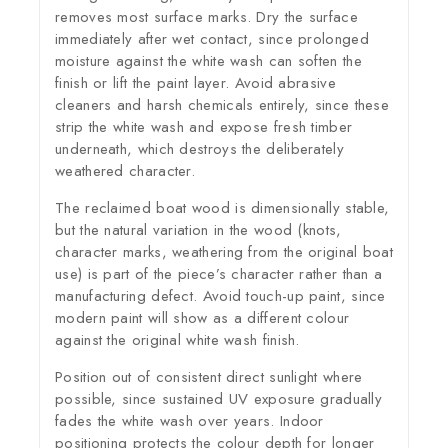
removes most surface marks. Dry the surface
immediately after wet contact, since prolonged
moisture against the white wash can soften the
finish or lift the paint layer. Avoid abrasive
cleaners and harsh chemicals entirely, since these
strip the white wash and expose fresh timber
underneath, which destroys the deliberately
weathered character.
The reclaimed boat wood is dimensionally stable,
but the natural variation in the wood (knots,
character marks, weathering from the original boat
use) is part of the piece’s character rather than a
manufacturing defect. Avoid touch-up paint, since
modern paint will show as a different colour
against the original white wash finish.
Position out of consistent direct sunlight where
possible, since sustained UV exposure gradually
fades the white wash over years. Indoor
positioning protects the colour depth for longer