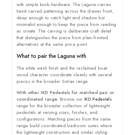
with simple knob hardware. The Laguna carries
hand-carved patterning across the drawer front,
deep enough to catch light and shadow but
minimalist enough to keep the piece from reading
as ornate. The carving is deliberate craft detail
that distinguishes the piece from plain-fronted
alternatives at the same price point.
What to pair the Laguna with
The white wash finish and the reclaimed boat
wood character coordinate cleanly with several
pieces in the broader Sotran range.
With other IKD Pedestals for matched pair or
coordinated range.
Browse our
IKD Pedestals
range for the broader collection of lightweight
pedestals at varying sizes, finishes, and
configurations. Matching pieces from the same
range build coordinated bedroom suites where
the lightweight construction and similar styling