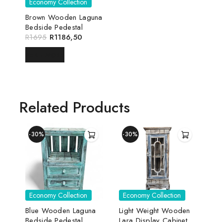
Economy Collection
Brown Wooden Laguna
Bedside Pedestal
R
1695
R
1186,50
READ MORE
Related Products
-30%
-30%
Economy Collection
Economy Collection
Blue Wooden Laguna
Light Weight Wooden
Bedside Pedestal
Lara Display Cabinet