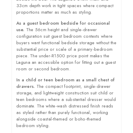
33cm depth work in tight spaces where compact
proportions matter as much as styling.
As a guest bedroom bedside for occasional
use.
The 56cm height and single-drawer
configuration suit guest bedroom contexts where
buyers want functional bedside storage without the
substantial price or scale of a primary-bedroom
piece. The under-R1500 price point makes the
Laguna an accessible option for fitting out a guest
room or second bedroom.
In a child or teen bedroom as a small chest of
drawers.
The compact footprint, single-drawer
storage, and lightweight construction suit child or
teen bedrooms where a substantial dresser would
dominate. The white-wash distressed finish reads
as styled rather than purely functional, working
alongside coastal-themed or boho-themed
bedroom styling.