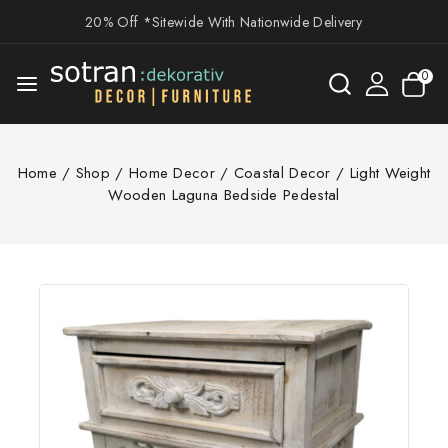
20% Off *Sitewide With Nationwide Delivery
0
Home
/
Shop
/
Home Decor
/
Coastal Decor
/
Light Weight
Wooden Laguna Bedside Pedestal