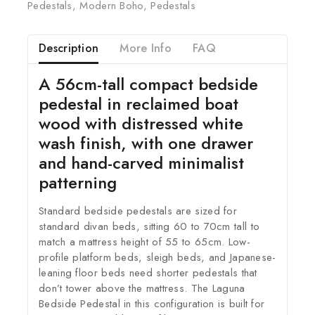
Pedestals
,
Modern Boho
,
Pedestals
Description
More Info
FAQ
A 56cm-tall compact bedside
pedestal in reclaimed boat
wood with distressed white
wash finish, with one drawer
and hand-carved minimalist
patterning
Standard bedside pedestals are sized for
standard divan beds, sitting 60 to 70cm tall to
match a mattress height of 55 to 65cm. Low-
profile platform beds, sleigh beds, and Japanese-
leaning floor beds need shorter pedestals that
don’t tower above the mattress. The Laguna
Bedside Pedestal in this configuration is built for