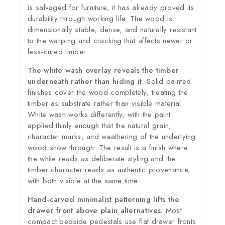
is salvaged for furniture, it has already proved its
durability through working life. The wood is
dimensionally stable, dense, and naturally resistant
to the warping and cracking that affects newer or
less-cured timber.
The white wash overlay reveals the timber
underneath rather than hiding it.
Solid painted
finishes cover the wood completely, treating the
timber as substrate rather than visible material.
White wash works differently, with the paint
applied thinly enough that the natural grain,
character marks, and weathering of the underlying
wood show through. The result is a finish where
the white reads as deliberate styling and the
timber character reads as authentic provenance,
with both visible at the same time.
Hand-carved minimalist patterning lifts the
drawer front above plain alternatives.
Most
compact bedside pedestals use flat drawer fronts