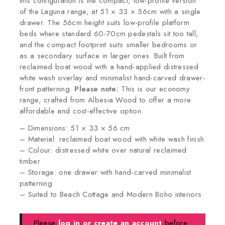
this configuration is the compact, low-profile version
of the Laguna range, at 51 × 33 × 56cm with a single
drawer. The 56cm height suits low-profile platform
beds where standard 60-70cm pedestals sit too tall,
and the compact footprint suits smaller bedrooms or
as a secondary surface in larger ones. Built from
reclaimed boat wood with a hand-applied distressed
white wash overlay and minimalist hand-carved drawer-
front patterning.
Please note:
This is our economy
range, crafted from Albesia Wood to offer a more
affordable and cost-effective option.
– Dimensions: 51 × 33 × 56 cm
– Material: reclaimed boat wood with white wash finish
– Colour: distressed white over natural reclaimed
timber
– Storage: one drawer with hand-carved minimalist
patterning
– Suited to Beach Cottage and Modern Boho interiors
Please
log in or create an account
before