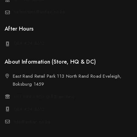
weborders@sotran.co.za
After Hours
084 424 3612
About Information (Store, HQ & DC)
East Rand Retail Park 113 North Rand Road Eveleigh,
Boksburg 1459
011 894 6950 (All Branches)
084 424 3612
info@sotran.co.za