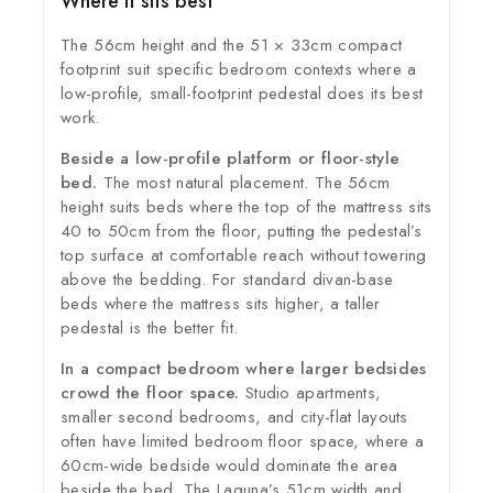
Where it sits best
The 56cm height and the 51 × 33cm compact
footprint suit specific bedroom contexts where a
low-profile, small-footprint pedestal does its best
work.
Beside a low-profile platform or floor-style
bed.
The most natural placement. The 56cm
height suits beds where the top of the mattress sits
40 to 50cm from the floor, putting the pedestal’s
top surface at comfortable reach without towering
above the bedding. For standard divan-base
beds where the mattress sits higher, a taller
pedestal is the better fit.
In a compact bedroom where larger bedsides
crowd the floor space.
Studio apartments,
smaller second bedrooms, and city-flat layouts
often have limited bedroom floor space, where a
60cm-wide bedside would dominate the area
beside the bed. The Laguna’s 51cm width and