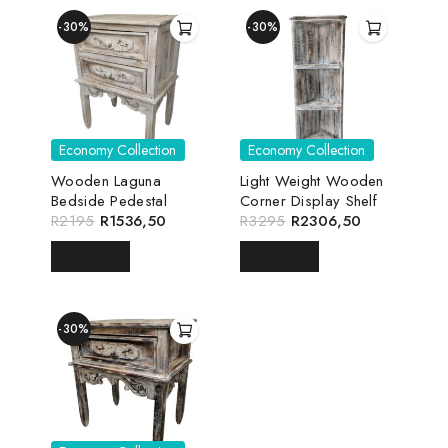
-30%
-30%
Economy Collection
Economy Collection
Wooden Laguna
Light Weight Wooden
Bedside Pedestal
Corner Display Shelf
R
2195
R
1536,50
R
3295
R
2306,50
READ MORE
READ MORE
-30%