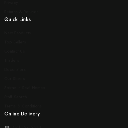
Privacy
Returns & Refunds
Quick Links
New Products
Top Sellers
Contact Us
Traders
Decorators
Our Stores
Sotran in Real Homes
Staff Search
Terms & Conditions
Online Delivery
071 127 5523