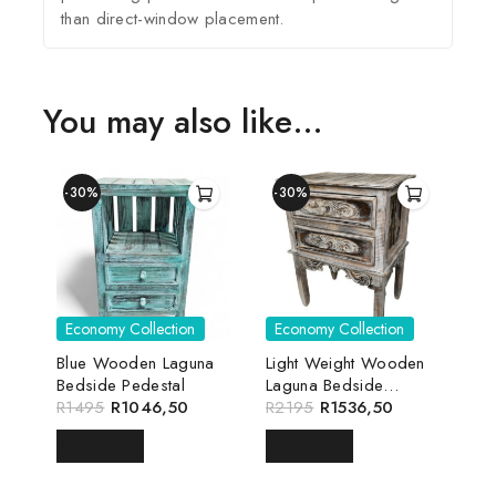
than direct-window placement.
You may also like…
-30%
-30%
Economy Collection
Economy Collection
Blue Wooden Laguna
Light Weight Wooden
Bedside Pedestal
Laguna Bedside
R
1495
R
1046,50
Pedestal
R
2195
R
1536,50
READ MORE
READ MORE