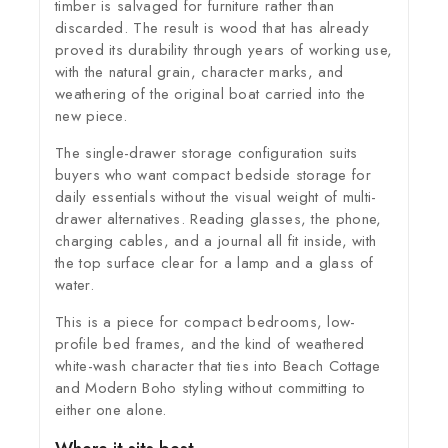
timber is salvaged for furniture rather than
discarded. The result is wood that has already
proved its durability through years of working use,
with the natural grain, character marks, and
weathering of the original boat carried into the
new piece.
The single-drawer storage configuration suits
buyers who want compact bedside storage for
daily essentials without the visual weight of multi-
drawer alternatives. Reading glasses, the phone,
charging cables, and a journal all fit inside, with
the top surface clear for a lamp and a glass of
water.
This is a piece for compact bedrooms, low-
profile bed frames, and the kind of weathered
white-wash character that ties into Beach Cottage
and Modern Boho styling without committing to
either one alone.