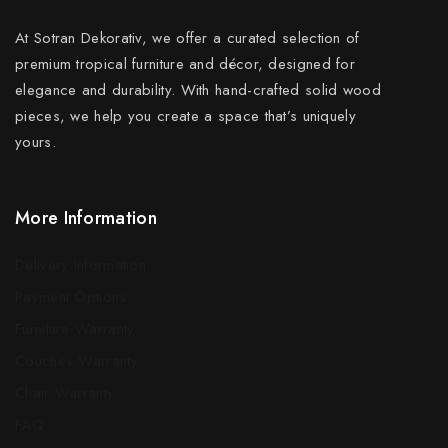
At Sotran Dekorativ, we offer a curated selection of
premium tropical furniture and décor, designed for
elegance and durability. With hand-crafted solid wood
pieces, we help you create a space that’s uniquely
yours.
More Information
Delivery Information
Payment Options
Furniture Warranty
Couches Warranty
Chair Warranty
FAQ