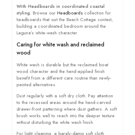
With Headboards in coordinated coastal
styling.
Browse our
Headboards
collection for
headboards that suit the Beach Cottage context,
building a coordinated bedroom around the
Laguna’s white-wash character.
Caring for white wash and reclaimed
wood
White wash is durable but the reclaimed boat
wood character and the hand-applied finish
benefit from a different care routine than newly-
painted alternatives.
Dust regularly with a soft dry cloth. Pay attention
to the recessed areas around the hand-carved
drawer-front patterning where dust gathers. A soft
brush works well to reach into the deeper texture
without disturbing the white wash finish.
For light cleaning, a barely-damp soft cloth