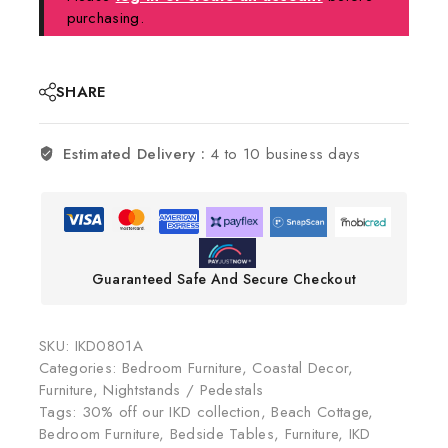
purchasing.
SHARE
Estimated Delivery :
4 to 10 business days
Guaranteed Safe And Secure Checkout
SKU:
IKD0801A
Categories:
Bedroom Furniture
,
Coastal Decor
,
Furniture
,
Nightstands / Pedestals
Tags:
30% off our IKD collection
,
Beach Cottage
,
Bedroom Furniture
,
Bedside Tables
,
Furniture
,
IKD