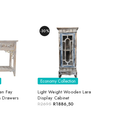
-30%
Economy Collection
en Fay
Light Weight Wooden Lara
h Drawers
Display Cabinet
R
2695
R
1886,50