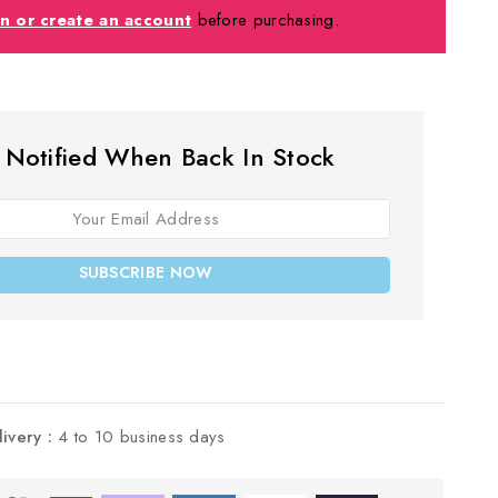
in or create an account
before purchasing.
 Notified When Back In Stock
SUBSCRIBE NOW
livery :
4 to 10 business days