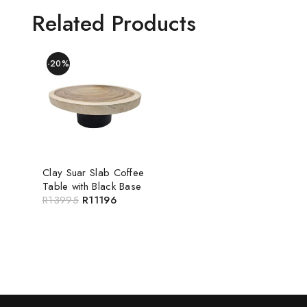
Related Products
-20%
Clay Suar Slab Coffee
Table with Black Base
R
13995
R
11196