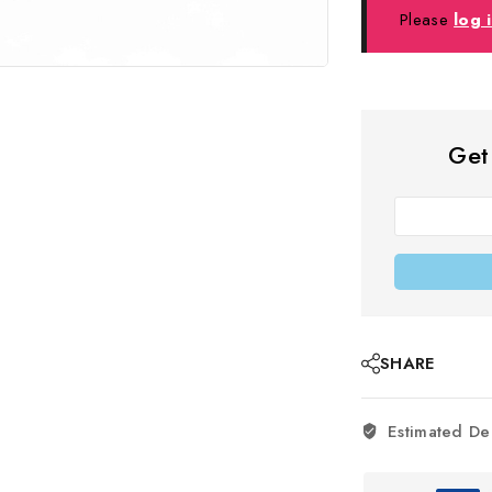
Please
log 
Get
SHARE
Estimated De