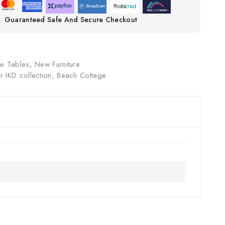
Guaranteed Safe And Secure Checkout
ee Tables
,
New Furniture
 IKD collection
,
Beach Cottage