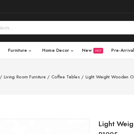
New
Pre-Arriva
Furniture
Home Decor
HOT
/
Living Room Furniture
/
Coffee Tables
/
Light Weight Wooden O
Light Wei