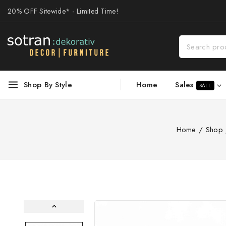
20% OFF Sitewide* - Limited Time!
Sales
Shop By Style
Home
SALE
Home
/
Shop