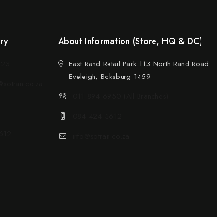
ery
About Information (Store, HQ & DC)
523
East Rand Retail Park 113 North Rand Road
Eveleigh, Boksburg 1459
sotran.co.za
011 894 6950 (All Branches)
084 424 3612
612
info@sotran.co.za