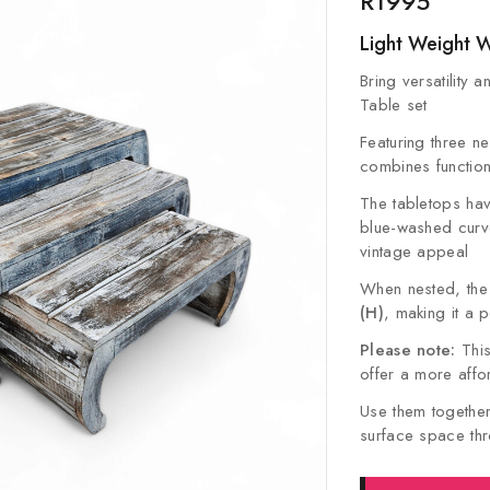
R
1995
Light Weight 
Bring versatility 
Table set
Featuring three nes
combines functional
The tabletops have
blue-washed curve
vintage appeal
When nested, th
(H)
, making it a 
Please note:
This
offer a more affo
Use them together
surface space thro