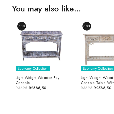
You may also like…
-30%
-30%
Economy Collection
Economy Collection
Light Weight Wooden Fay
Light Weight Wood
Console
Console Table Wit
R
3695
R
2586,50
R
3695
R
2586,50