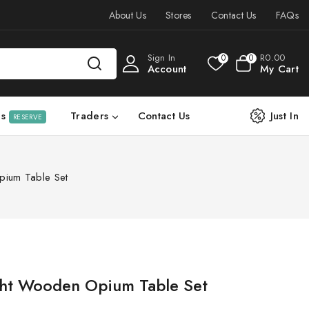
About Us
Stores
Contact Us
FAQs
Sign In
R
0
.00
0
0
Account
My Cart
ls
Traders
Contact Us
Just In
RESERVE
pium Table Set
ght Wooden Opium Table Set