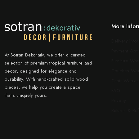
More Infor
Delivery Info
Payment Opti
At Sotran Dekorativ, we offer a curated
Furniture War
selection of premium tropical furniture and
Couches War
décor, designed for elegance and
durability. With hand-crafted solid wood
Chair Warran
pieces, we help you create a space
FAQ
that’s uniquely yours.
Privacy
Returns & Re