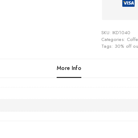
SKU:
IKD1040
Categories:
Coff
Tags:
30% off our
More Info