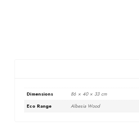
Dimensions
86 × 40 × 33 cm
Eco Range
Albesia Wood