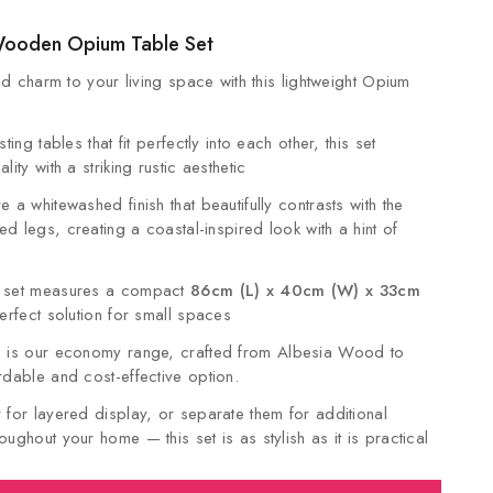
Wooden Opium Table Set
and charm to your living space with this lightweight Opium
ting tables that fit perfectly into each other, this set
ity with a striking rustic aesthetic
 a whitewashed finish that beautifully contrasts with the
d legs, creating a coastal-inspired look with a hint of
e set measures a compact
86cm (L) x 40cm (W) x 33cm
perfect solution for small spaces
 is our economy range, crafted from Albesia Wood to
rdable and cost-effective option.
 for layered display, or separate them for additional
ughout your home — this set is as stylish as it is practical