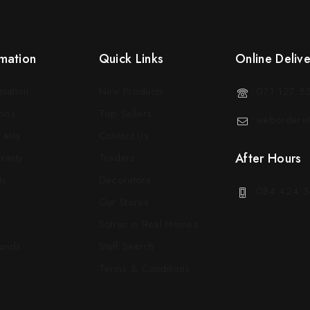
mation
Quick Links
Online Deliv
rmation
New Products
071 127 5
ons
Top Sellers
weborders@
ranty
Contact Us
After Hours
ranty
Traders
ty
Decorators
084 424 3
Our Stores
Sotran in Real Homes
funds
Staff Search
Terms & Conditions