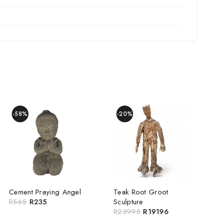
-58%
-20%
Cement Praying Angel
Teak Root Groot
R
565
R
235
Sculpture
R
23995
R
19196