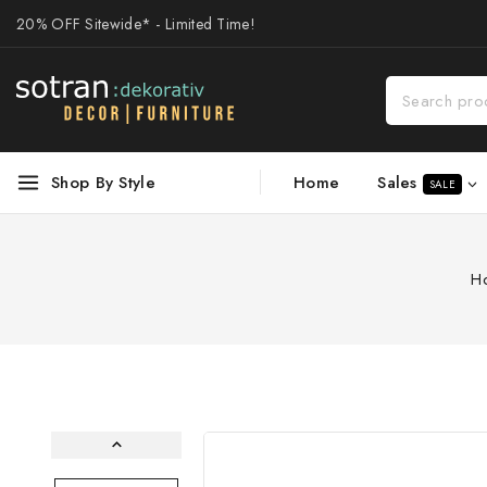
20% OFF Sitewide* - Limited Time!
Sales
Shop By Style
Home
SALE
H