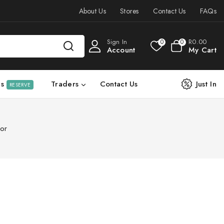
About Us
Stores
Contact Us
FAQs
Sign In
R
0
.00
0
0
Account
My Cart
ls
Traders
Contact Us
Just In
RESERVE
or