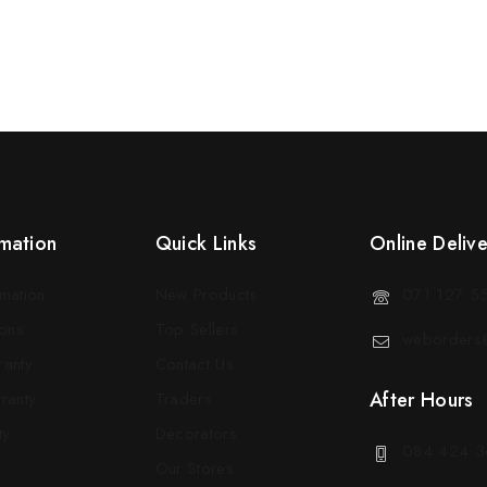
mation
Quick Links
Online Deliv
rmation
New Products
071 127 5
ons
Top Sellers
weborders@
ranty
Contact Us
After Hours
ranty
Traders
ty
Decorators
084 424 3
Our Stores