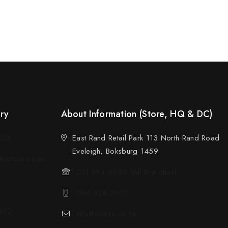
ery
About Information (Store, HQ & DC)
523
East Rand Retail Park 113 North Rand Road
Eveleigh, Boksburg 1459
sotran.co.za
011 894 6950 (All Branches)
084 424 3612
612
info@sotran.co.za