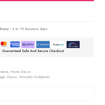
livery :
4 to 10 business days
Guaranteed Safe And Secure Checkout
ative
,
Home Decor
age
,
Decor
,
Wooden Sculptures