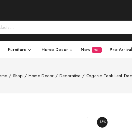
New
Pre-Arriva
Furniture
Home Decor
HOT
ome
/
Shop
/
Home Decor
/
Decorative
/
Organic Teak Leaf Dec
-15%