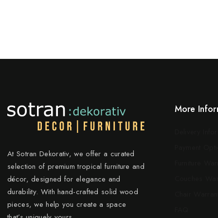
More Infor
Delivery Info
Payment Opti
At Sotran Dekorativ, we offer a curated
Furniture War
selection of premium tropical furniture and
Couches War
décor, designed for elegance and
durability. With hand-crafted solid wood
Chair Warran
pieces, we help you create a space
FAQ
that’s uniquely yours.