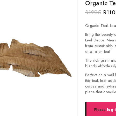
Organic Te
R
1295
R
110
Organic Teak Lea
Bring the beauty o
Leaf Decor. Meas
from sustainably 
of a fallen leaf
The rich grain an
blends effortlessl
Perfect as a wall
this teak leaf ad
curves and texture
piece that comple
Please
log 