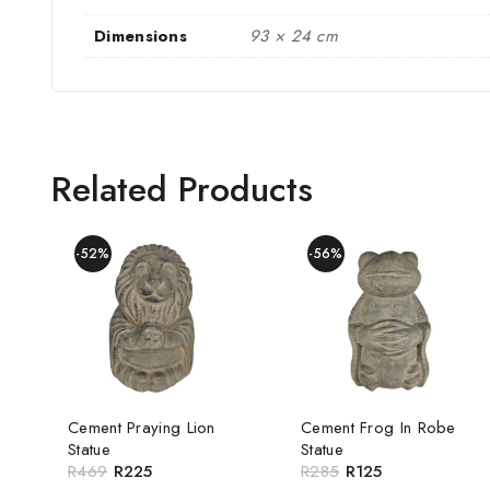
Dimensions
93 × 24 cm
Related Products
-52%
-56%
Cement Praying Lion
Cement Frog In Robe
Statue
Statue
R
469
R
225
R
285
R
125