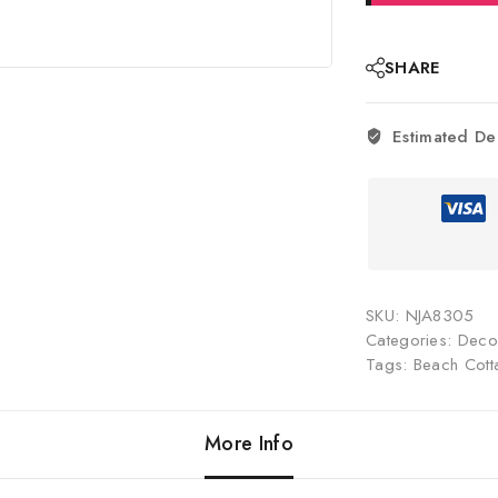
SHARE
Estimated De
SKU:
NJA8305
Categories:
Decor
Tags:
Beach Cott
More Info