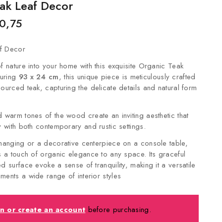
ak Leaf Decor
0,75
f Decor
f nature into your home with this exquisite Organic Teak
uring
93 x 24 cm
, this unique piece is meticulously crafted
sourced teak, capturing the delicate details and natural form
d warm tones of the wood create an inviting aesthetic that
y with both contemporary and rustic settings.
 hanging or a decorative centerpiece on a console table,
ds a touch of organic elegance to any space. Its graceful
d surface evoke a sense of tranquility, making it a versatile
ments a wide range of interior styles
in or create an account
before purchasing.