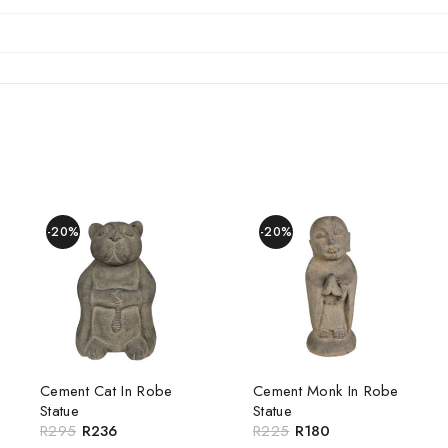
-20%
-20%
Cement Cat In Robe
Cement Monk In Robe
Statue
Statue
R
295
R
236
R
225
R
180