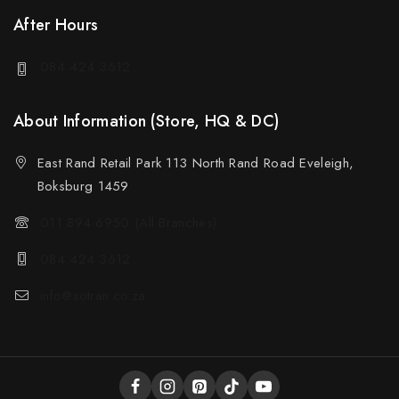
After Hours
084 424 3612
About Information (Store, HQ & DC)
East Rand Retail Park 113 North Rand Road Eveleigh,
Boksburg 1459
011 894 6950 (All Branches)
084 424 3612
info@sotran.co.za