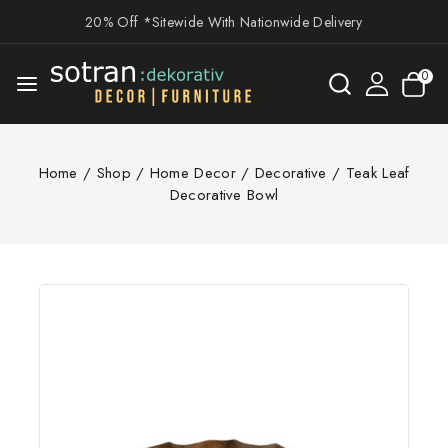
20% Off *Sitewide With Nationwide Delivery
0
Home
/
Shop
/
Home Decor
/
Decorative
/
Teak Leaf
Decorative Bowl