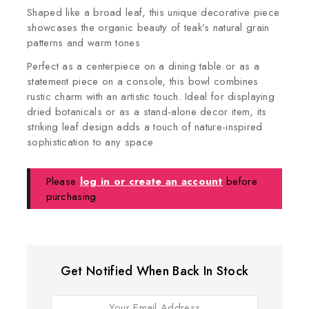
Shaped like a broad leaf, this unique decorative piece
showcases the organic beauty of teak’s natural grain
patterns and warm tones
Perfect as a centerpiece on a dining table or as a
statement piece on a console, this bowl combines
rustic charm with an artistic touch. Ideal for displaying
dried botanicals or as a stand-alone decor item, its
striking leaf design adds a touch of nature-inspired
sophistication to any space
Please
log in or create an account
before
purchasing.
Get Notified When Back In Stock