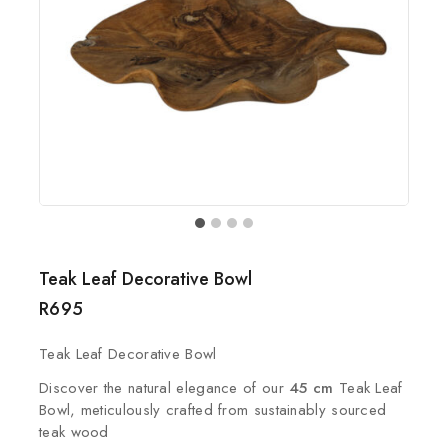
Teak Leaf Decorative Bowl
R
695
Teak Leaf Decorative Bowl
Discover the natural elegance of our
45 cm
Teak Leaf
Bowl, meticulously crafted from sustainably sourced
teak wood