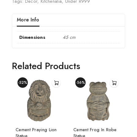
Tags:
Decor
,
Kitchenalia
,
Under R999
More Info
Dimensions
45 cm
Related Products
-52%
-56%
Cement Praying Lion
Cement Frog In Robe
Statue
Statue