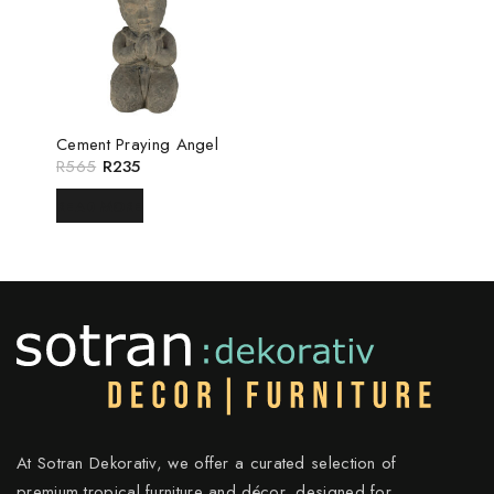
Cement Praying Angel
R
565
R
235
READ MORE
At Sotran Dekorativ, we offer a curated selection of
premium tropical furniture and décor, designed for