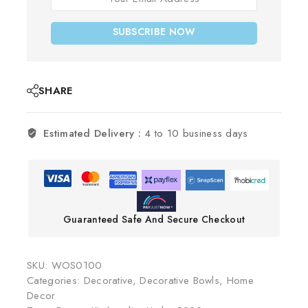
SUBSCRIBE NOW
SHARE
Estimated Delivery :
4 to 10 business days
Guaranteed Safe And Secure Checkout
SKU:
WOS0100
Categories:
Decorative
,
Decorative Bowls
,
Home
Decor