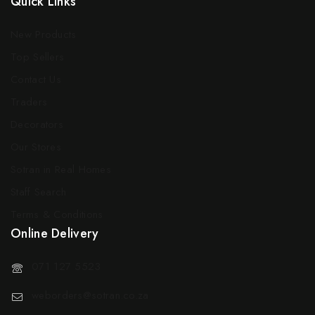
Quick Links
New Products
Top Sellers
Contact Us
Traders
Decorators
Our Stores
Sotran in Real Homes
Staff Search
Terms & Conditions
Online Delivery
071 127 5523
weborders@sotran.co.za