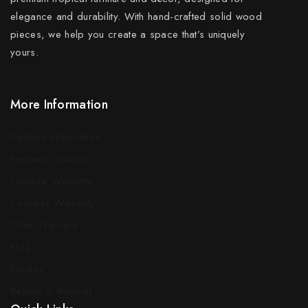
elegance and durability. With hand-crafted solid wood
pieces, we help you create a space that’s uniquely
yours.
More Information
Delivery Information
Payment Options
Furniture Warranty
Couches Warranty
Chair Warranty
FAQ
Privacy
Returns & Refunds