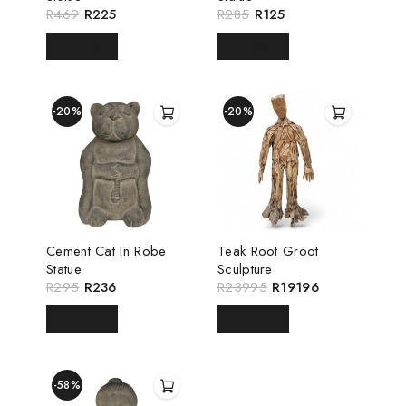
R
469
R
225
R
285
R
125
READ MORE
READ MORE
-20%
-20%
Cement Cat In Robe
Teak Root Groot
Statue
Sculpture
R
295
R
236
R
23995
R
19196
READ MORE
READ MORE
-58%