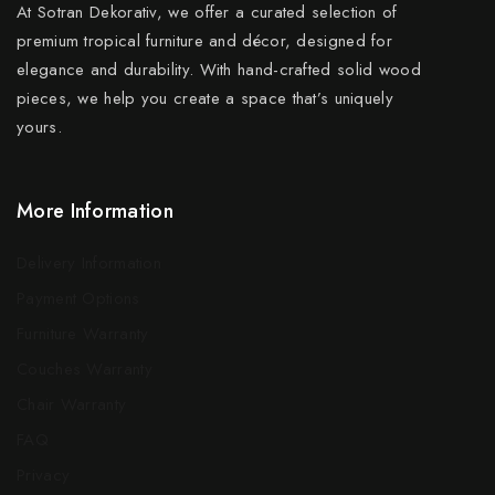
At Sotran Dekorativ, we offer a curated selection of
premium tropical furniture and décor, designed for
elegance and durability. With hand-crafted solid wood
pieces, we help you create a space that’s uniquely
yours.
More Information
Delivery Information
Payment Options
Furniture Warranty
Couches Warranty
Chair Warranty
FAQ
Privacy