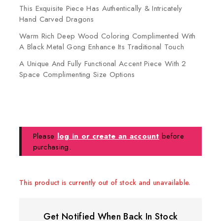
This Exquisite Piece Has Authentically & Intricately
Hand Carved Dragons
Warm Rich Deep Wood Coloring Complimented With
A Black Metal Gong Enhance Its Traditional Touch
A Unique And Fully Functional Accent Piece With 2
Space Complimenting Size Options
Please
log in or create an account
before
purchasing.
This product is currently out of stock and unavailable.
Get Notified When Back In Stock