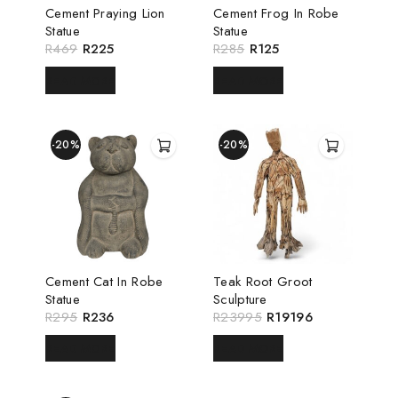
Cement Praying Lion
Cement Frog In Robe
Statue
Statue
R
469
R
225
R
285
R
125
READ MORE
READ MORE
-20%
-20%
Cement Cat In Robe
Teak Root Groot
Statue
Sculpture
R
295
R
236
R
23995
R
19196
READ MORE
READ MORE