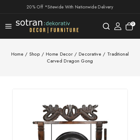
20% Off *Sitewide With Nationwide Delivery
0
Home
/
Shop
/
Home Decor
/
Decorative
/
Traditional
Carved Dragon Gong