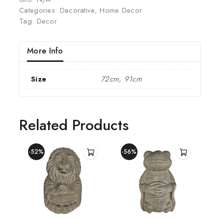
Categories:
Decorative
,
Home Decor
Tag:
Decor
More Info
Size
72cm, 91cm
Related Products
-52%
-56%