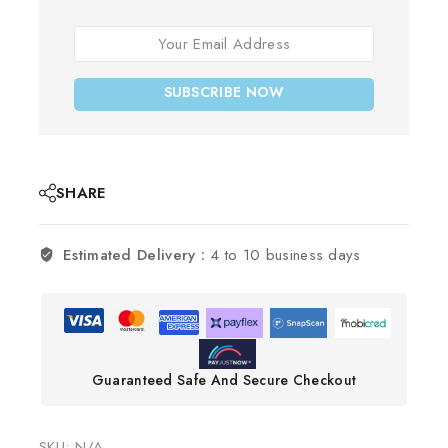
SUBSCRIBE NOW
SHARE
Estimated Delivery :
4 to 10 business days
Guaranteed Safe And Secure Checkout
SKU:
N/A