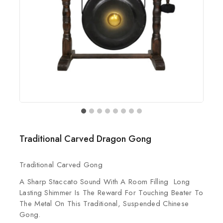
Traditional Carved Dragon Gong
Traditional Carved Gong
A Sharp Staccato Sound With A Room Filling Long
Lasting Shimmer Is The Reward For Touching Beater To
The Metal On This Traditional, Suspended Chinese
Gong.