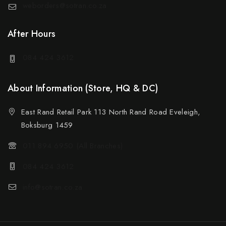
weborders@sotran.co.za
After Hours
084 424 3612
About Information (Store, HQ & DC)
East Rand Retail Park 113 North Rand Road Eveleigh,
Boksburg 1459
011 894 6950 (All Branches)
084 424 3612
info@sotran.co.za