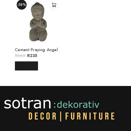
-58%
Cement Praying Angel
R
565
R
235
READ MORE