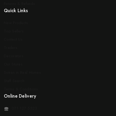
Returns & Refunds
Quick Links
New Products
Top Sellers
Contact Us
Traders
Decorators
Our Stores
Sotran in Real Homes
Staff Search
Terms & Conditions
Online Delivery
071 127 5523