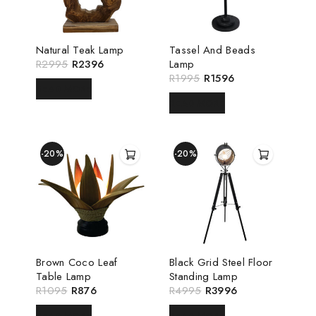
Natural Teak Lamp
Tassel And Beads
R
2995
R
2396
Lamp
R
1995
R
1596
READ MORE
READ MORE
-20%
-20%
Brown Coco Leaf
Black Grid Steel Floor
Table Lamp
Standing Lamp
R
1095
R
876
R
4995
R
3996