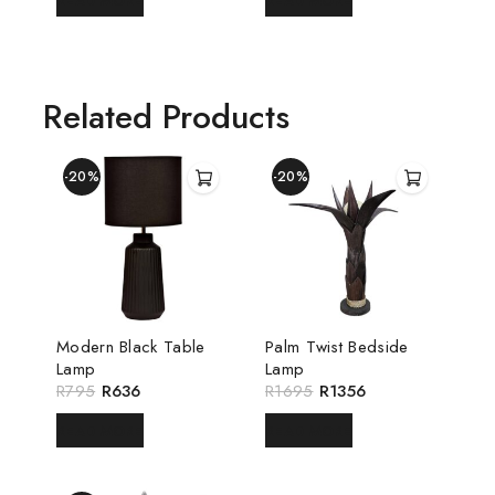
READ MORE
READ MORE
Related Products
-20%
-20%
Modern Black Table
Palm Twist Bedside
Lamp
Lamp
R
795
R
636
R
1695
R
1356
READ MORE
READ MORE