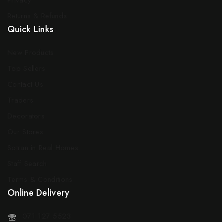
Privacy
Returns & Refunds
Quick Links
New Products
Top Sellers
Contact Us
Traders
Decorators
Our Stores
Sotran in Real Homes
Staff Search
Terms & Conditions
Online Delivery
071 127 5523