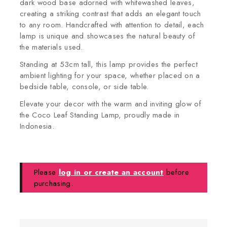
dark wood base adorned with whitewashed leaves,
creating a striking contrast that adds an elegant touch
to any room. Handcrafted with attention to detail, each
lamp is unique and showcases the natural beauty of
the materials used.
Standing at 53cm tall, this lamp provides the perfect
ambient lighting for your space, whether placed on a
bedside table, console, or side table.
Elevate your decor with the warm and inviting glow of
the Coco Leaf Standing Lamp, proudly made in
Indonesia.
Please
log in or create an account
before
purchasing.