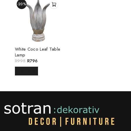
-20%
White Coco Leaf Table
Lamp
R
995
R
796
READ MORE