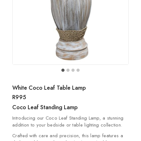
White Coco Leaf Table Lamp
R
995
Coco Leaf Standing Lamp
Introducing our Coco Leaf Standing Lamp, a stunning
addition to your bedside or table lighting collection.
Crafted with care and precision, this lamp features a