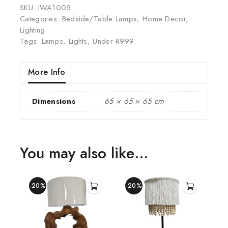
SKU:
IWA1005
Categories:
Bedside/Table Lamps
,
Home Decor
,
Lighting
Tags:
Lamps
,
Lights
,
Under R999
More Info
Dimensions
65 × 65 × 65 cm
You may also like…
-20%
-20%