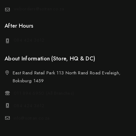
weborders@sotran.co.za
After Hours
084 424 3612
About Information (Store, HQ & DC)
East Rand Retail Park 113 North Rand Road Eveleigh,
Boksburg 1459
011 894 6950 (All Branches)
084 424 3612
info@sotran.co.za