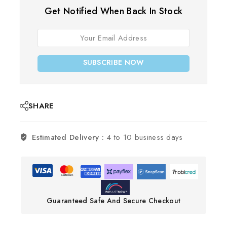
Get Notified When Back In Stock
SUBSCRIBE NOW
SHARE
Estimated Delivery :
4 to 10 business days
Guaranteed Safe And Secure Checkout