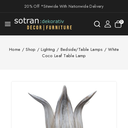
20% Off *Sitewide With Nationwide Delivery
0
Home
/
Shop
/
Lighting
/
Bedside/Table Lamps
/
White
Coco Leaf Table Lamp