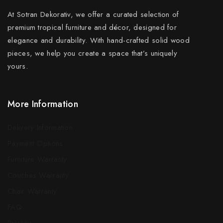
At Sotran Dekorativ, we offer a curated selection of
premium tropical furniture and décor, designed for
elegance and durability. With hand-crafted solid wood
pieces, we help you create a space that’s uniquely
yours.
More Information
Delivery Information
Payment Options
Furniture Warranty
Couches Warranty
Chair Warranty
FAQ