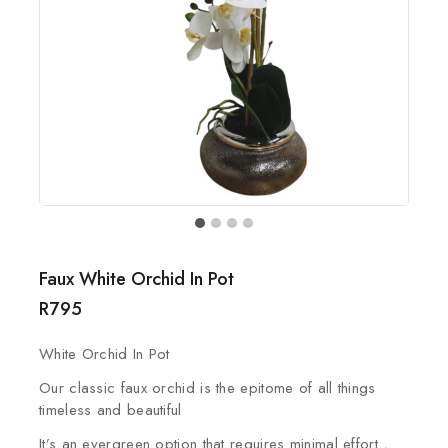
Faux White Orchid In Pot
R
795
White Orchid In Pot
Our classic faux orchid is the epitome of all things
timeless and beautiful
It’s an evergreen option that requires minimal effort ,