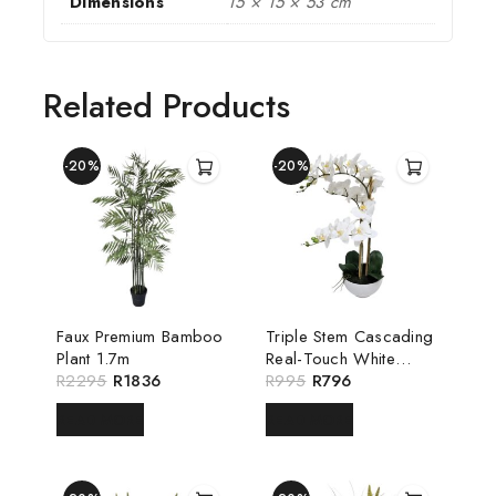
Dimensions
15 × 15 × 53 cm
Related Products
-20%
-20%
Faux Premium Bamboo
Triple Stem Cascading
Plant 1.7m
Real-Touch White
R
2295
R
1836
Luxury Orchid
R
995
R
796
READ MORE
READ MORE