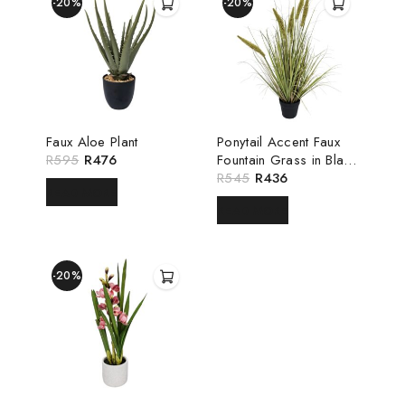
-20%
-20%
Faux Aloe Plant
Ponytail Accent Faux
R
595
R
476
Fountain Grass in Black
Pot
R
545
R
436
READ MORE
READ MORE
-20%