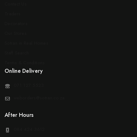
Contact Us
Traders
Decorators
Our Stores
Sotran in Real Homes
Staff Search
Terms & Conditions
Online Delivery
071 127 5523
weborders@sotran.co.za
After Hours
084 424 3612