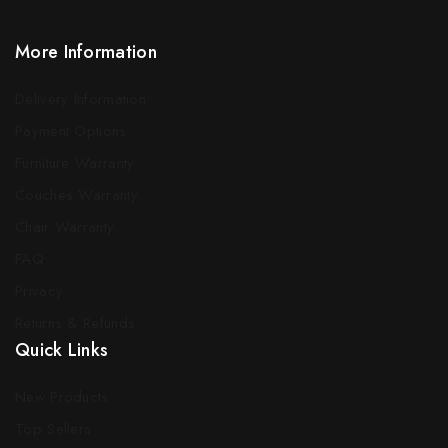
More Information
Delivery Information
Payment Options
Furniture Warranty
Couches Warranty
Chair Warranty
FAQ
Privacy
Returns & Refunds
Quick Links
New Products
Top Sellers