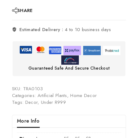
SHARE
Estimated Delivery :
4 to 10 business days
Guaranteed Safe And Secure Checkout
SKU:
TRA0103
Categories:
Artificial Plants
,
Home Decor
Tags:
Decor
,
Under R999
More Info