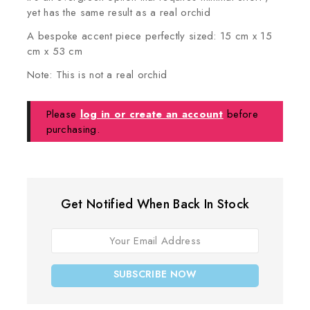
yet has the same result as a real orchid
A bespoke accent piece perfectly sized: 15 cm x 15
cm x 53 cm
Note: This is not a real orchid
Please
log in or create an account
before
purchasing.
Get Notified When Back In Stock
SUBSCRIBE NOW