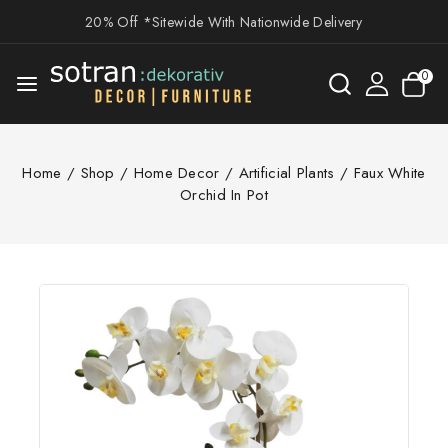
20% Off *Sitewide With Nationwide Delivery
0
Home
/
Shop
/
Home Decor
/
Artificial Plants
/
Faux White
Orchid In Pot