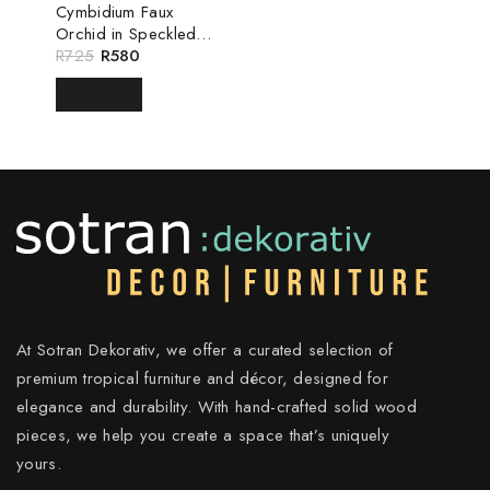
Cymbidium Faux
Orchid in Speckled
White Pot
R
725
R
580
READ MORE
At Sotran Dekorativ, we offer a curated selection of
premium tropical furniture and décor, designed for
elegance and durability. With hand-crafted solid wood
pieces, we help you create a space that’s uniquely
yours.