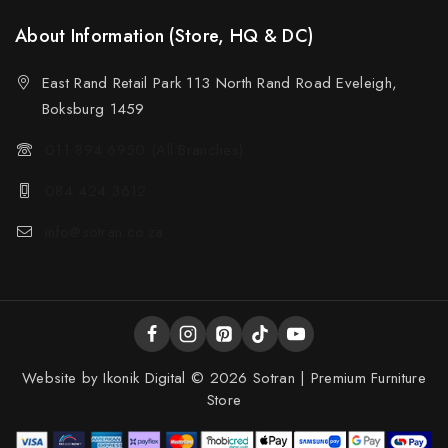
About Information (Store, HQ & DC)
East Rand Retail Park 113 North Rand Road Eveleigh,
Boksburg 1459
011 894 6950 (All Branches)
084 424 3612
info@sotran.co.za
Website by
Ikonik Digital
© 2026 Sotran | Premium Furniture
Store