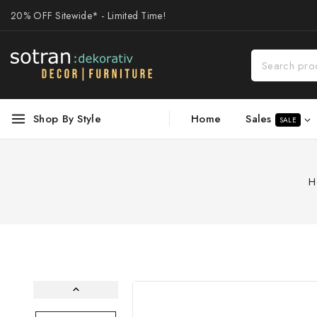
20% OFF Sitewide* - Limited Time!
Sales
Shop By Style
Home
SALE
H