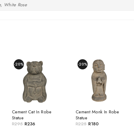
e, White Rose
-20%
-20%
Cement Cat In Robe
Cement Monk In Robe
Statue
Statue
R
295
R
236
R
225
R
180