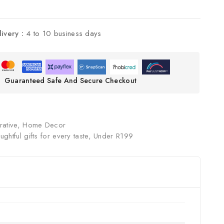
livery :
4 to 10 business days
Guaranteed Safe And Secure Checkout
ative
,
Home Decor
ughtful gifts for every taste
,
Under R199