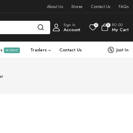
About Us
Stores
Contact Us
FAQs
Sign In
R
0
.00
0
0
Account
My Cart
ls
Traders
Contact Us
Just In
RESERVE
er