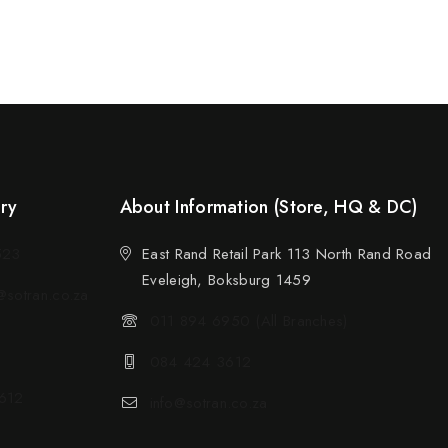
ery
About Information (Store, HQ & DC)
523
East Rand Retail Park 113 North Rand Road
Eveleigh, Boksburg 1459
sotran.co.za
011 894 6950 (All Branches)
084 424 3612
612
info@sotran.co.za