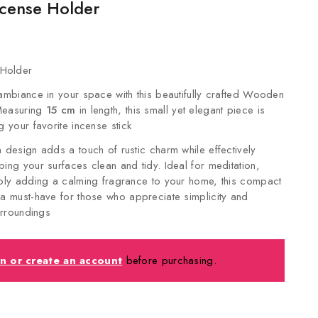
cense Holder
Holder
 ambiance in your space with this beautifully crafted Wooden
Measuring
15 cm
in length, this small yet elegant piece is
g your favorite incense stick
n design adds a touch of rustic charm while effectively
ping your surfaces clean and tidy. Ideal for meditation,
mply adding a calming fragrance to your home, this compact
 a must-have for those who appreciate simplicity and
surroundings
in or create an account
before purchasing.