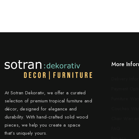
More Infor
Delivery Info
Payment Opti
At Sotran Dekorativ, we offer a curated
Furniture War
selection of premium tropical furniture and
Couches War
décor, designed for elegance and
durability. With hand-crafted solid wood
Chair Warran
pieces, we help you create a space
FAQ
that’s uniquely yours.
Privacy