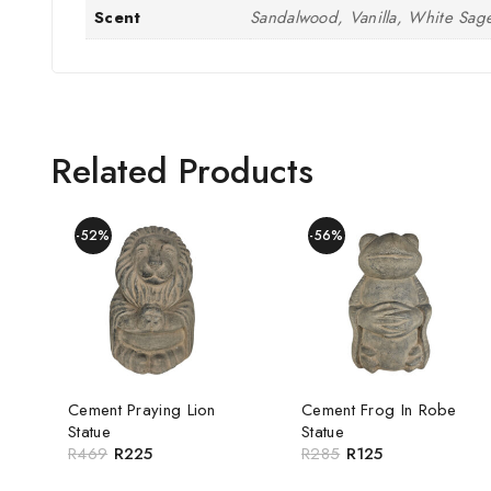
Scent
Sandalwood, Vanilla, White Sag
Related Products
-52%
-56%
Cement Praying Lion
Cement Frog In Robe
Statue
Statue
R
469
R
225
R
285
R
125