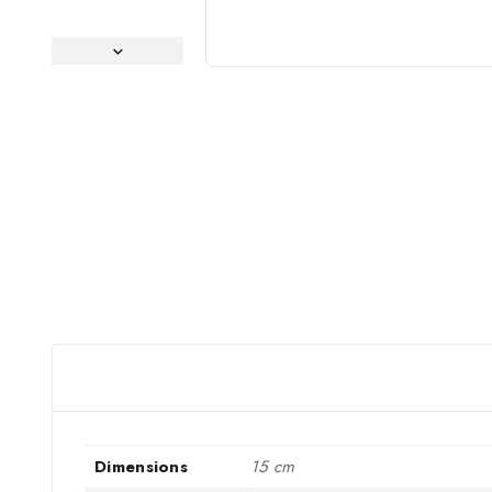
Dimensions
15 cm