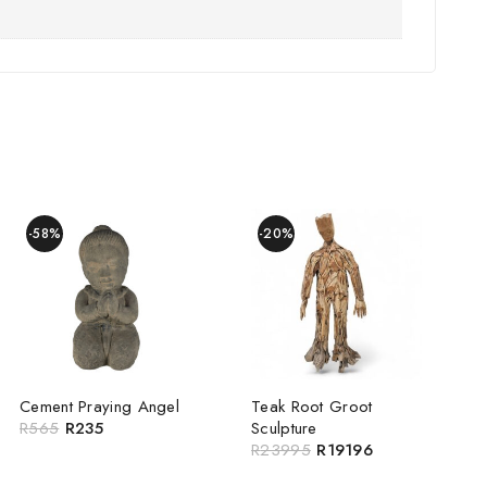
-58%
-20%
Cement Praying Angel
Teak Root Groot
R
565
R
235
Sculpture
R
23995
R
19196