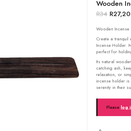
Wooden In
R
34
R
27,20
Wooden Incense 
Create a tranquil
Incense Holder. 
perfect for holdin
Its natural woode
catching ash, kee
relaxation, or si
incense holder is
serenity in their 
Please
log 