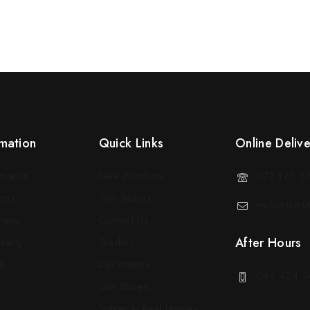
mation
Quick Links
Online Deliv
rmation
New Products
071 127 5
ons
Top Sellers
weborders@
ranty
Contact Us
After Hours
ranty
Traders
ty
Decorators
084 424 3
Our Stores
Sotran in Real Homes