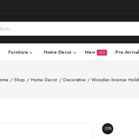
New
Pre-Arriva
Furniture
Home Decor
HOT
ome
/
Shop
/
Home Decor
/
Decorative
/
Wooden Incense Hold
-20%