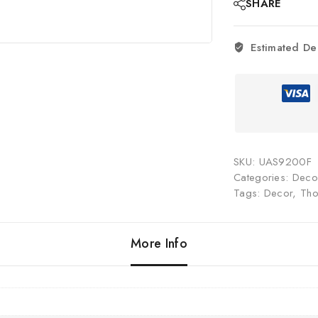
SHARE
Estimated De
SKU:
UAS9200F
Categories:
Decor
Tags:
Decor
,
Tho
More Info