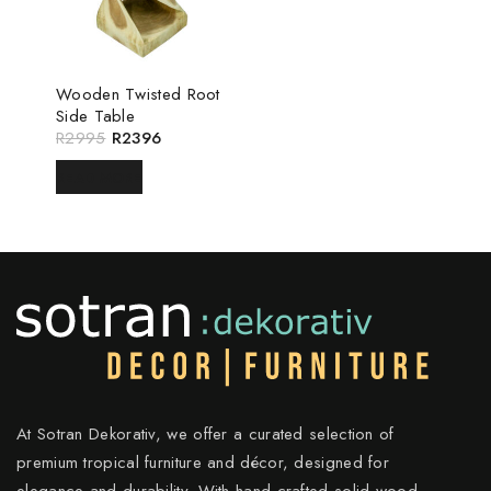
Wooden Twisted Root
Side Table
R
2995
R
2396
READ MORE
At Sotran Dekorativ, we offer a curated selection of
premium tropical furniture and décor, designed for
elegance and durability. With hand-crafted solid wood