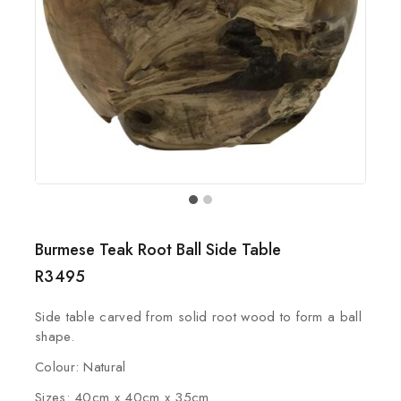
Burmese Teak Root Ball Side Table
R
3495
Side table carved from solid root wood to form a ball
shape.
Colour: Natural
Sizes: 40cm x 40cm x 35cm