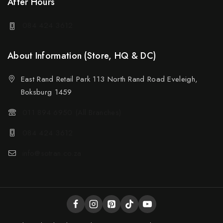
After Hours
084 424 3612
About Information (Store, HQ & DC)
East Rand Retail Park 113 North Rand Road Eveleigh,
Boksburg 1459
011 894 6950 (All Branches)
084 424 3612
info@sotran.co.za