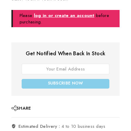
Please
log in or create an account
before
purchasing.
Get Notified When Back In Stock
SUBSCRIBE NOW
SHARE
Estimated Delivery :
4 to 10 business days