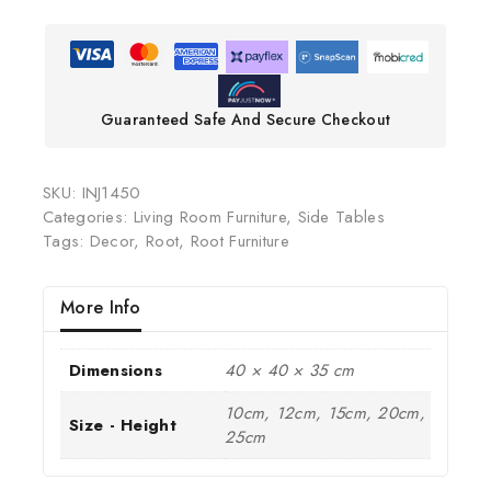
Guaranteed Safe And Secure Checkout
SKU:
INJ1450
Categories:
Living Room Furniture
,
Side Tables
Tags:
Decor
,
Root
,
Root Furniture
More Info
Dimensions
40 × 40 × 35 cm
10cm, 12cm, 15cm, 20cm,
Size - Height
25cm