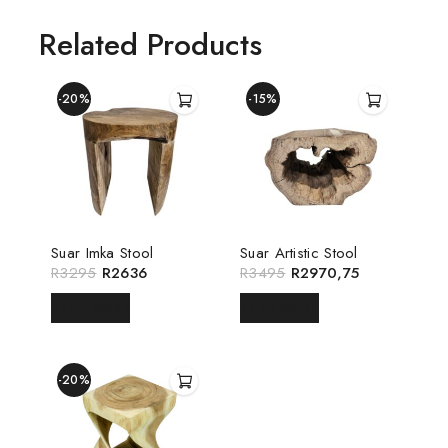
Related Products
-20%
-15%
Suar Imka Stool
Suar Artistic Stool
R
3295
R
2636
R
3495
R
2970,75
READ MORE
READ MORE
-20%