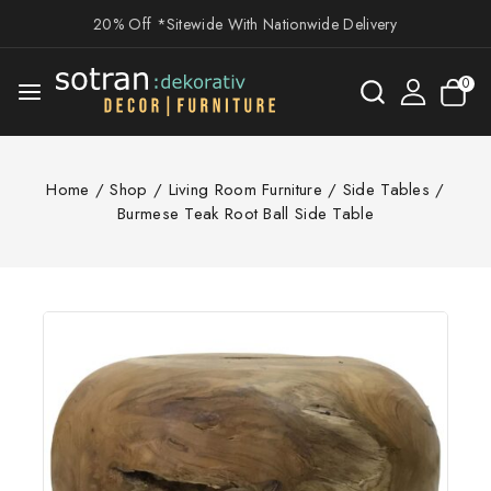
20% Off *Sitewide With Nationwide Delivery
0
Home
/
Shop
/
Living Room Furniture
/
Side Tables
/
Burmese Teak Root Ball Side Table