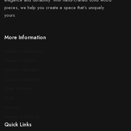
pieces, we help you create a space that’s uniquely
yours.
More Information
Delivery Information
Payment Options
Furniture Warranty
Couches Warranty
Chair Warranty
FAQ
Privacy
Returns & Refunds
Quick Links