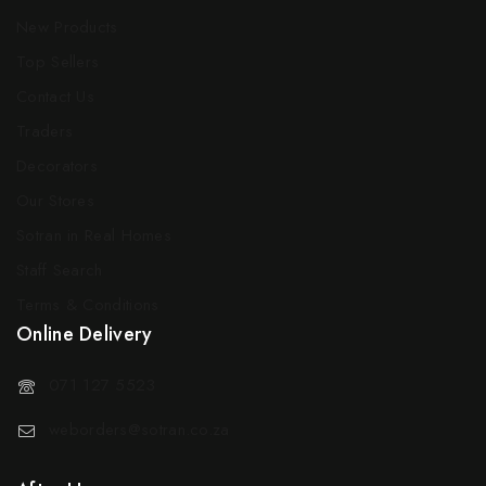
New Products
Top Sellers
Contact Us
Traders
Decorators
Our Stores
Sotran in Real Homes
Staff Search
Terms & Conditions
Online Delivery
071 127 5523
weborders@sotran.co.za