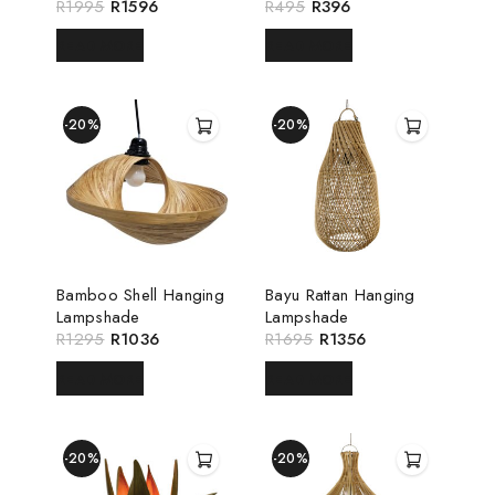
R
1995
R
1596
R
495
R
396
READ MORE
READ MORE
-20%
-20%
Bamboo Shell Hanging
Bayu Rattan Hanging
Lampshade
Lampshade
R
1295
R
1036
R
1695
R
1356
READ MORE
READ MORE
-20%
-20%