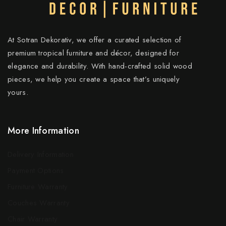
At Sotran Dekorativ, we offer a curated selection of
premium tropical furniture and décor, designed for
elegance and durability. With hand-crafted solid wood
pieces, we help you create a space that’s uniquely
yours.
More Information
Delivery Information
Payment Options
Furniture Warranty
Couches Warranty
Chair Warranty