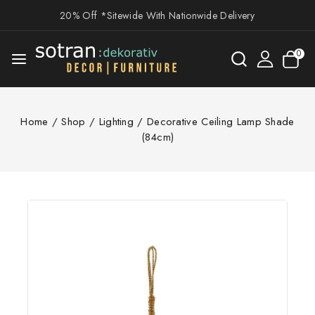
20% Off *Sitewide With Nationwide Delivery
0
Home
/
Shop
/
Lighting
/
Decorative Ceiling Lamp Shade
(84cm)