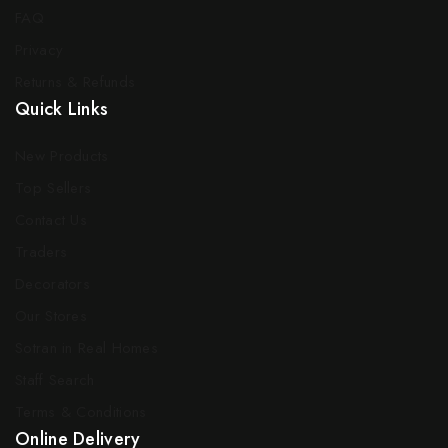
FAQ
Privacy
Returns & Refunds
Quick Links
New Products
Top Sellers
Contact Us
Traders
Decorators
Our Stores
Sotran in Real Homes
Staff Search
Terms & Conditions
Online Delivery