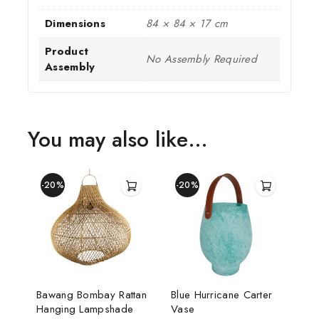
Dimensions
84 × 84 × 17 cm
Product
No Assembly Required
Assembly
You may also like…
-20%
-20%
Bawang Bombay Rattan
Blue Hurricane Carter
Hanging Lampshade
Vase