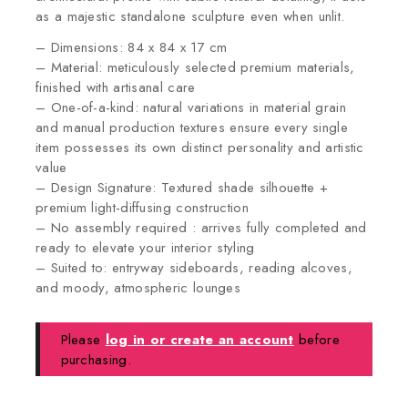
as a majestic standalone sculpture even when unlit.
– Dimensions: 84 x 84 x 17 cm
– Material: meticulously selected premium materials,
finished with artisanal care
– One-of-a-kind: natural variations in material grain
and manual production textures ensure every single
item possesses its own distinct personality and artistic
value
– Design Signature: Textured shade silhouette +
premium light-diffusing construction
– No assembly required : arrives fully completed and
ready to elevate your interior styling
– Suited to: entryway sideboards, reading alcoves,
and moody, atmospheric lounges
Please
log in or create an account
before
purchasing.