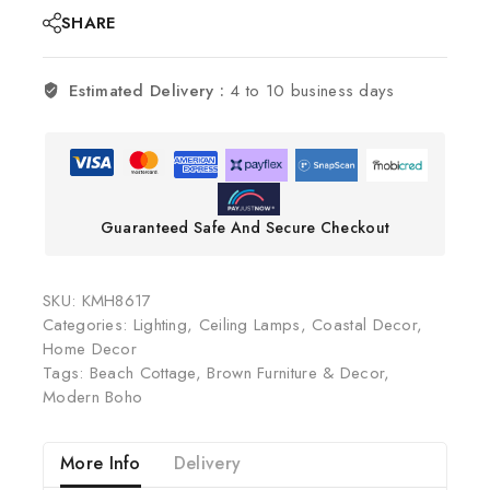
SHARE
Estimated Delivery :
4 to 10 business days
Guaranteed Safe And Secure Checkout
SKU:
KMH8617
Categories:
Lighting
,
Ceiling Lamps
,
Coastal Decor
,
Home Decor
Tags:
Beach Cottage
,
Brown Furniture & Decor
,
Modern Boho
More Info
Delivery