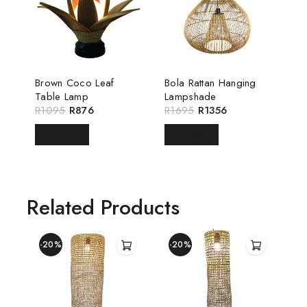
Brown Coco Leaf
Bola Rattan Hanging
Table Lamp
Lampshade
R
1095
R
876
R
1695
R
1356
READ MORE
READ MORE
Related Products
-20%
-20%