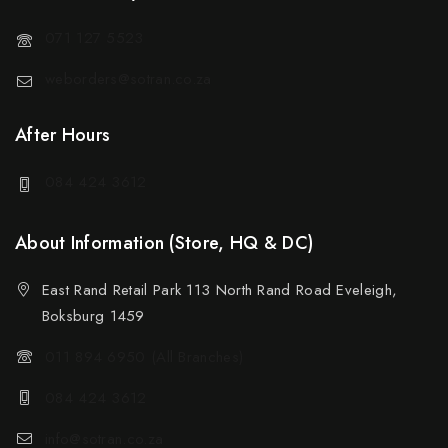
071 127 5523
weborders@sotran.co.za
After Hours
084 424 3612
About Information (Store, HQ & DC)
East Rand Retail Park 113 North Rand Road Eveleigh,
Boksburg 1459
011 894 6950 (All Branches)
084 424 3612
info@sotran.co.za