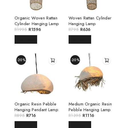
Organic Woven Rattan
Woven Rattan Cylinder
Cylinder Hanging Lamp
Hanging Lamp
R
1995
R
1596
R
795
R
636
READ MORE
READ MORE
-20%
-20%
Organic Resin Pebble
Medium Organic Resin
Hanging Pendant Lamp
Pebble Hanging Lamp
R
895
R
716
R
1395
R
1116
READ MORE
READ MORE