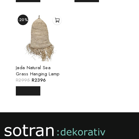
-20%
Jada Natural Sea
Grass Hanging Lamp
R
2995
R
2396
READ MORE