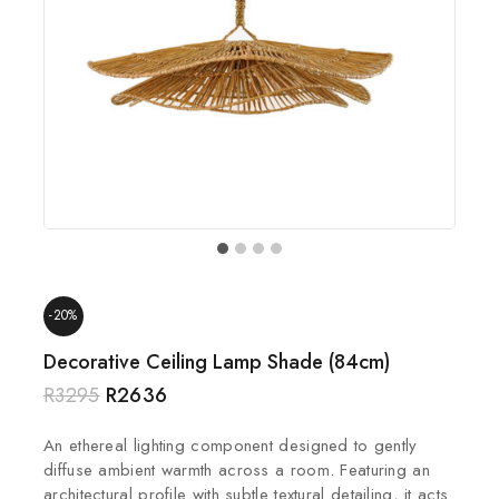
-20%
Decorative Ceiling Lamp Shade (84cm)
R
3295
R
2636
An ethereal lighting component designed to gently
diffuse ambient warmth across a room. Featuring an
architectural profile with subtle textural detailing, it acts