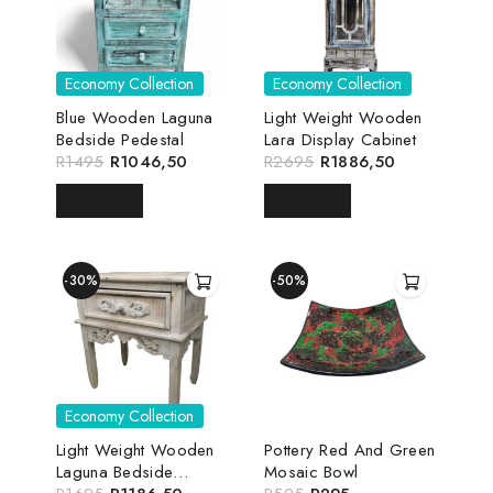
Economy Collection
Economy Collection
Blue Wooden Laguna
Light Weight Wooden
Bedside Pedestal
Lara Display Cabinet
R
1495
R
1046,50
R
2695
R
1886,50
READ MORE
READ MORE
-30%
-50%
Economy Collection
Light Weight Wooden
Pottery Red And Green
Laguna Bedside
Mosaic Bowl