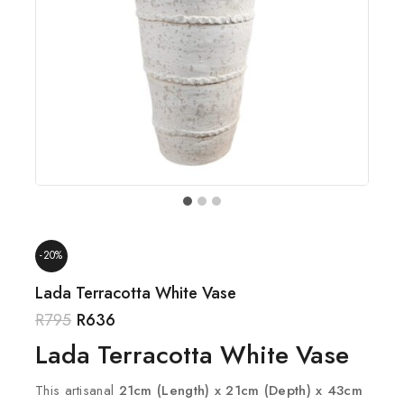
-20%
Lada Terracotta White Vase
R
795
R
636
Lada Terracotta White Vase
This artisanal
21cm (Length) x 21cm (Depth) x 43cm