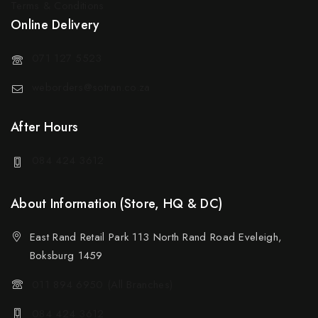
Terms & Conditions
Online Delivery
071 127 5523
weborders@sotran.co.za
After Hours
084 424 3612
About Information (Store, HQ & DC)
East Rand Retail Park 113 North Rand Road Eveleigh,
Boksburg 1459
011 894 6950 (All Branches)
084 424 3612