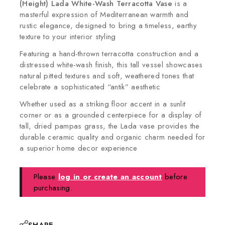
(Height)
Lada White-Wash Terracotta Vase
is a
masterful expression of Mediterranean warmth and
rustic elegance, designed to bring a timeless, earthy
texture to your interior styling
Featuring a hand-thrown terracotta construction and a
distressed white-wash finish, this tall vessel showcases
natural pitted textures and soft, weathered tones that
celebrate a sophisticated “antik” aesthetic
Whether used as a striking floor accent in a sunlit
corner or as a grounded centerpiece for a display of
tall, dried pampas grass, the Lada vase provides the
durable ceramic quality and organic charm needed for
a superior home decor experience
Please
log in or create an account
before
purchasing.