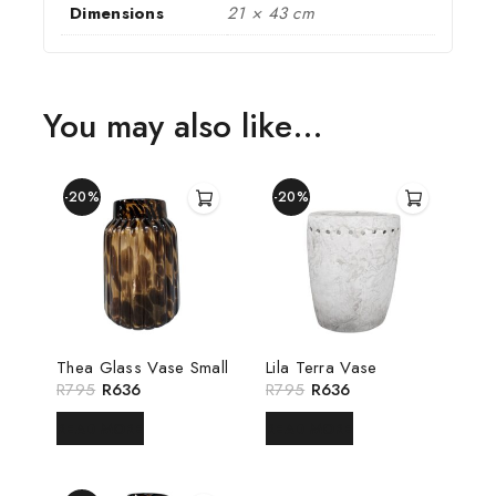
Dimensions
21 × 43 cm
You may also like…
-20%
-20%
Thea Glass Vase Small
Lila Terra Vase
R
795
R
636
R
795
R
636
READ MORE
READ MORE