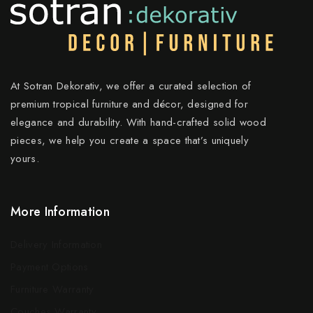
At Sotran Dekorativ, we offer a curated selection of
premium tropical furniture and décor, designed for
elegance and durability. With hand-crafted solid wood
pieces, we help you create a space that’s uniquely
yours.
More Information
Delivery Information
Payment Options
Furniture Warranty
Couches Warranty