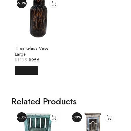
-20%
Thea Glass Vase
Large
R
1195
R
956
READ MORE
Related Products
-30%
-30%