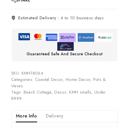
SHARE
Estimated Delivery :
4 to 10 business days
Guaranteed Safe And Secure Checkout
SKU:
KMH18064
Categories:
Coastal Decor
,
Home Decor
,
Pots &
Vases
Tags:
Beach Cottage
,
Decor
,
KMH smalls
,
Under
R999
More Info
Delivery