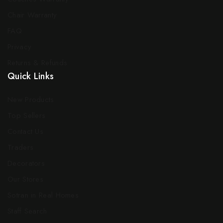
Chair Warranty
FAQ
Privacy
Returns & Refunds
Quick Links
New Products
Top Sellers
Contact Us
Traders
Decorators
Our Stores
Sotran in Real Homes
Staff Search