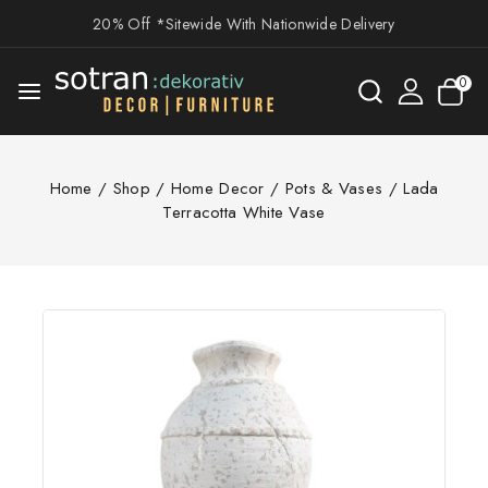
20% Off *Sitewide With Nationwide Delivery
0
Home
/
Shop
/
Home Decor
/
Pots & Vases
/
Lada
Terracotta White Vase