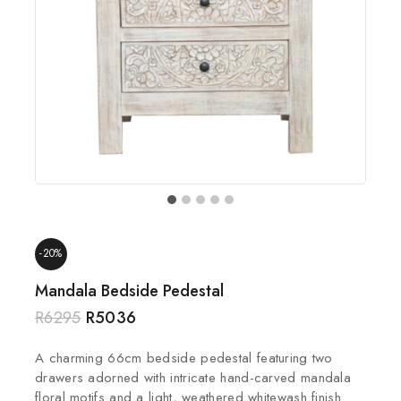
-20%
Mandala Bedside Pedestal
R
6295
R
5036
A charming 66cm bedside pedestal featuring two
drawers adorned with intricate hand-carved mandala
floral motifs and a light, weathered whitewash finish.