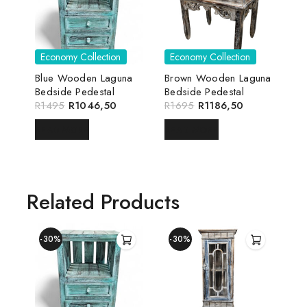
Economy Collection
Economy Collection
Blue Wooden Laguna
Brown Wooden Laguna
Bedside Pedestal
Bedside Pedestal
R
1495
R
1046,50
R
1695
R
1186,50
READ MORE
READ MORE
Related Products
-30%
-30%