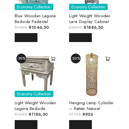
Economy Collection
Economy Collection
Blue Wooden Laguna
Light Weight Wooden
Bedside Pedestal
Lara Display Cabinet
R
1495
R
1046,50
R
2695
R
1886,50
READ MORE
READ MORE
-30%
-20%
Economy Collection
Light Weight Wooden
Hanging Lamp Cylinder
Laguna Bedside
– Rattan Natural
Pedestal
R
1695
R
1186,50
R
1195
R
956
READ MORE
READ MORE