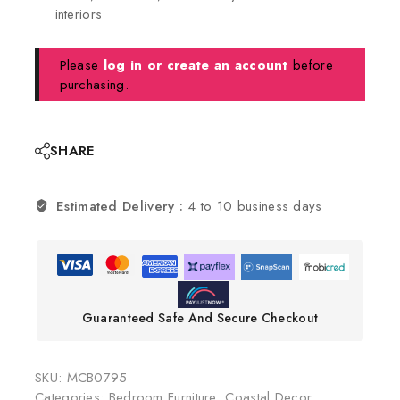
interiors
Please
log in or create an account
before
purchasing.
SHARE
Estimated Delivery :
4 to 10 business days
Guaranteed Safe And Secure Checkout
SKU:
MCB0795
Categories:
Bedroom Furniture
,
Coastal Decor
,