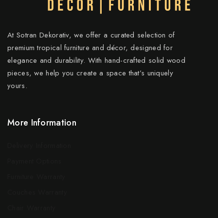
At Sotran Dekorativ, we offer a curated selection of
premium tropical furniture and décor, designed for
elegance and durability. With hand-crafted solid wood
pieces, we help you create a space that’s uniquely
yours.
More Information
Delivery Information
Payment Options
Furniture Warranty
Couches Warranty
Chair Warranty