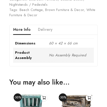
Nightstands / Pedestals
Tags:
Beach Cottage
,
Brown Furniture & Decor
,
White
Furniture & Decor
More Info
Delivery
Dimensions
60 × 42 × 66 cm
Product
No Assembly Required
Assembly
You may also like…
-30%
-30%