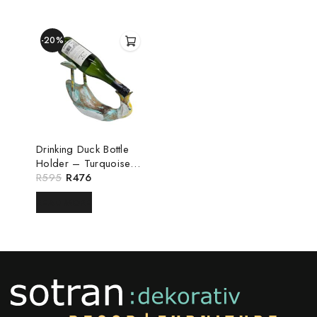
-20%
Drinking Duck Bottle
Holder – Turquoise
White
R
595
R
476
READ MORE