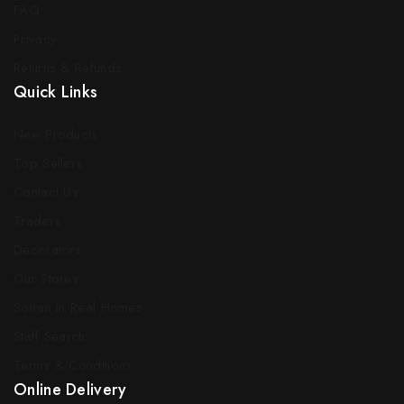
FAQ
Privacy
Returns & Refunds
Quick Links
New Products
Top Sellers
Contact Us
Traders
Decorators
Our Stores
Sotran in Real Homes
Staff Search
Terms & Conditions
Online Delivery