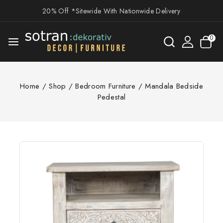
20% Off *Sitewide With Nationwide Delivery
0
Home
/
Shop
/
Bedroom Furniture
/
Mandala Bedside
Pedestal