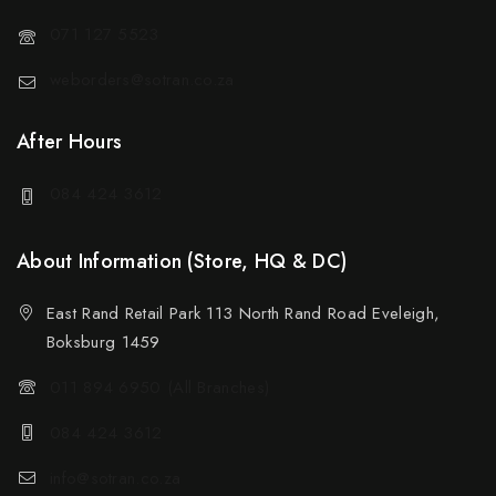
071 127 5523
weborders@sotran.co.za
After Hours
084 424 3612
About Information (Store, HQ & DC)
East Rand Retail Park 113 North Rand Road Eveleigh,
Boksburg 1459
011 894 6950 (All Branches)
084 424 3612
info@sotran.co.za