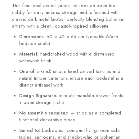
This functional accent piece includes an open top
cubby for easy-access storage and is finished with
classic dark metal knobs, perfectly blending bohemian
artistry with a clean, coastal-inspired silhouette.
Dimensions:
60 × 42 × 66 cm (versatile 66cm
bedside scale)
Material:
handcrafted wood with a distressed
whitewash finish
One-of-a-kind:
unique hand-carved textures and
natural timber variations ensure each pedestal is a
distinct artisanal work
Design Signature:
intricate mandala drawer fronts
+ open storage niche
No assembly required
— ships as a completed
functional decorative piece
Suited to:
bedrooms, compact living room side
tables, sunrooms, and shabby-chic or bohemian