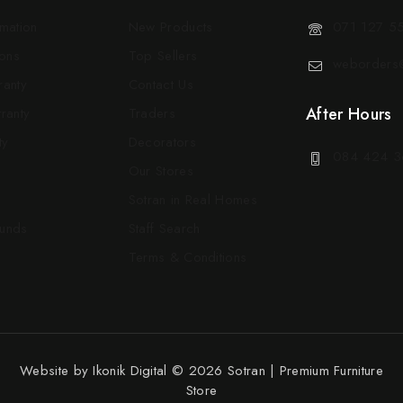
rmation
New Products
071 127 5
ons
Top Sellers
weborders@
ranty
Contact Us
After Hours
ranty
Traders
ty
Decorators
084 424 3
Our Stores
Sotran in Real Homes
funds
Staff Search
Terms & Conditions
Website by
Ikonik Digital
© 2026 Sotran | Premium Furniture
Store