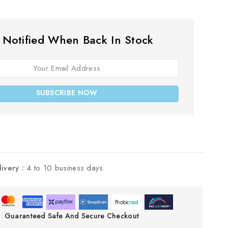
 Notified When Back In Stock
SUBSCRIBE NOW
livery :
4 to 10 business days
Guaranteed Safe And Secure Checkout