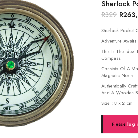
Sherlock 
R
329
R
263
Sherlock Pocket
Adventure Awaits
This Is The Ideal
Compass
Consists Of A Mag
Magnetic North
Authentically Cra
And A Wooden B
Size : 8 x 2 cm
Please
log 