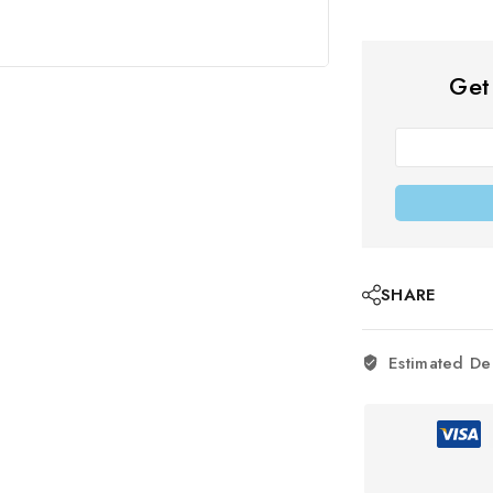
Get
SHARE
Estimated De