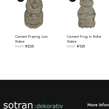
Cement Praying Lion
Cement Frog In Robe
Statue
Statue
R
469
R
225
R
285
R
125
More Infor