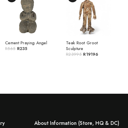
Cement Praying Angel
Teak Root Groot
R
565
R
235
Sculpture
R
23995
R
19196
ery
About Information (Store, HQ & DC)