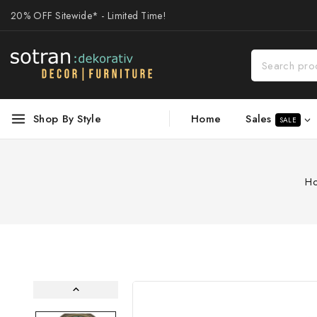
20% OFF Sitewide* - Limited Time!
Sales
Shop By Style
Home
SALE
H