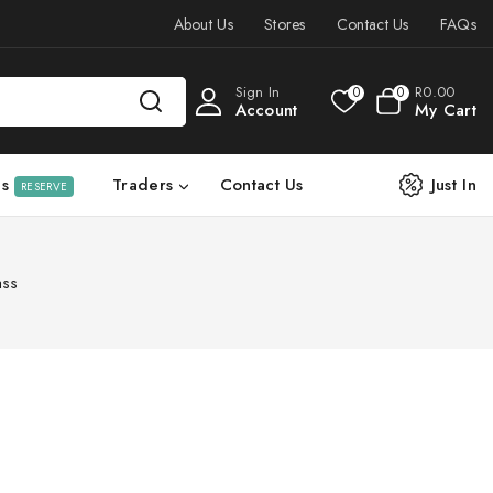
About Us
Stores
Contact Us
FAQs
Sign In
R
0
.00
0
0
Account
My Cart
ls
Traders
Contact Us
Just In
RESERVE
ass