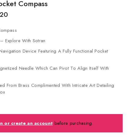
Pocket Compass
,20
 Compass
 – Explore With Sotran
 Navigation Device Featuring A Fully Functional Pocket
netized Needle Which Can Pivot To Align Itself With
fted From Brass Complimented With Intricate Art Detailing
ox
in or create an account
before purchasing.