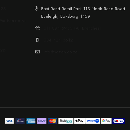
523
East Rand Retail Park 113 North Rand Road
Eveleigh, Boksburg 1459
sotran.co.za
011 894 6950 (All Branches)
084 424 3612
612
info@sotran.co.za