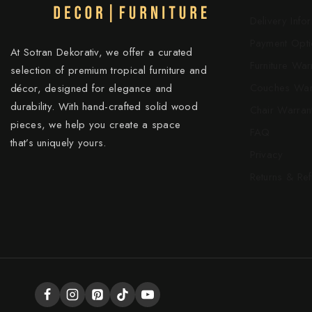
Delivery Info
Payment Opti
At Sotran Dekorativ, we offer a curated
Furniture War
selection of premium tropical furniture and
Couches War
décor, designed for elegance and
durability. With hand-crafted solid wood
Chair Warran
pieces, we help you create a space
FAQ
that’s uniquely yours.
Privacy
Returns & Re