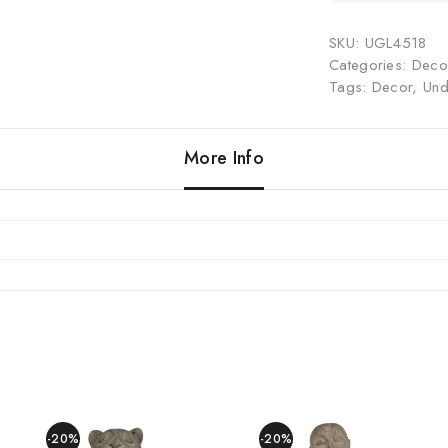
SKU:
UGL4518
Categories:
Decor
Tags:
Decor
,
Und
More Info
-20%
-20%