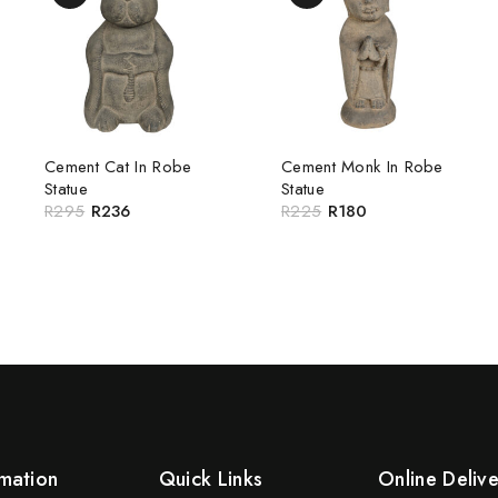
Cement Cat In Robe
Cement Monk In Robe
Statue
Statue
R
295
R
236
R
225
R
180
mation
Quick Links
Online Deliv