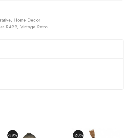
ative
,
Home Decor
er R499
,
Vintage Retro
-58%
-20%