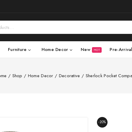
New
Pre-Arriva
Furniture
Home Decor
HOT
ome
/
Shop
/
Home Decor
/
Decorative
/
Sherlock Pocket Comp
-20%