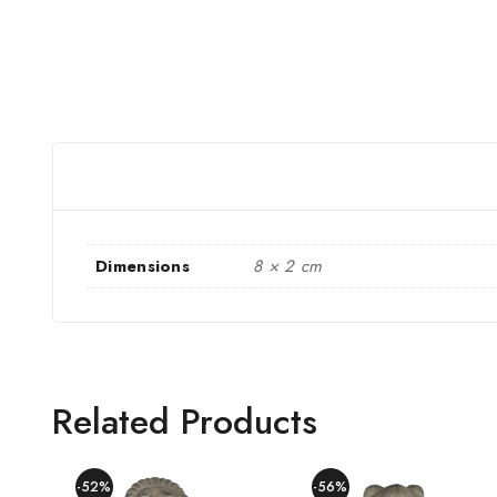
Dimensions
8 × 2 cm
Related Products
-52%
-56%